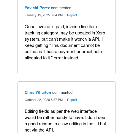
Yovichi Perez
commented
·
January 15, 2025 3:04 PM
·
Report
Once invoice is paid, invoice line item
tracking category may be updated in Xero
system, but can't make it work via API. I
keep getting "This document cannot be
edited as it has a payment or credit note
allocated to it." error instead.
Chris Wharton
commented
·
October 22, 2020 8:57 PM
·
Report
Editing fields as per the web interface
would be rather handy to have. I don't see
a good reason to allow editing in the UI but
not via the API.