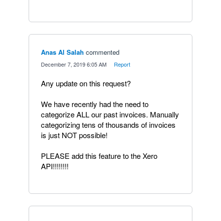
Anas Al Salah
commented
·
December 7, 2019 6:05 AM
·
Report
Any update on this request?
We have recently had the need to
categorize ALL our past invoices. Manually
categorizing tens of thousands of invoices
is just NOT possible!
PLEASE add this feature to the Xero
API!!!!!!!!