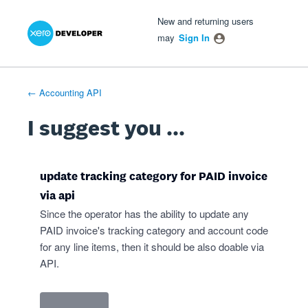
Xero Product Ideas homepage
- opens in new tab
- opens in new tab
- opens in new tab
Skip
New and returning users
to
may
Sign In
content
← Accounting API
I suggest you ...
update tracking category for PAID invoice
via api
Since the operator has the ability to update any
PAID invoice's tracking category and account code
for any line items, then it should be also doable via
API.