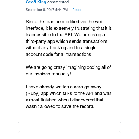
Geoff King
commented
·
September 8, 2017 5:44 PM
·
Report
Since this can be modified via the web
interface, it is extremely frustrating that it is
inaccessible to the API. We are using a
third-party app which sends transactions
without any tracking and to a single
account code for all transactions.
We are going crazy imagining coding all of
our invoices manually!
I have already written a xero-gateway
(Ruby) app which talks to the API and was
almost finished when I discovered that I
wasn't allowed to save the record.