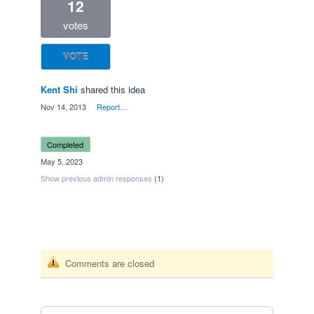
12
votes
VOTE
Kent Shi
shared this idea
·
Nov 14, 2013
·
Report…
completed
·
May 5, 2023
Show previous admin responses
(1)
Comments are closed