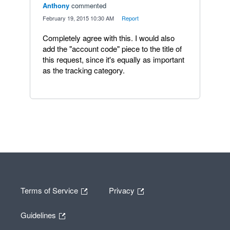
Anthony
commented
·
February 19, 2015 10:30 AM
·
Report
Completely agree with this. I would also
add the "account code" piece to the title of
this request, since it's equally as important
as the tracking category.
Terms of Service
Privacy
Guidelines