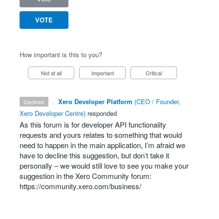
VOTE
How important is this to you?
Not at all
Important
Critical
·
Xero Developer Platform
(
CEO / Founder,
declined
Xero Developer Centre
)
responded
As this forum is for developer
API
functionality
requests and yours relates to something that would
need to happen in the main application, I’m afraid we
have to decline this suggestion, but don’t take it
personally – we would still love to see you make your
suggestion in the Xero Community forum:
https://community.xero.com/business/