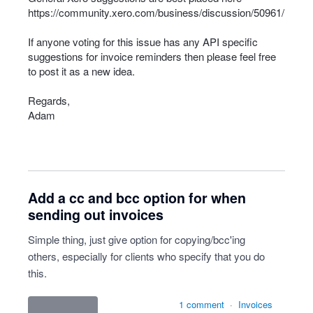
https://community.xero.com/business/discussion/50961/
If anyone voting for this issue has any
API
specific
suggestions for invoice reminders then please feel free
to post it as a new idea.
Regards,
Adam
Add a cc and bcc option for when
sending out invoices
Simple thing, just give option for copying/bcc'ing
others, especially for clients who specify that you do
this.
1 comment
·
Invoices