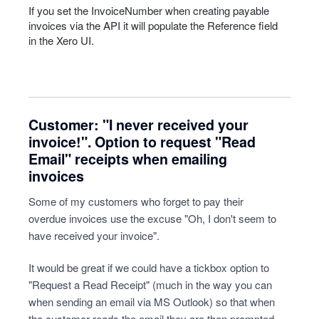
If you set the InvoiceNumber when creating payable
invoices via the
API
it will populate the Reference field
in the Xero UI.
Customer: "I never received your
invoice!". Option to request "Read
Email" receipts when emailing
invoices
Some of my customers who forget to pay their
overdue invoices use the excuse "Oh, I don't seem to
have received your invoice".
It would be great if we could have a tickbox option to
"Request a Read Receipt" (much in the way you can
when sending an email via MS Outlook) so that when
the customer reads the email they are then prompted