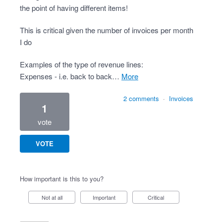
the point of having different items!
This is critical given the number of invoices per month
I do
Examples of the type of revenue lines:
Expenses - i.e. back to back…
more
2 comments
·
Invoices
1
vote
VOTE
How important is this to you?
Not at all
Important
Critical