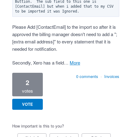
Buttion.  The sub field to this one is 
[ContactEmail] but when i added that to my CSV 
Please Add [ContactEmail] to the import so after it is
approved the billing manager doesn't need to add a ";
[extra email address]" to every statement that it is
needed for notification.
Secondly, Xero has a field…
more
0 comments
·
Invoices
2
votes
VOTE
How important is this to you?