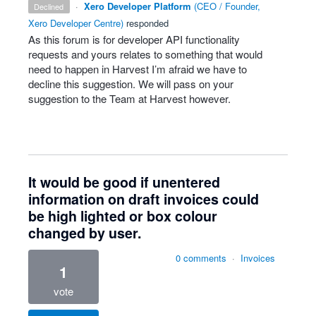
·
Xero Developer Platform
(
CEO / Founder,
declined
Xero Developer Centre
)
responded
As this forum is for developer
API
functionality
requests and yours relates to something that would
need to happen in Harvest I’m afraid we have to
decline this suggestion. We will pass on your
suggestion to the Team at Harvest however.
It would be good if unentered
information on draft invoices could
be high lighted or box colour
changed by user.
0 comments
·
Invoices
1
vote