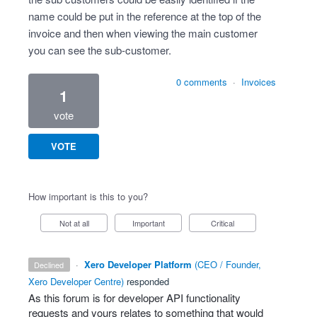
name could be put in the reference at the top of the
invoice and then when viewing the main customer
you can see the sub-customer.
0 comments
·
Invoices
1
vote
VOTE
How important is this to you?
Not at all
Important
Critical
·
Xero Developer Platform
(
CEO / Founder,
declined
Xero Developer Centre
)
responded
As this forum is for developer
API
functionality
requests and yours relates to something that would