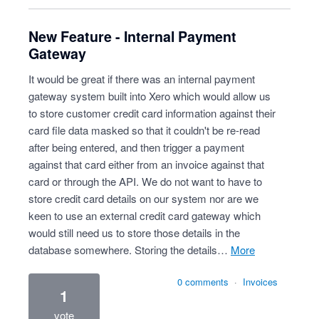
New Feature - Internal Payment
Gateway
It would be great if there was an internal payment
gateway system built into Xero which would allow us
to store customer credit card information against their
card file data masked so that it couldn't be re-read
after being entered, and then trigger a payment
against that card either from an invoice against that
card or through the API. We do not want to have to
store credit card details on our system nor are we
keen to use an external credit card gateway which
would still need us to store those details in the
database somewhere. Storing the details…
more
0 comments
·
Invoices
1
vote