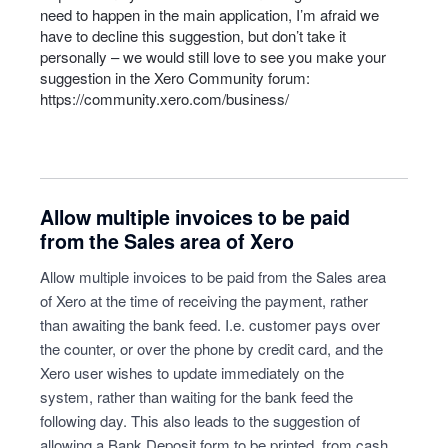
need to happen in the main application, I’m afraid we
have to decline this suggestion, but don’t take it
personally – we would still love to see you make your
suggestion in the Xero Community forum:
https://community.xero.com/business/
Allow multiple invoices to be paid
from the Sales area of Xero
Allow multiple invoices to be paid from the Sales area
of Xero at the time of receiving the payment, rather
than awaiting the bank feed. I.e. customer pays over
the counter, or over the phone by credit card, and the
Xero user wishes to update immediately on the
system, rather than waiting for the bank feed the
following day. This also leads to the suggestion of
allowing a Bank Deposit form to be printed, from cash