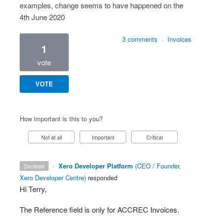
examples, change seems to have happened on the
4th June 2020
3 comments
·
Invoices
1
vote
VOTE
How important is this to you?
Not at all
Important
Critical
·
Xero Developer Platform
(
CEO / Founder,
declined
Xero Developer Centre
)
responded
Hi Terry,
The Reference field is only for
ACCREC
Invoices.