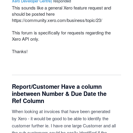
Xero Developer Centre
)
responded
This sounds like a general Xero feature request and
should be posted here
https://community.xero.com/business/topic/23/
This forum is specifically for requests regarding the
Xero
API
only.
Thanks!
Report/Customer Have a column
inbetween Number & Due Date the
Ref Column
When looking at invoices that have been generated
by Xero - it would be good to be able to identify the
customer further ie. I have one large Customer and all
the sub customers could be easily identified if the