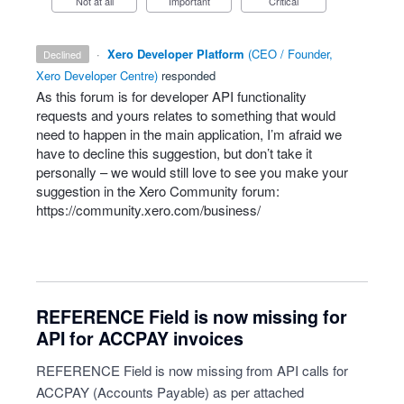
Not at all
Important
Critical
·
Xero Developer Platform
(
CEO / Founder,
declined
Xero Developer Centre
)
responded
As this forum is for developer
API
functionality
requests and yours relates to something that would
need to happen in the main application, I’m afraid we
have to decline this suggestion, but don’t take it
personally – we would still love to see you make your
suggestion in the Xero Community forum:
https://community.xero.com/business/
REFERENCE Field is now missing for
API for ACCPAY invoices
REFERENCE Field is now missing from API calls for
ACCPAY (Accounts Payable) as per attached