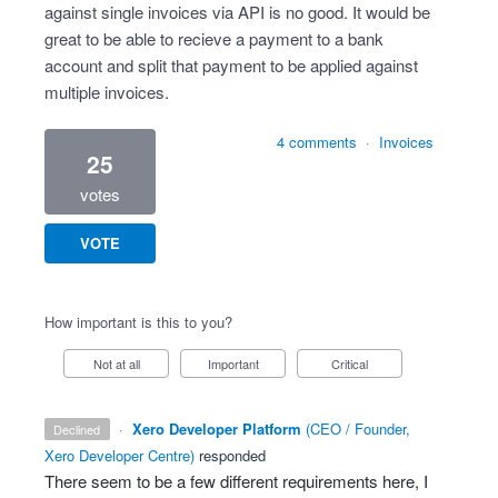
against single invoices via API is no good. It would be
great to be able to recieve a payment to a bank
account and split that payment to be applied against
multiple invoices.
4 comments
·
Invoices
25
votes
VOTE
How important is this to you?
Not at all
Important
Critical
·
Xero Developer Platform
(
CEO / Founder,
declined
Xero Developer Centre
)
responded
There seem to be a few different requirements here, I