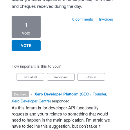
and cheques received during the day.
0 comments
·
Invoices
1
vote
VOTE
How important is this to you?
Not at all
Important
Critical
·
Xero Developer Platform
(
CEO / Founder,
declined
Xero Developer Centre
)
responded
As this forum is for developer
API
functionality
requests and yours relates to something that would
need to happen in the main application, I’m afraid we
have to decline this suggestion, but don’t take it