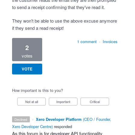
to send a receipt confirming that they've read it.
They won't be able to use the above excuse anymore
if they send a read receipt!
1 comment
·
Invoices
2
votes
VOTE
How important is this to you?
Not at all
Important
Critical
·
Xero Developer Platform
(
CEO / Founder,
declined
Xero Developer Centre
)
responded
As this forum is for developer
API
functionality