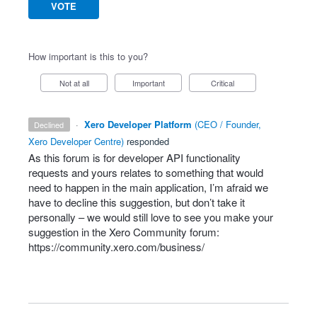
VOTE
How important is this to you?
Not at all
Important
Critical
·
Xero Developer Platform
(
CEO / Founder,
declined
Xero Developer Centre
)
responded
As this forum is for developer
API
functionality
requests and yours relates to something that would
need to happen in the main application, I’m afraid we
have to decline this suggestion, but don’t take it
personally – we would still love to see you make your
suggestion in the Xero Community forum:
https://community.xero.com/business/