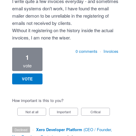
I write quite a few invoices everyday - and sometimes
email systems don't work, I have found the email
mailer demon to be unreliable in the registering of
emails not received by clients.
Without it registering on the history inside the actual
invoices, I am none the wiser.
0 comments
·
Invoices
1
vote
VOTE
How important is this to you?
Not at all
Important
Critical
·
Xero Developer Platform
(
CEO / Founder,
declined