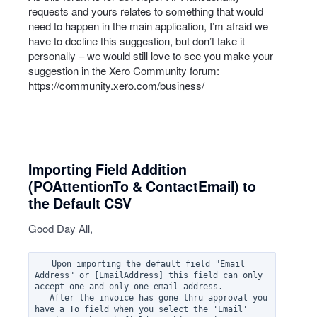
requests and yours relates to something that would
need to happen in the main application, I’m afraid we
have to decline this suggestion, but don’t take it
personally – we would still love to see you make your
suggestion in the Xero Community forum:
https://community.xero.com/business/
Importing Field Addition
(POAttentionTo & ContactEmail) to
the Default CSV
Good Day All,
   Upon importing the default field "Email 
Address" or [EmailAddress] this field can only 
accept one and only one email address.  

   After the invoice has gone thru approval you 
have a To field when you select the 'Email' 