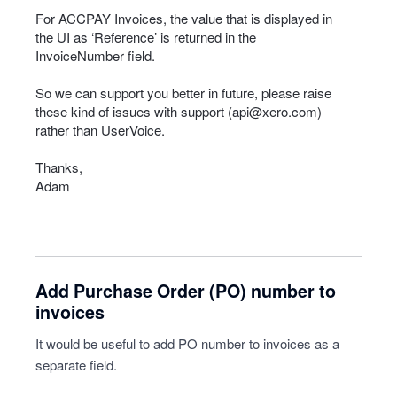
For
ACCPAY
Invoices, the value that is displayed in
the UI as ‘Reference’ is returned in the
InvoiceNumber field.
So we can support you better in future, please raise
these kind of issues with support (
api@xero.com
)
rather than UserVoice.
Thanks,
Adam
Add Purchase Order (PO) number to
invoices
It would be useful to add PO number to invoices as a
separate field.