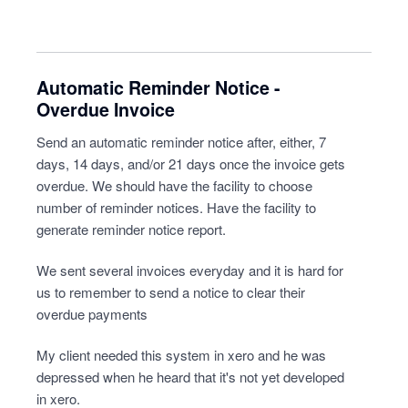
Automatic Reminder Notice -
Overdue Invoice
Send an automatic reminder notice after, either, 7
days, 14 days, and/or 21 days once the invoice gets
overdue. We should have the facility to choose
number of reminder notices. Have the facility to
generate reminder notice report.
We sent several invoices everyday and it is hard for
us to remember to send a notice to clear their
overdue payments
My client needed this system in xero and he was
depressed when he heard that it's not yet developed
in xero.