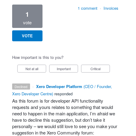
1 comment
·
Invoices
1
vote
VOTE
How important is this to you?
Not at all
Important
Critical
·
Xero Developer Platform
(
CEO / Founder,
declined
Xero Developer Centre
)
responded
As this forum is for developer
API
functionality
requests and yours relates to something that would
need to happen in the main application, I’m afraid we
have to decline this suggestion, but don’t take it
personally – we would still love to see you make your
suggestion in the Xero Community forum: