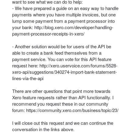
want to see what we can do to help:
- We have prepared a guide on an easy way to handle
payments where you have multiple invoices, but one
lump some payment from a payment processor into
your bank:
http://blog.xero.com/developer/handling-
payment-processor-receipts-in-xero/
- Another solution would be for users of the
API
be
able to create a bank feed themselves from a
payment service. You can vote for this
API
feature
request here:
http://xero.uservoice.com/forums/5528-
xero-api/suggestions/340274-import-bank-statement-
lines-via-the-api
There are other questions that point more towards
Xero feature requests rather than
API
functionality. I
recommend you request these in our community
forum:
https://community.xero.com/business/topic/23/
I will close out this request and we can continue the
conversation in the links above.