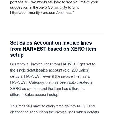
personally – we would still love to see you make your
suggestion in the Xero Community forum:
https://community.xero.com/business/
Set Sales Account on invoice lines
from HARVEST based on XERO item
setup
Currently all invoice lines from HARVEST get set to
the single default sales account (e.g. 200 Sales)
setup in HARVEST even if the invoice line has a
HARVEST Category that has been auto created in
XERO as an Item and the item has different a
different Sales account setup!
This means I have to every time go into XERO and
change the account on the invoice lines which defeats