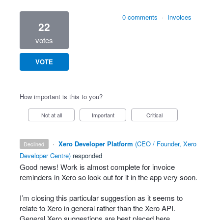
0 comments
·
Invoices
22
votes
VOTE
How important is this to you?
Not at all
Important
Critical
·
Xero Developer Platform
(
CEO / Founder, Xero
declined
Developer Centre
)
responded
Good news! Work is almost complete for invoice
reminders in Xero so look out for it in the app very soon.
I’m closing this particular suggestion as it seems to
relate to Xero in general rather than the Xero
API
.
General Xero suggestions are best placed here