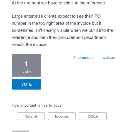
At the moment we have to add it to the reference.
Large enterprise clients expect to see their PO
number in the top right area of the invoice but it
sometimes isn't clearly visible when we put it into the
reference and then their procurement department
rejects the invoice.
2 comments
·
Invoices
1
vote
VOTE
How important is this to you?
Not at all
Important
Critical