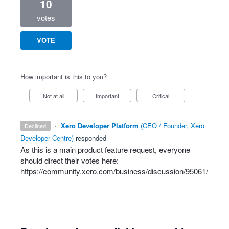
10
votes
VOTE
How important is this to you?
Not at all
Important
Critical
·
Xero Developer Platform
(
CEO / Founder, Xero
declined
Developer Centre
)
responded
As this is a main product feature request, everyone
should direct their votes here:
https://community.xero.com/business/discussion/95061/