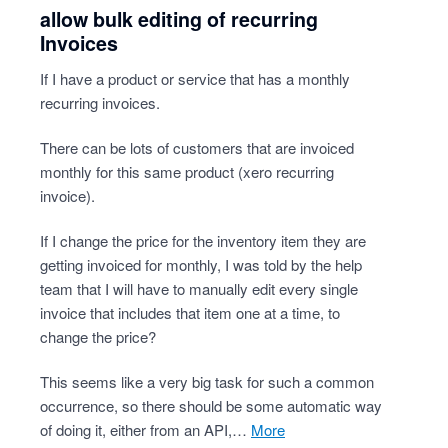
allow bulk editing of recurring
Invoices
If I have a product or service that has a monthly
recurring invoices.
There can be lots of customers that are invoiced
monthly for this same product (xero recurring
invoice).
If I change the price for the inventory item they are
getting invoiced for monthly, I was told by the help
team that I will have to manually edit every single
invoice that includes that item one at a time, to
change the price?
This seems like a very big task for such a common
occurrence, so there should be some automatic way
of doing it, either from an API,…
more