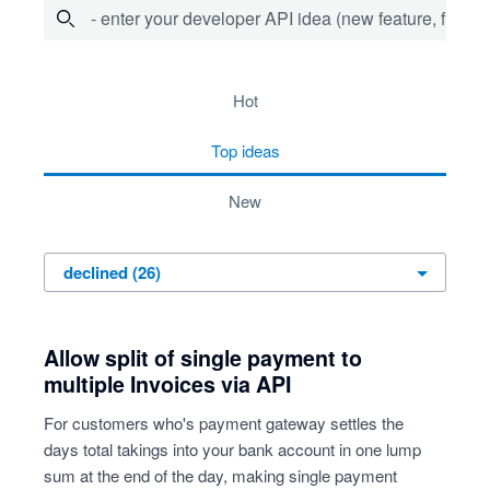
- enter your developer API idea (new feature, fix bug,
26 results found
hot
top
ideas
new
Allow split of single payment to
multiple Invoices via API
For customers who's payment gateway settles the
days total takings into your bank account in one lump
sum at the end of the day, making single payment