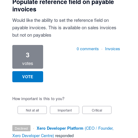
Populate reference field on payable
invoices
Would like the ability to set the reference field on
payable invoices. This is available on sales invoices
but not on payables
0 comments
·
Invoices
3
votes
VOTE
How important is this to you?
Not at all
Important
Critical
·
Xero Developer Platform
(
CEO / Founder,
declined
Xero Developer Centre
)
responded