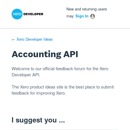
Xero Product Ideas homepage
- opens in new tab
- opens in new tab
- opens in new tab
Skip
New and returning users
to
may
Sign In
content
← Xero Developer Ideas
Accounting API
Welcome to our official feedback forum for the Xero
Developer
API
.
The
Xero product ideas
site is the best place to submit
feedback for improving Xero.
I suggest you ...