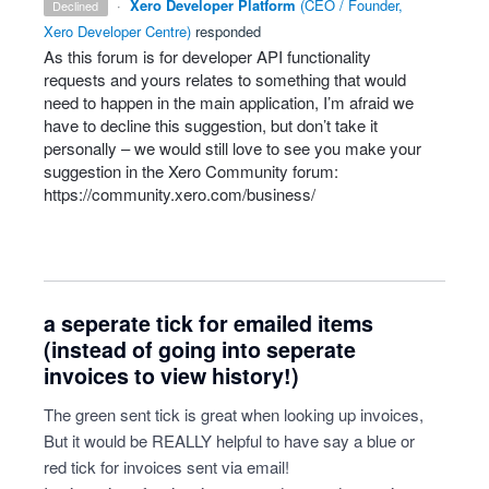
·
Xero Developer Platform
(
CEO / Founder,
declined
Xero Developer Centre
)
responded
As this forum is for developer
API
functionality
requests and yours relates to something that would
need to happen in the main application, I’m afraid we
have to decline this suggestion, but don’t take it
personally – we would still love to see you make your
suggestion in the Xero Community forum:
https://community.xero.com/business/
a seperate tick for emailed items
(instead of going into seperate
invoices to view history!)
The green sent tick is great when looking up invoices,
But it would be REALLY helpful to have say a blue or
red tick for invoices sent via email!