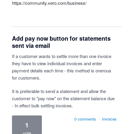
https://community.xero.com/business/
Add pay now button for statements
sent via email
If a customer wants to settle more than one invoice
they have to view individual invoices and enter
payment details each time - this method is onerous
for customers.
It is preferable to send a statement and allow the
customer to "pay now" on the statement balance due
- In effect bulk settling invoices.
0 comments
·
Invoices
1
vote