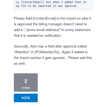
is [ContactEmail] but when i added that to 
Please Add [ContactEmail] to the import so after it
is approved the billing manager doesn't need to
add a "; [extra email address]" to every statement
that it is needed for notification.
Secondly, Xero has a field after approval called
"Attention" or [POAttentionTo]...Again if added to
the import section it gets ignored... Please add this
as well.
2
votes
VOTE