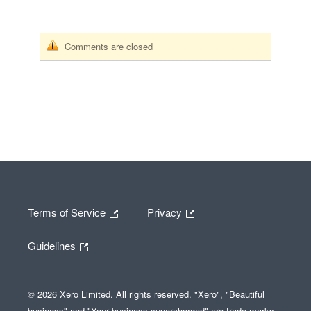
Comments are closed
Terms of Service
Privacy
Guidelines
© 2026 Xero Limited. All rights reserved. "Xero", "Beautiful
business" and "Your business supercharged" are trade marks