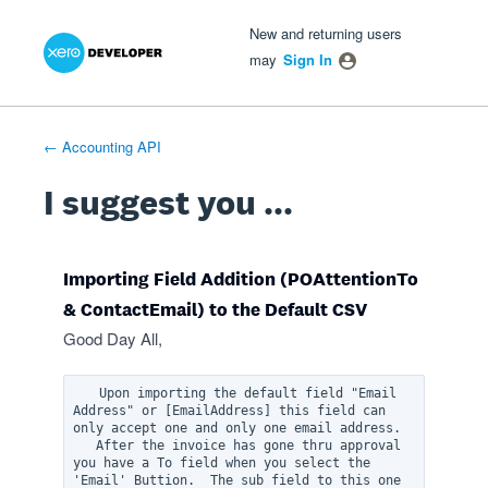
Xero Product Ideas homepage
- opens in new tab
- opens in new tab
- opens in new tab
Skip
New and returning users
to
may
Sign In
content
← Accounting API
I suggest you ...
Importing Field Addition (POAttentionTo
& ContactEmail) to the Default CSV
Good Day All,
   Upon importing the default field "Email 
Address" or [EmailAddress] this field can 
only accept one and only one email address.  

   After the invoice has gone thru approval 
you have a To field when you select the 
'Email' Buttion.  The sub field to this one 