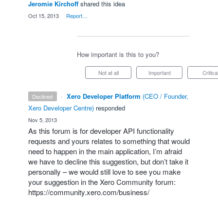
Jeromie Kirchoff
shared this idea
·
Oct 15, 2013
·
Report…
How important is this to you?
Not at all
Important
Critica
·
Xero Developer Platform
(
CEO / Founder,
declined
Xero Developer Centre
)
responded
·
Nov 5, 2013
As this forum is for developer
API
functionality
requests and yours relates to something that would
need to happen in the main application, I’m afraid
we have to decline this suggestion, but don’t take it
personally – we would still love to see you make
your suggestion in the Xero Community forum:
https://community.xero.com/business/