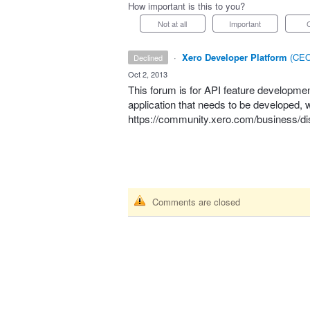
How important is this to you?
Not at all
Important
·
Xero Developer Platform
(
CEO
declined
·
Oct 2, 2013
This forum is for
API
feature development.
application that needs to be developed
https://community.xero.com/business/di
Comments are closed