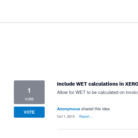
Include WET calculations in XERO
1
Allow for WET to be calculated on invoi
vote
Anonymous
shared this idea
VOTE
·
Oct 1, 2013
·
Report…