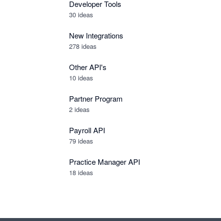
Developer Tools
30
ideas
New Integrations
278
ideas
Other API's
10
ideas
Partner Program
2
ideas
Payroll API
79
ideas
Practice Manager API
18
ideas