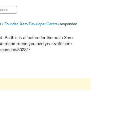
Critical
 / Founder, Xero Developer Centre
)
responded
 As this is a feature for the main Xero
, we recommend you add your vote here
scussion/80281/