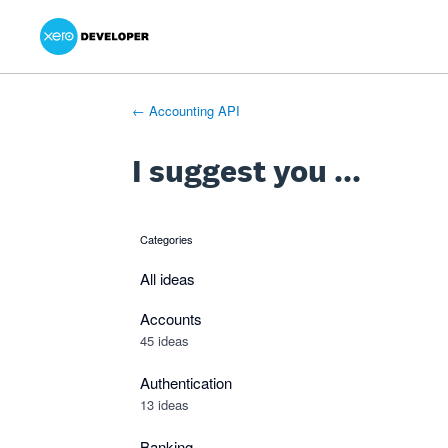
Xero Product Ideas homepage
- opens in new tab
- opens in new tab
- opens in new tab
Skip
to
content
← Accounting API
I suggest you ...
Categories
categories
All ideas
Accounts
45 ideas
Authentication
13 ideas
Banking