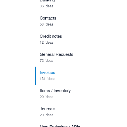
36 ideas
Contacts
53 ideas
Credit notes
12 ideas
General Requests
72 ideas
Invoices
131 ideas
Items / Inventory
20 ideas
Journals
20 ideas
New Endpoints / APIs