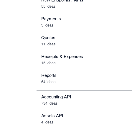
55 ideas
Payments
3 ideas
Quotes
11 ideas
Receipts & Expenses
15 ideas
Reports
64 ideas
Accounting API
734
ideas
Assets API
4
ideas