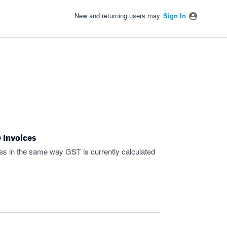
New and returning users may
Sign In
 Invoices
ces in the same way GST is currently calculated