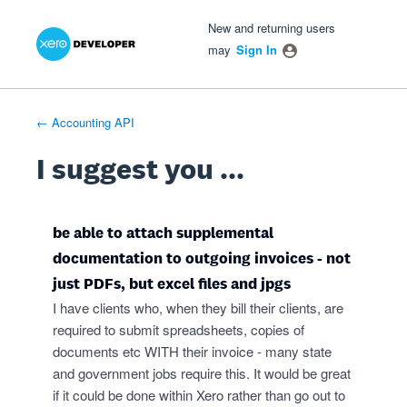
Xero Product Ideas homepage
- opens in new tab
- opens in new tab
- opens in new tab
Skip
New and returning users
to
may
Sign In
content
← Accounting API
I suggest you ...
be able to attach supplemental
documentation to outgoing invoices - not
just PDFs, but excel files and jpgs
I have clients who, when they bill their clients, are
required to submit spreadsheets, copies of
documents etc WITH their invoice - many state
and government jobs require this. It would be great
if it could be done within Xero rather than go out to