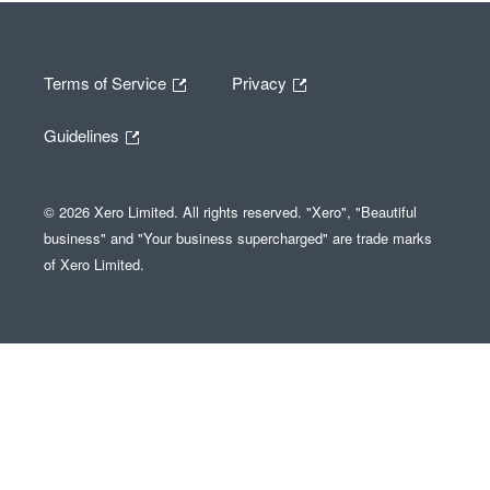
Terms of Service
Privacy
Guidelines
© 2026 Xero Limited. All rights reserved. "Xero", "Beautiful
business" and "Your business supercharged" are trade marks
of Xero Limited.