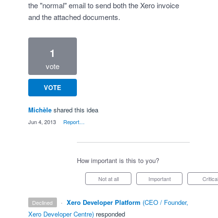
the "normal" email to send both the Xero invoice
and the attached documents.
1
vote
VOTE
Michèle
shared this idea
·
Jun 4, 2013
·
Report…
How important is this to you?
Not at all
Important
Critica
·
Xero Developer Platform
(
CEO / Founder,
declined
Xero Developer Centre
)
responded