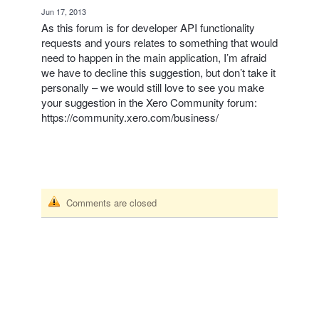
·
Jun 17, 2013
As this forum is for developer
API
functionality
requests and yours relates to something that would
need to happen in the main application, I’m afraid
we have to decline this suggestion, but don’t take it
personally – we would still love to see you make
your suggestion in the Xero Community forum:
https://community.xero.com/business/
Comments are closed