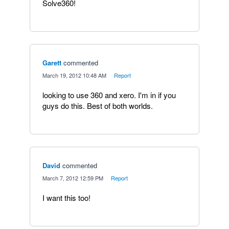
Solve360!
Garett
commented
·
March 19, 2012 10:48 AM
·
Report
looking to use 360 and xero. I'm in if you
guys do this. Best of both worlds.
David
commented
·
March 7, 2012 12:59 PM
·
Report
I want this too!