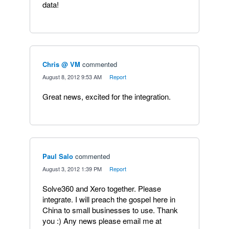
data!
Chris @ VM
commented
·
August 8, 2012 9:53 AM
·
Report
Great news, excited for the integration.
Paul Salo
commented
·
August 3, 2012 1:39 PM
·
Report
Solve360 and Xero together. Please
integrate. I will preach the gospel here in
China to small businesses to use. Thank
you :) Any news please email me at