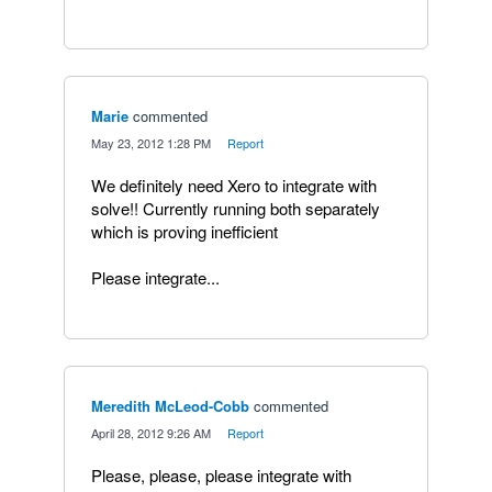
Marie
commented
·
May 23, 2012 1:28 PM
·
Report
We definitely need Xero to integrate with
solve!! Currently running both separately
which is proving inefficient
Please integrate...
Meredith McLeod-Cobb
commented
·
April 28, 2012 9:26 AM
·
Report
Please, please, please integrate with