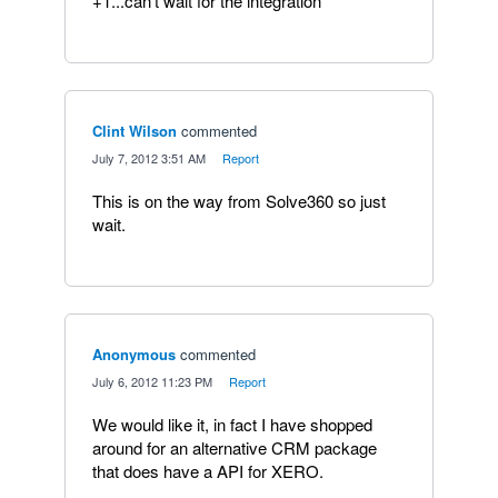
+1...can't wait for the integration
Clint Wilson
commented
·
July 7, 2012 3:51 AM
·
Report
This is on the way from Solve360 so just
wait.
Anonymous
commented
·
July 6, 2012 11:23 PM
·
Report
We would like it, in fact I have shopped
around for an alternative CRM package
that does have a API for XERO.