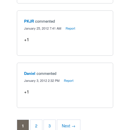
PKJR
commented
·
January 25, 2012 7:41 AM
·
Report
+1
Daniel
commented
·
January 3, 2012 2:32 PM
·
Report
+1
1
2
3
Next →