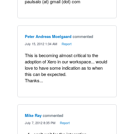
paulsalo (at) gmail (dot) com
Peter Andreas Moelgaard
commented
·
July 15, 2012 1:34 AM
·
Report
This is becoming almost critical to the
adoption of Xero in our workspace... would
love to have some indication as to when
this can be expected.
Thanks...
Mike Ray
commented
·
July 7, 2012 8:35 PM
·
Report