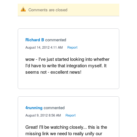
Comments are closed
Richard B
commented
·
August 14, 2012 4:11 AM
·
Report
wow - I've just started looking into whether
I'd have to write that integration myself. It
seems not - excellent news!
4running
commented
·
August 9, 2012 8:56 AM
·
Report
Great! I'll be watching closely... this is the
missing link we need to really unify our