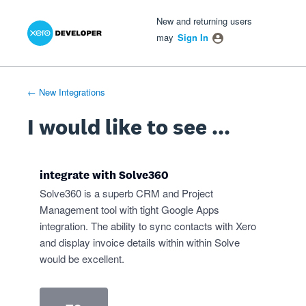
Xero Product Ideas homepage
- opens in new tab
- opens in new tab
- opens in new tab
Skip
New and returning users
to
may
Sign In
content
← New Integrations
I would like to see ...
integrate with Solve360
Solve360 is a superb CRM and Project
Management tool with tight Google Apps
integration. The ability to sync contacts with Xero
and display invoice details within within Solve
would be excellent.