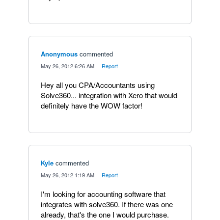
Anonymous
commented
·
May 26, 2012 6:26 AM
·
Report
Hey all you CPA/Accountants using
Solve360... integration with Xero that would
definitely have the WOW factor!
Kyle
commented
·
May 26, 2012 1:19 AM
·
Report
I'm looking for accounting software that
integrates with solve360. If there was one
already, that's the one I would purchase.