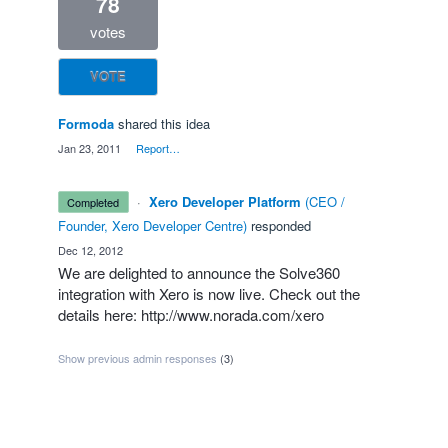
78
votes
VOTE
Formoda
shared this idea
·
Jan 23, 2011
·
Report…
·
Xero Developer Platform
(
CEO /
completed
Founder, Xero Developer Centre
)
responded
·
Dec 12, 2012
We are delighted to announce the Solve360
integration with Xero is now live. Check out the
details here:
http://www.norada.com/xero
Show previous admin responses
(3)