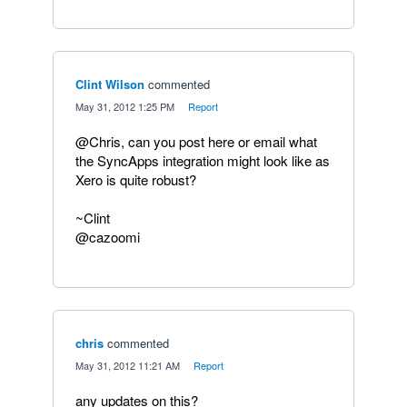
Clint Wilson
commented
·
May 31, 2012 1:25 PM
·
Report
@Chris, can you post here or email what
the SyncApps integration might look like as
Xero is quite robust?
~Clint
@cazoomi
chris
commented
·
May 31, 2012 11:21 AM
·
Report
any updates on this?