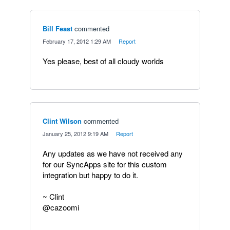
Bill Feast
commented
·
February 17, 2012 1:29 AM
·
Report
Yes please, best of all cloudy worlds
Clint Wilson
commented
·
January 25, 2012 9:19 AM
·
Report
Any updates as we have not received any
for our SyncApps site for this custom
integration but happy to do it.
~ Clint
@cazoomi