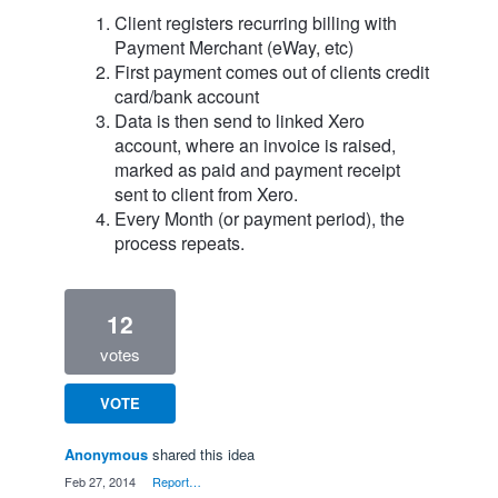
Client registers recurring billing with
Payment Merchant (eWay, etc)
First payment comes out of clients credit
card/bank account
Data is then send to linked Xero
account, where an invoice is raised,
marked as paid and payment receipt
sent to client from Xero.
Every Month (or payment period), the
process repeats.
12
votes
VOTE
Anonymous
shared this idea
·
Feb 27, 2014
·
Report…