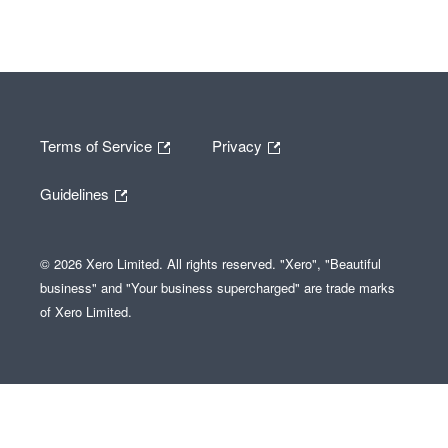
Terms of Service
Privacy
Guidelines
© 2026 Xero Limited. All rights reserved. "Xero", "Beautiful
business" and "Your business supercharged" are trade marks
of Xero Limited.