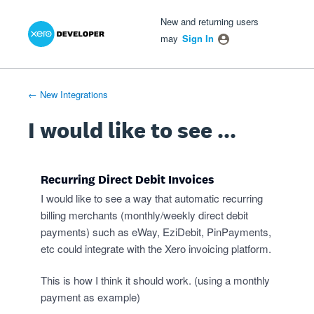
Xero Product Ideas homepage
- opens in new tab
- opens in new tab
- opens in new tab
Skip
New and returning users
to
may
Sign In
content
← New Integrations
I would like to see ...
Recurring Direct Debit Invoices
I would like to see a way that automatic recurring
billing merchants (monthly/weekly direct debit
payments) such as eWay, EziDebit, PinPayments,
etc could integrate with the Xero invoicing platform.
This is how I think it should work. (using a monthly
payment as example)