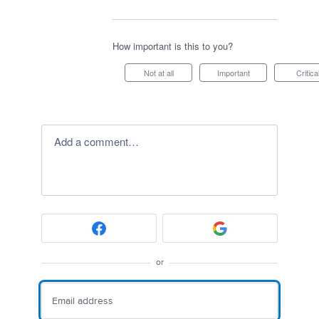
How important is this to you?
Not at all
Important
Critica
Add a comment…
or