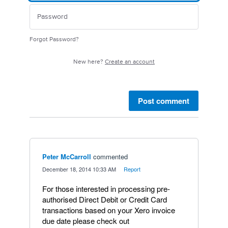
Forgot Password?
New here?
Create an account
Post comment
Peter McCarroll
commented
·
December 18, 2014 10:33 AM
·
Report
For those interested in processing pre-
authorised Direct Debit or Credit Card
transactions based on your Xero invoice
due date please check out