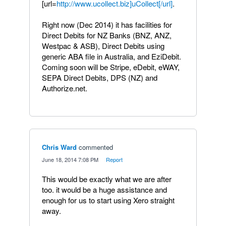
[url=
http://www.ucollect.biz]uCollect[/url]
.
Right now (Dec 2014) it has facilities for
Direct Debits for NZ Banks (BNZ, ANZ,
Westpac & ASB), Direct Debits using
generic ABA file in Australia, and EziDebit.
Coming soon will be Stripe, eDebit, eWAY,
SEPA Direct Debits, DPS (NZ) and
Authorize.net.
Chris Ward
commented
·
June 18, 2014 7:08 PM
·
Report
This would be exactly what we are after
too. it would be a huge assistance and
enough for us to start using Xero straight
away.