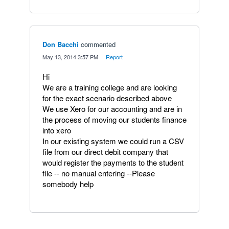
Don Bacchi
commented
·
May 13, 2014 3:57 PM
·
Report
Hi
We are a training college and are looking
for the exact scenario described above
We use Xero for our accounting and are in
the process of moving our students finance
into xero
In our existing system we could run a CSV
file from our direct debit company that
would register the payments to the student
file -- no manual entering --Please
somebody help