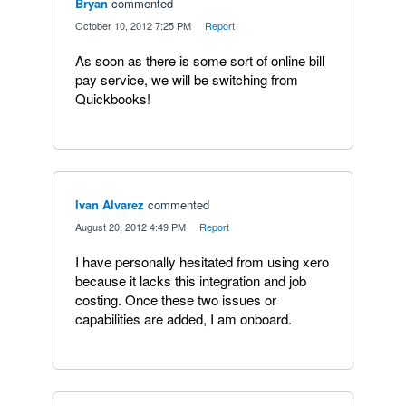
Bryan
commented
·
October 10, 2012 7:25 PM
·
Report
As soon as there is some sort of online bill
pay service, we will be switching from
Quickbooks!
Ivan Alvarez
commented
·
August 20, 2012 4:49 PM
·
Report
I have personally hesitated from using xero
because it lacks this integration and job
costing. Once these two issues or
capabilities are added, I am onboard.