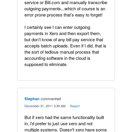
service or Bill.com and manually transcribe
outgoing payments...which of course is an
error prone process that’s easy to forget!
I certainly see I can enter outgoing
payments in Xero and then export them,
but don’t know of any bill pay service that
accepts batch uploads. Even if I did, that is
the sort of tedious manual process that
accounting software in the cloud is
supposed to eliminate.
Stephan
commented
·
December 31, 2011 3:39 AM
·
Report
But if xero had the same functionality built
in, i'd prefer to just use xero and not
multiple systems. Doesn't xero have some