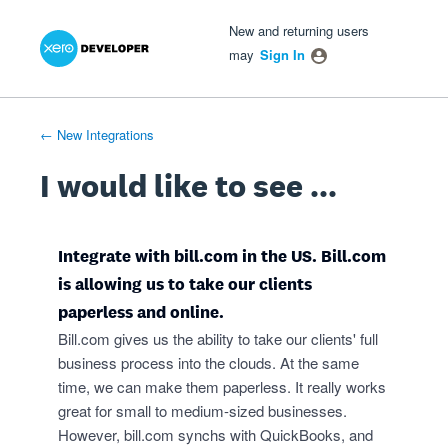
Xero Product Ideas homepage
- opens in new tab
- opens in new tab
- opens in new tab
Skip
New and returning users
to
may
Sign In
content
← New Integrations
I would like to see ...
Integrate with bill.com in the US. Bill.com
is allowing us to take our clients
paperless and online.
Bill.com gives us the ability to take our clients' full
business process into the clouds. At the same
time, we can make them paperless. It really works
great for small to medium-sized businesses.
However, bill.com synchs with QuickBooks, and