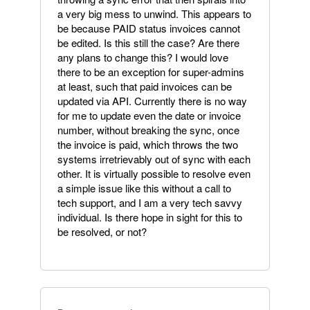
a very big mess to unwind. This appears to
be because PAID status invoices cannot
be edited. Is this still the case? Are there
any plans to change this? I would love
there to be an exception for super-admins
at least, such that paid invoices can be
updated via API. Currently there is no way
for me to update even the date or invoice
number, without breaking the sync, once
the invoice is paid, which throws the two
systems irretrievably out of sync with each
other. It is virtually possible to resolve even
a simple issue like this without a call to
tech support, and I am a very tech savvy
individual. Is there hope in sight for this to
be resolved, or not?