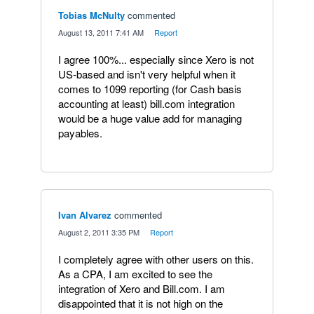
Tobias McNulty
commented
·
August 13, 2011 7:41 AM
·
Report
I agree 100%... especially since Xero is not
US-based and isn't very helpful when it
comes to 1099 reporting (for Cash basis
accounting at least) bill.com integration
would be a huge value add for managing
payables.
Ivan Alvarez
commented
·
August 2, 2011 3:35 PM
·
Report
I completely agree with other users on this.
As a CPA, I am excited to see the
integration of Xero and Bill.com. I am
disappointed that it is not high on the