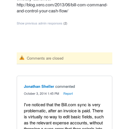
http://blog.xero.com/2013/06/bill-com-command-
and-control-your-cash-flow/
Show previous admin responses
(2)
Comments are closed
Jonathan Sheller
commented
·
October 3, 2014 1:45 PM
·
Report
I've noticed that the Bill.com sync is very
problematic, after an invoice is paid. There
is virtually no way to edit basic fields, such
as the relevant expense accounts, without
throwing a sync error that then spirals into