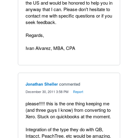
the US and would be honored to help you in
anyway that I can. Please don't hesitate to
contact me with specific questions or if you
seek feedback.
Regards,
Ivan Alvarez, MBA, CPA
Jonathan Sheller
commented
·
December 30, 2011 3:58 PM
·
Report
please!!!!! this is the one thing keeping me
(and three guys I know) from converting to
Xero. Stuck on quickbooks at the moment.
Integration of the type they do with QB,
Intacct, PeachTree, etc would be amazing.