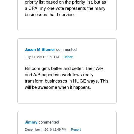
priority list based on the priority list, but as
a CPA, my one vote represents the many
businesses that I service.
Jason M Blumer
commented
·
July 14, 2011 11:52 PM
·
Report
Bill.com gets better and better. Their A/R
and A/P paperless workflows really
transform businesses in HUGE ways. This
will be awesome when it happens.
Jimmy
commented
·
December 1, 2010 12:49 PM
·
Report