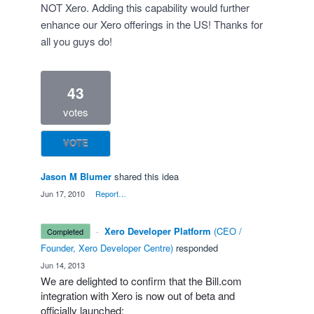
NOT Xero. Adding this capability would further
enhance our Xero offerings in the US! Thanks for
all you guys do!
43
votes
VOTE
Jason M Blumer
shared this idea
·
Jun 17, 2010
·
Report…
·
Xero Developer Platform
(
CEO /
completed
Founder, Xero Developer Centre
)
responded
·
Jun 14, 2013
We are delighted to confirm that the Bill.com
integration with Xero is now out of beta and
officially launched: