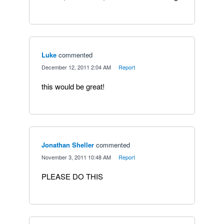
Luke
commented
·
December 12, 2011 2:04 AM
·
Report
this would be great!
Jonathan Sheller
commented
·
November 3, 2011 10:48 AM
·
Report
PLEASE DO THIS