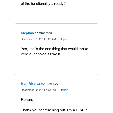
of the functionality already?
Stephan
commented
·
December 31, 2011 3:23 AM
·
Report
Yes, that's the one thing that would make
xero our choice as well!
Ivan Alvarez
commented
·
December 30, 2011 4:34 PM
·
Report
Ronan,
Thank you for reaching out. I'm a CPA in