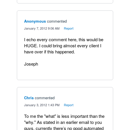
Anonymous
commented
·
January 7, 2012 9:06 AM
·
Report
I echo every comment here, this would be
HUGE. I could bring almost every client I
have over if this happened.
Joseph
Chris
commented
·
January 3, 2012 1:43 PM
·
Report
To me the "what" is less important than the
"why." As stated in an earlier email to you
guys, currently there’s no good automated