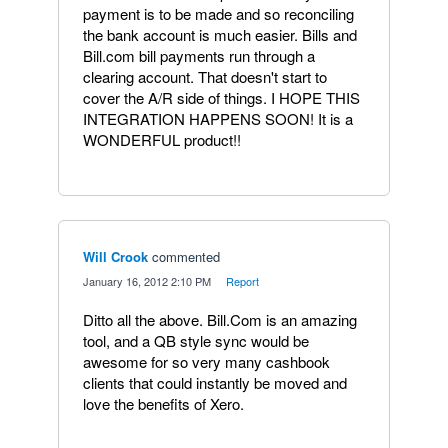
payment is to be made and so reconciling
the bank account is much easier. Bills and
Bill.com bill payments run through a
clearing account. That doesn't start to
cover the A/R side of things. I HOPE THIS
INTEGRATION HAPPENS SOON! It is a
WONDERFUL product!!
Will Crook
commented
·
January 16, 2012 2:10 PM
·
Report
Ditto all the above. Bill.Com is an amazing
tool, and a QB style sync would be
awesome for so very many cashbook
clients that could instantly be moved and
love the benefits of Xero.