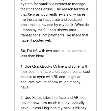
system for small businesses to manage
their finances online. The reason for this is
that Xero as it currently exists only gives
me the same inaccurate and outdated
information provided by my bank. What do
I mean by that? It only shows past
transactions, not payments I’ve made that
haven’t posted yet.
So, I’m left with two options that are both
less than ideal:
1. Use QuickBooks Online and suffer with
their poor interface and support, but at least
be able to sync with Bill.com to get an
accurate picture of how much money I
have.
2. Use Xero’s slick interface and API but
never know how much money I actually
have, unless I log in to my bank’s bill pay