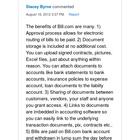
Stacey Byrne
commented
·
August 16, 2012 3:37 PM
·
Report
The benefits of Bill.com are many. 1)
Approval process allows for electronic
routing of bills to be paid. 2) Document
storage is included at no additional cost.
You can upload signed contracts, pictures,
Excel files, just about anything within
reason. You can attach documents to
accounts like bank statements to bank
accounts, insurance policies to expense
account, loan documents to the liabiity
account. 3) Sharing of documents between
customers, vendors, your staff and anyone
you grant access. 4) Links to documents
are imbedded in accounting software so
you can easily link to the underlying
transaction documents, pix, contracts etc..
5) Bills are paid on Bill.com bank account
and withdrawn in lump sum the day before