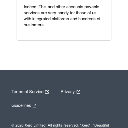
Indeed. This and other accounts payable
services are very handy for those of us
with integrated platforms and hundreds of
customers.
Terms of Service
Privacy
Guidelines
© 2026 Xero Limited. All rights reserved. "Xero", "Beautiful