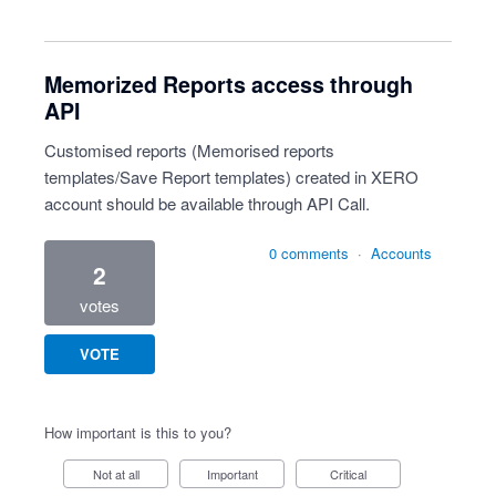
Memorized Reports access through
API
Customised reports (Memorised reports
templates/Save Report templates) created in XERO
account should be available through API Call.
0 comments
·
Accounts
2
votes
VOTE
How important is this to you?
Not at all
Important
Critical