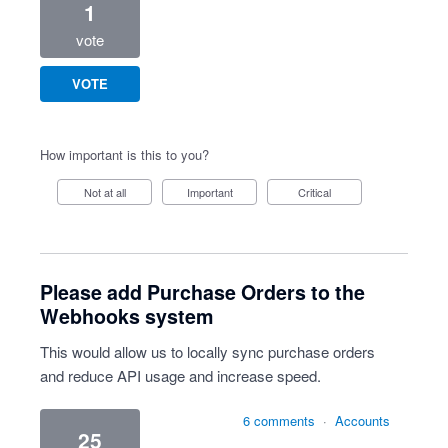
1
vote
VOTE
How important is this to you?
Not at all
Important
Critical
Please add Purchase Orders to the
Webhooks system
This would allow us to locally sync purchase orders
and reduce API usage and increase speed.
6 comments
·
Accounts
25