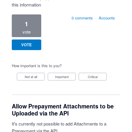
this information
0 comments
·
Accounts
1
vote
VOTE
How important is this to you?
Not at all
Important
Critical
Allow Prepayment Attachments to be
Uploaded via the API
It's currently not possible to add Attachments to a
Prepayment via the API.