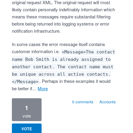
original request XML. The original request will most
likely contain personally indefinably information which
means these messages require substantial filtering
before being returned into logging systems or error
notification infrastructure.
In some cases the error message itself contains
customer information i.e.
<Message>The contact
name Bob Smith is already assigned to
another contact. The contact name must
be unique across all active contacts.
. Perhaps in these examples it would
</Message>
be better if…
more
0 comments
·
Accounts
1
vote
VOTE