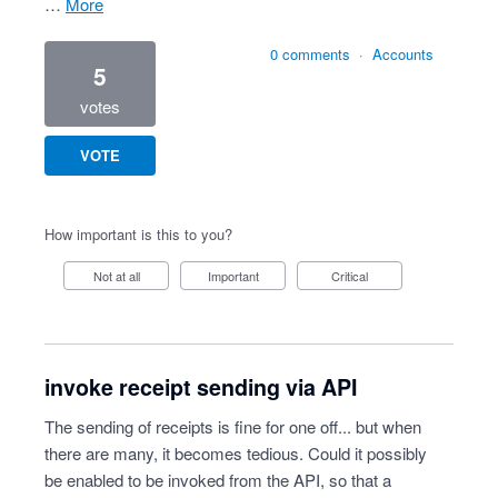
…
more
0 comments
·
Accounts
5
votes
VOTE
How important is this to you?
Not at all
Important
Critical
invoke receipt sending via API
The sending of receipts is fine for one off... but when
there are many, it becomes tedious. Could it possibly
be enabled to be invoked from the API, so that a