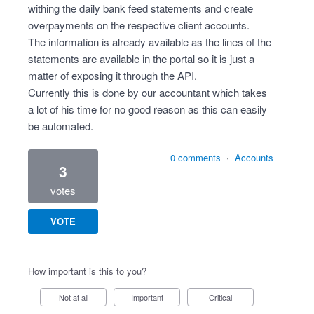
withing the daily bank feed statements and create
overpayments on the respective client accounts.
The information is already available as the lines of the
statements are available in the portal so it is just a
matter of exposing it through the API.
Currently this is done by our accountant which takes
a lot of his time for no good reason as this can easily
be automated.
0 comments
·
Accounts
3
votes
VOTE
How important is this to you?
Not at all
Important
Critical