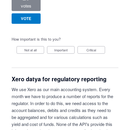
votes
VOTE
How important is this to you?
Not at all
Important
Critical
Xero datya for regulatory reporting
We use Xero as our main accounting system. Every
month we have to produce a number of reports for the
regulator. In order to do this, we need access to the
account balances, debits and credits as they need to
be aggregated and for various calculations such as
yield and cost of funds. None of the API's provide this