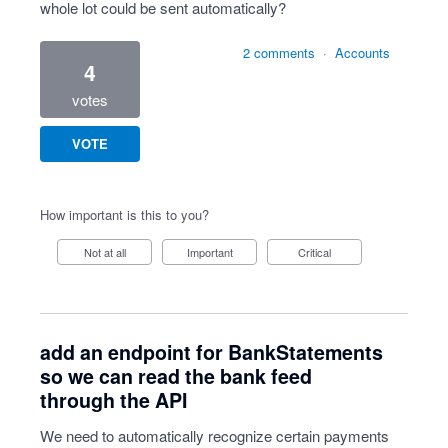
whole lot could be sent automatically?
2 comments
·
Accounts
4
votes
VOTE
How important is this to you?
Not at all
Important
Critical
add an endpoint for BankStatements
so we can read the bank feed
through the API
We need to automatically recognize certain payments