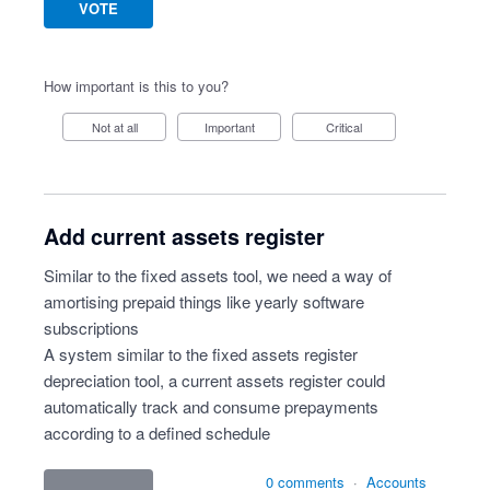
VOTE
How important is this to you?
Not at all
Important
Critical
Add current assets register
Similar to the fixed assets tool, we need a way of
amortising prepaid things like yearly software
subscriptions
A system similar to the fixed assets register
depreciation tool, a current assets register could
automatically track and consume prepayments
according to a defined schedule
0 comments
·
Accounts