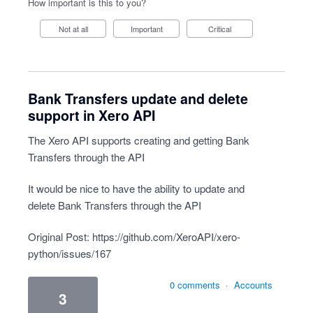
How important is this to you?
Not at all
Important
Critical
Bank Transfers update and delete
support in Xero API
The Xero API supports creating and getting Bank
Transfers through the API
It would be nice to have the ability to update and
delete Bank Transfers through the API
Original Post:
https://github.com/XeroAPI/xero-
python/issues/167
0 comments
·
Accounts
3