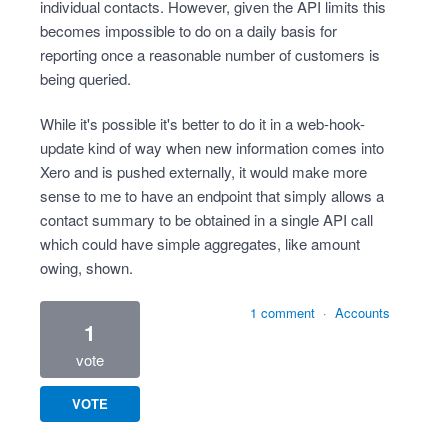
individual contacts. However, given the API limits this
becomes impossible to do on a daily basis for
reporting once a reasonable number of customers is
being queried.
While it's possible it's better to do it in a web-hook-
update kind of way when new information comes into
Xero and is pushed externally, it would make more
sense to me to have an endpoint that simply allows a
contact summary to be obtained in a single API call
which could have simple aggregates, like amount
owing, shown.
1 comment
·
Accounts
1
vote
VOTE