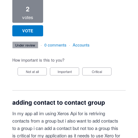
2
votes
VOTE
·
0 comments
·
Accounts
under review
How important is this to you?
Not at all
Important
Critical
adding contact to contact group
In my app all im using Xeros Api for is retriving
contacts from a group but i also want to add contacts
to a group i can add a contact but not too a group this
is critical for my application as it needs to use Xero for