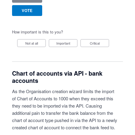
VOTE
How important is this to you?
Not at all
Important
Critical
Chart of accounts via API - bank
accounts
As the Organisation creation wizard limits the import
of Chart of Accounts to 1000 when they exceed this
they need to be imported via the API. Causing
additional pain to transfer the bank balance from the
chart of account type pushed in via the API to a newly
created chart of account to connect the bank feed to.