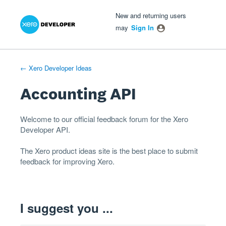
Xero Product Ideas homepage
- opens in new tab
- opens in new tab
- opens in new tab
Skip
New and returning users
to
may
Sign In
content
← Xero Developer Ideas
Accounting API
Welcome to our official feedback forum for the Xero
Developer
API
.
The
Xero product ideas
site is the best place to submit
feedback for improving Xero.
I suggest you ...