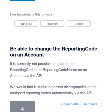
How important is this to you?
Not at all
Important
Critical
Be able to change the ReportingCode
on an Account
It is currently not possible to update the
ReportingCode and ReportingCodeName on an
Account via the API.
We would find it useful to correct discrepancies in the
assigned reporting codes automatically via the API
2 comments
·
Accounts
4