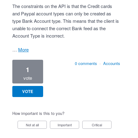
The constraints on the API is that the Credit cards
and Paypal account types can only be created as
type Bank Account type. This means that the client is
unable to connect the correct Bank feed as the
Account Type is incorrect.
…
more
0 comments
·
Accounts
1
vote
VOTE
How important is this to you?
Not at all
Important
Critical