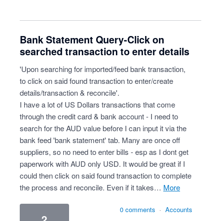
Bank Statement Query-Click on
searched transaction to enter details
'Upon searching for imported/feed bank transaction,
to click on said found transaction to enter/create
details/transaction & reconcile'.
I have a lot of US Dollars transactions that come
through the credit card & bank account - I need to
search for the AUD value before I can input it via the
bank feed 'bank statement' tab. Many are once off
suppliers, so no need to enter bills - esp as I dont get
paperwork with AUD only USD. It would be great if I
could then click on said found transaction to complete
the process and reconcile. Even if it takes…
more
0 comments
·
Accounts
2