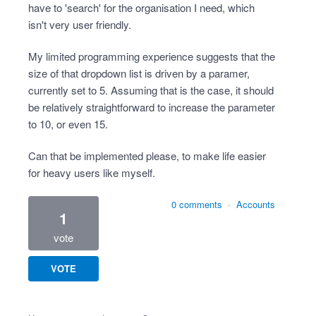
have to 'search' for the organisation I need, which
isn't very user friendly.
My limited programming experience suggests that the
size of that dropdown list is driven by a paramer,
currently set to 5. Assuming that is the case, it should
be relatively straightforward to increase the parameter
to 10, or even 15.
Can that be implemented please, to make life easier
for heavy users like myself.
0 comments
·
Accounts
1
vote
VOTE