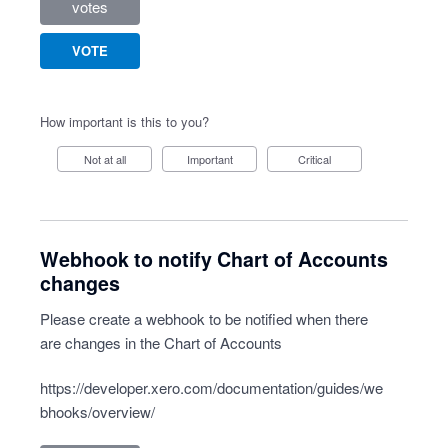
votes
VOTE
How important is this to you?
Not at all
Important
Critical
Webhook to notify Chart of Accounts
changes
Please create a webhook to be notified when there
are changes in the Chart of Accounts
https://developer.xero.com/documentation/guides/we
bhooks/overview/