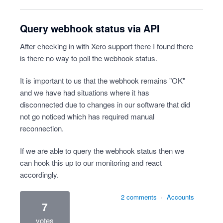
Query webhook status via API
After checking in with Xero support there I found there
is there no way to poll the webhook status.
It is important to us that the webhook remains "OK"
and we have had situations where it has
disconnected due to changes in our software that did
not go noticed which has required manual
reconnection.
If we are able to query the webhook status then we
can hook this up to our monitoring and react
accordingly.
2 comments
·
Accounts
7
votes