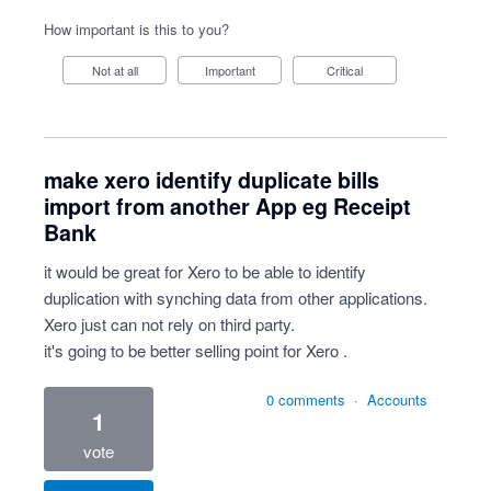
How important is this to you?
Not at all
Important
Critical
make xero identify duplicate bills
import from another App eg Receipt
Bank
it would be great for Xero to be able to identify
duplication with synching data from other applications.
Xero just can not rely on third party.
it's going to be better selling point for Xero .
0 comments
·
Accounts
1
vote