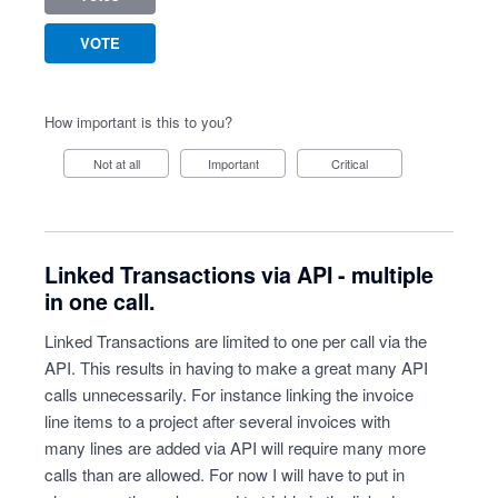
VOTE
How important is this to you?
Not at all
Important
Critical
Linked Transactions via API - multiple
in one call.
Linked Transactions are limited to one per call via the
API. This results in having to make a great many API
calls unnecessarily. For instance linking the invoice
line items to a project after several invoices with
many lines are added via API will require many more
calls than are allowed. For now I will have to put in