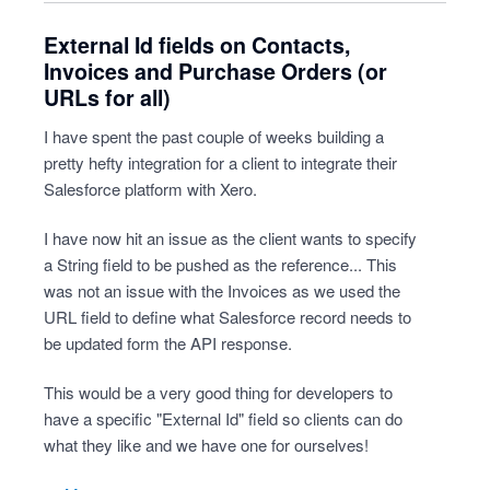
External Id fields on Contacts,
Invoices and Purchase Orders (or
URLs for all)
I have spent the past couple of weeks building a
pretty hefty integration for a client to integrate their
Salesforce platform with Xero.
I have now hit an issue as the client wants to specify
a String field to be pushed as the reference... This
was not an issue with the Invoices as we used the
URL field to define what Salesforce record needs to
be updated form the API response.
This would be a very good thing for developers to
have a specific "External Id" field so clients can do
what they like and we have one for ourselves!