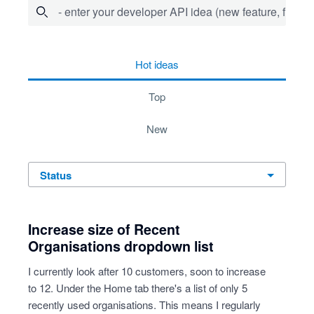
- enter your developer API idea (new feature, fix bug,
45 results found
hot
ideas
top
new
status
Increase size of Recent
Organisations dropdown list
I currently look after 10 customers, soon to increase
to 12. Under the Home tab there's a list of only 5
recently used organisations. This means I regularly