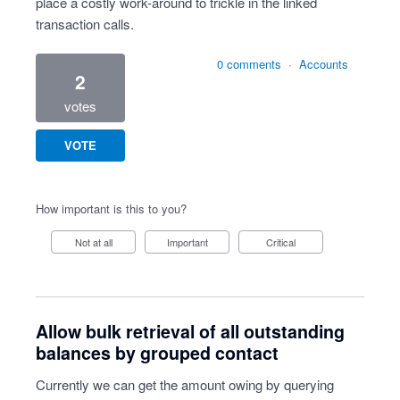
place a costly work-around to trickle in the linked
transaction calls.
0 comments
·
Accounts
2
votes
VOTE
How important is this to you?
Not at all
Important
Critical
Allow bulk retrieval of all outstanding
balances by grouped contact
Currently we can get the amount owing by querying