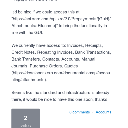
It'd be nice if we could access this at
"
https://api.xero.com/api.xro/2.0/Prepayments/{Guid}/
Attachments/{Filename}
" to bring the functionality in
line with the GUI.
We currently have access to: Invoices, Receipts,
Credit Notes, Repeating Invoices, Bank Transactions,
Bank Transfers, Contacts, Accounts, Manual
Journals, Purchase Orders, Quotes
(
https://developer.xero.com/documentation/api/accou
nting/attachments
).
Seems like the standard and infrastructure is already
there, it would be nice to have this one soon, thanks!
0 comments
·
Accounts
2
votes