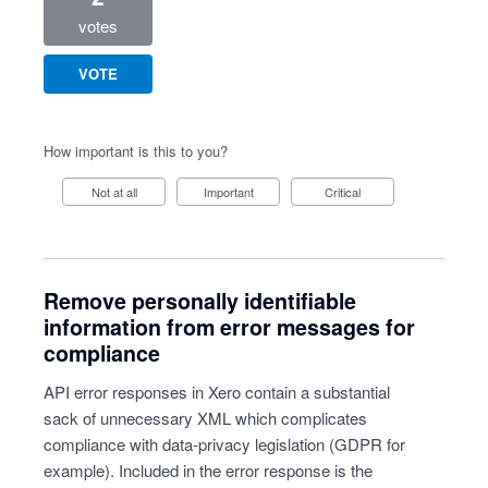
votes
VOTE
How important is this to you?
Not at all
Important
Critical
Remove personally identifiable
information from error messages for
compliance
API error responses in Xero contain a substantial
sack of unnecessary XML which complicates
compliance with data-privacy legislation (GDPR for
example). Included in the error response is the