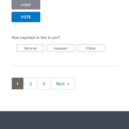
votes
VOTE
How important is this to you?
Not at all
Important
Critical
1
2
3
Next →