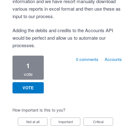
information and we have resort manually download
various reports in excel format and then use these as
input to our process.
Adding the debits and credits to the Accounts API
would be perfect and allow us to automate our
processes.
0 comments
·
Accounts
1
vote
VOTE
How important is this to you?
Not at all
Important
Critical