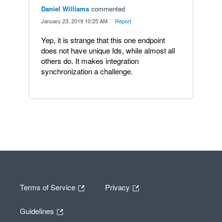
Daniel Williams
commented
·
January 23, 2019 10:25 AM
·
Report
Yep, it is strange that this one endpoint
does not have unique Ids, while almost all
others do. It makes integration
synchronization a challenge.
Terms of Service
Privacy
Guidelines