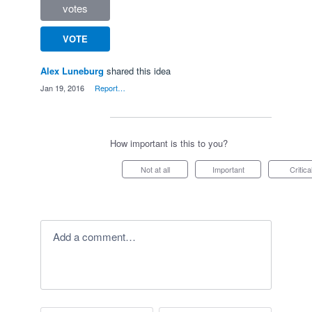
votes
VOTE
Alex Luneburg
shared this idea
·
Jan 19, 2016
·
Report…
How important is this to you?
Not at all
Important
Critica
Add a comment…