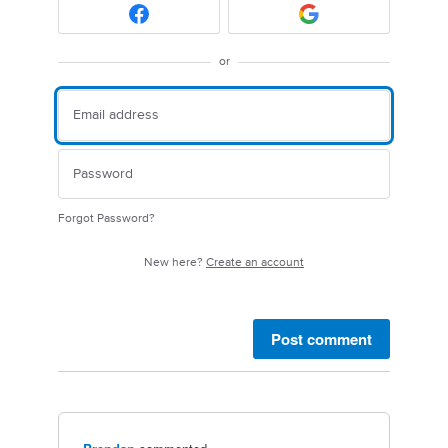
or
Forgot Password?
New here?
Create an account
Post comment