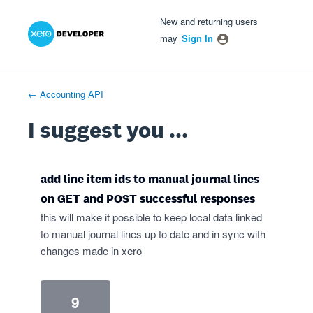
Xero Product Ideas homepage
- opens in new tab
- opens in new tab
- opens in new tab
Skip
New and returning users
to
may
Sign In
content
← Accounting API
I suggest you ...
add line item ids to manual journal lines
on GET and POST successful responses
this will make it possible to keep local data linked
to manual journal lines up to date and in sync with
changes made in xero
9