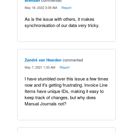
Brendan
commented
·
May 18, 2022 3:39 AM
·
Report
As is the issue with others, it makes
synchronisation of our data very tricky.
Zandré van Heerden
commented
·
May 7, 2021 1:33 AM
·
Report
I have stumbled over this issue a few times
now and it's getting frustrating. Invoice Line
Items have unique IDs, making it easy to
keep track of changes, but why does
Manual Journals not?