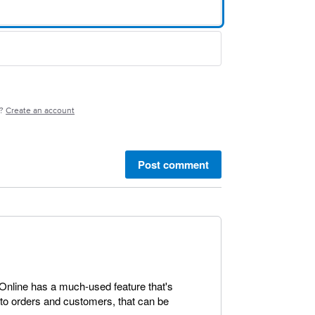
e?
Create an account
Post comment
 Online has a much-used feature that's
s to orders and customers, that can be