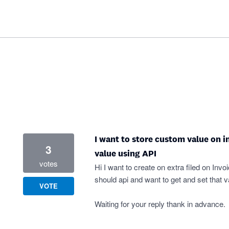
I want to store custom value on in
3
value using API
votes
Hi I want to create on extra filed on Inv
should api and want to get and set that v
VOTE
Waiting for your reply thank in advance.