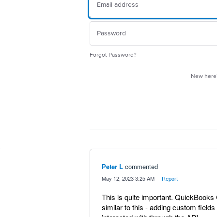
Forgot Password?
New her
Peter L
commented
·
May 12, 2023 3:25 AM
·
Report
This is quite important. QuickBooks
similar to this - adding custom field