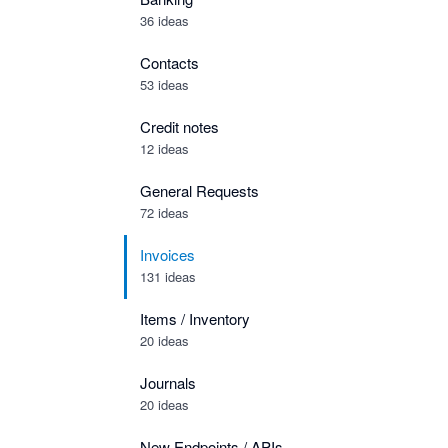
36 ideas
Contacts
53 ideas
Credit notes
12 ideas
General Requests
72 ideas
Invoices
131 ideas
Items / Inventory
20 ideas
Journals
20 ideas
New Endpoints / APIs