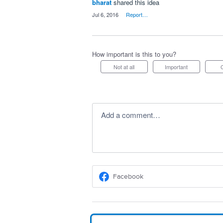
bharat
shared this idea
·
Jul 6, 2016
·
Report…
How important is this to you?
Not at all
Important
Add a comment…
Facebook