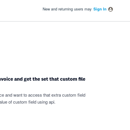
New and returning users may
Sign In
voice and get the set that custom file
oice and want to access that extra custom field
alue of custom field using api.