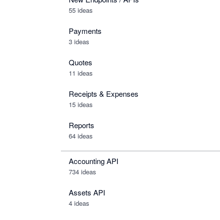
55 ideas
Payments
3 ideas
Quotes
11 ideas
Receipts & Expenses
15 ideas
Reports
64 ideas
Accounting API
734
ideas
Assets API
4
ideas