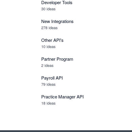
Developer Tools
30
ideas
New Integrations
278
ideas
Other API's
10
ideas
Partner Program
2
ideas
Payroll API
79
ideas
Practice Manager API
18
ideas