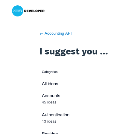
Xero Product Ideas homepage
- opens in new tab
- opens in new tab
- opens in new tab
Skip
to
content
← Accounting API
I suggest you ...
Categories
categories
All ideas
Accounts
45 ideas
Authentication
13 ideas
Banking