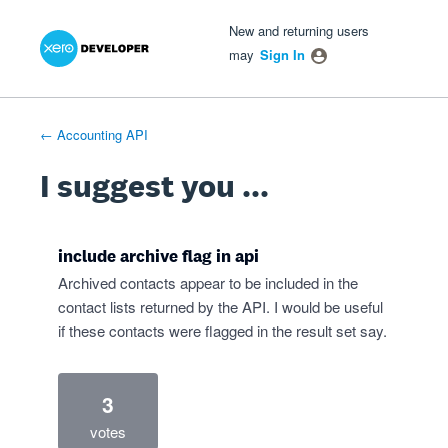
Xero Product Ideas homepage
- opens in new tab
- opens in new tab
- opens in new tab
Skip
New and returning users
to
may
Sign In
content
← Accounting API
I suggest you ...
include archive flag in api
Archived contacts appear to be included in the
contact lists returned by the API. I would be useful
if these contacts were flagged in the result set say.
3
votes