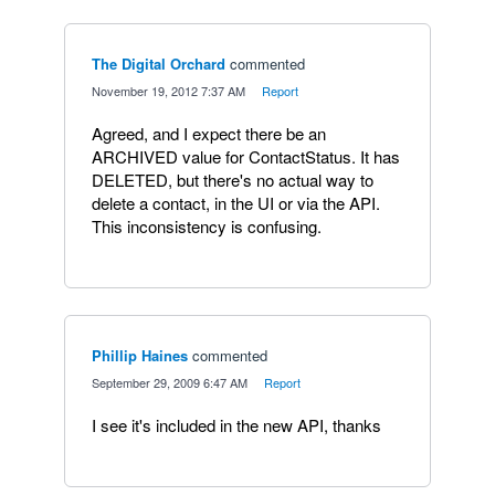
The Digital Orchard
commented
·
November 19, 2012 7:37 AM
·
Report
Agreed, and I expect there be an
ARCHIVED value for ContactStatus. It has
DELETED, but there's no actual way to
delete a contact, in the UI or via the API.
This inconsistency is confusing.
Phillip Haines
commented
·
September 29, 2009 6:47 AM
·
Report
I see it's included in the new API, thanks