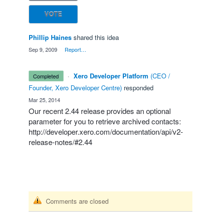
VOTE
Phillip Haines
shared this idea
·
Sep 9, 2009
·
Report…
·
Xero Developer Platform
(
CEO /
completed
Founder, Xero Developer Centre
)
responded
·
Mar 25, 2014
Our recent 2.44 release provides an optional
parameter for you to retrieve archived contacts:
http://developer.xero.com/documentation/api/v2-
release-notes/#2.44
Comments are closed