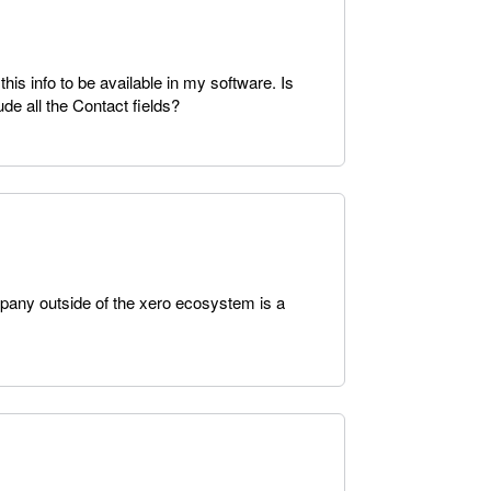
is info to be available in my software. Is
ude all the Contact fields?
ompany outside of the xero ecosystem is a