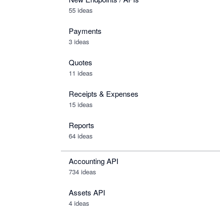
55 ideas
Payments
3 ideas
Quotes
11 ideas
Receipts & Expenses
15 ideas
Reports
64 ideas
Accounting API
734
ideas
Assets API
4
ideas