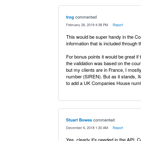
trog
commented
·
February 26, 2019 4:38 PM
·
Report
This would be super handy in the Con
information that is included through 
For bonus points it would be great if th
the validation was based on the coun
but my clients are in France, I most
number (SIREN). But as it stands, X
to add a UK Companies House numb
Stuart Bowes
commented
·
December 6, 2018 1:30 AM
·
Report
Yes, clearly it's needed in the API. 