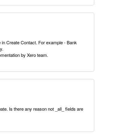
e in Create Contact. For example - Bank
y.
lementation by Xero team.
te. Is there any reason not _all_ fields are