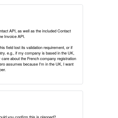
tact API, as well as the included Contact
the Invoice API.
is field lost its validation requirement, or if
try. e.g., if my company is based in the UK,
ly care about the French company registration
ero assumes because I'm in the UK, I want
er.
Could you confirm this is planned?