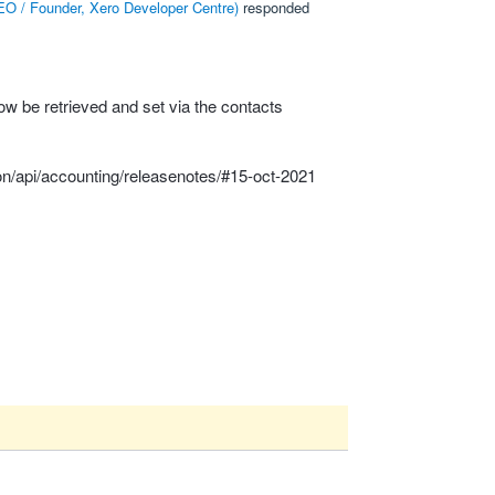
O / Founder, Xero Developer Centre
)
responded
 be retrieved and set via the contacts
on/api/accounting/releasenotes/#15-oct-2021