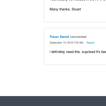
Many thanks, Stuart
Trevor Daniel
commented
·
September 19, 2018 7:50 AM
·
Report
i definitely need this. suprised it's 