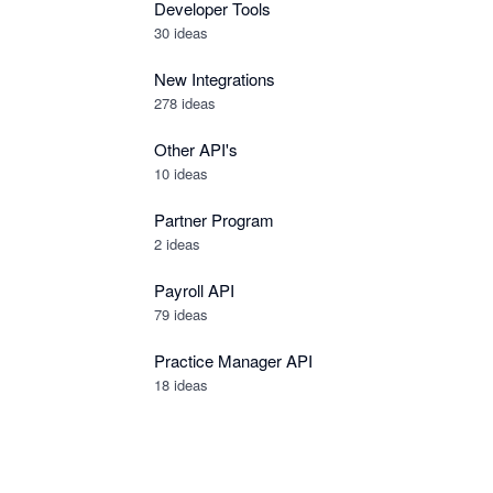
Developer Tools
30
ideas
New Integrations
278
ideas
Other API's
10
ideas
Partner Program
2
ideas
Payroll API
79
ideas
Practice Manager API
18
ideas