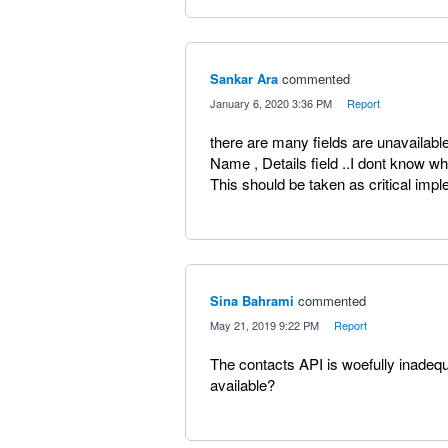
Sankar Ara
commented
·
January 6, 2020 3:36 PM
·
Report
there are many fields are unavailabl
Name , Details field ..I dont know wh
This should be taken as critical imp
Sina Bahrami
commented
·
May 21, 2019 9:22 PM
·
Report
The contacts API is woefully inadequa
available?