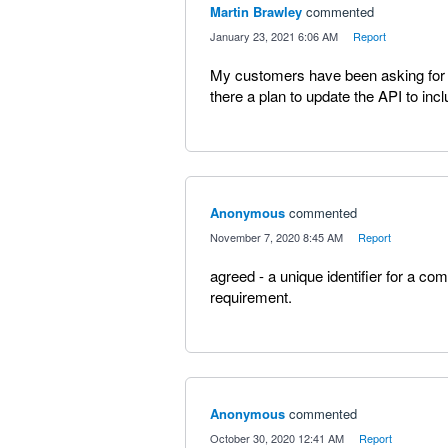
Martin Brawley
commented
·
January 23, 2021 6:06 AM
·
Report
My customers have been asking for th
there a plan to update the API to incl
Anonymous
commented
·
November 7, 2020 8:45 AM
·
Report
agreed - a unique identifier for a c
requirement.
Anonymous
commented
·
October 30, 2020 12:41 AM
·
Report