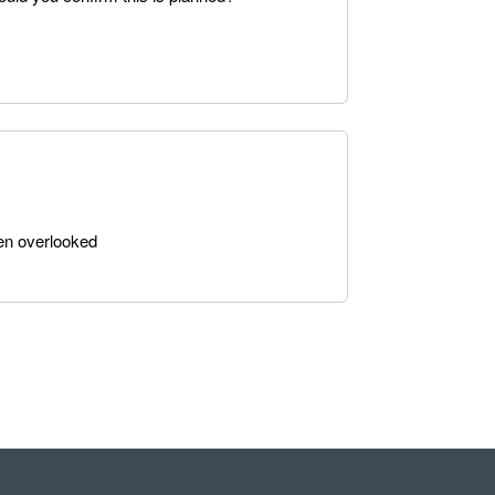
been overlooked