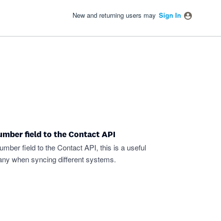
New and returning users may
Sign In
mber field to the Contact API
er field to the Contact API, this is a useful
pany when syncing different systems.