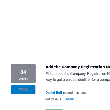
Add the Company Registration Nu
84
Please add the Company Registration Numb
votes
way to get a unique identifier for a com
VOTE
Daniel Bull
shared this idea
·
Mar 10, 2018
·
Report…