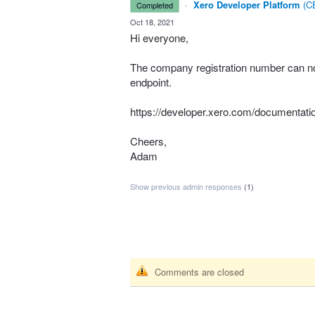
·
Xero Developer Platform
(
CE
completed
·
Oct 18, 2021
Hi everyone,
The company registration number can now
endpoint.
https://developer.xero.com/documentati
Cheers,
Adam
Show previous admin responses
(1)
Comments are closed