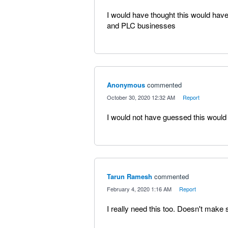
I would have thought this would have
and PLC businesses
Anonymous
commented
·
October 30, 2020 12:32 AM
·
Report
I would not have guessed this would 
Tarun Ramesh
commented
·
February 4, 2020 1:16 AM
·
Report
I really need this too. Doesn't make