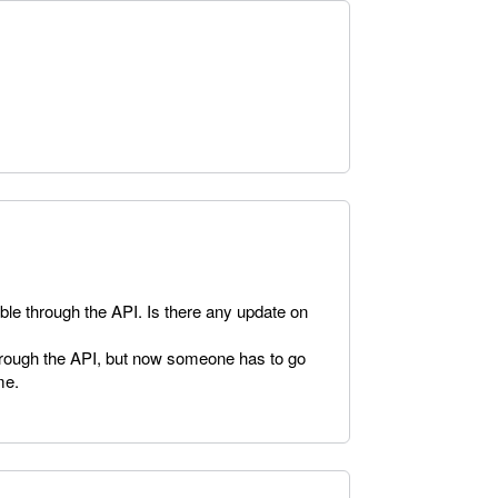
lable through the API. Is there any update on
hrough the API, but now someone has to go
me.