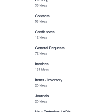
36 ideas
Contacts
53 ideas
Credit notes
12 ideas
General Requests
72 ideas
Invoices
131 ideas
Items / Inventory
20 ideas
Journals
20 ideas
New Endpoints / APIs