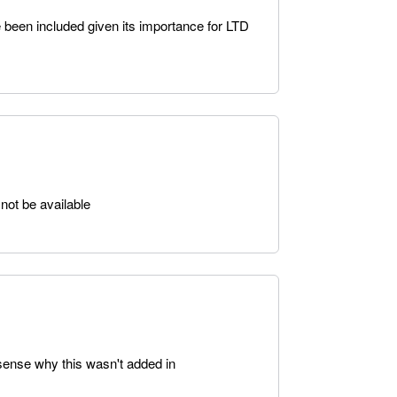
 been included given its importance for LTD
not be available
 sense why this wasn't added in