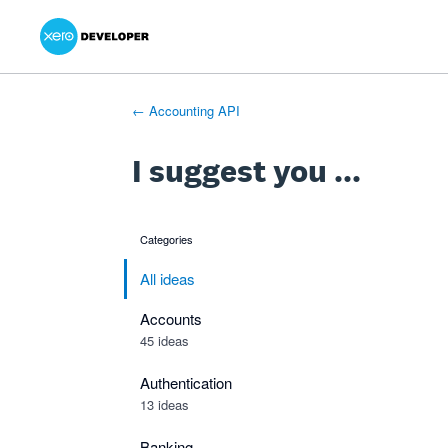
Xero Product Ideas homepage
- opens in new tab
- opens in new tab
- opens in new tab
Skip
to
content
← Accounting API
I suggest you ...
Categories
categories
All ideas
Accounts
45 ideas
Authentication
13 ideas
Banking