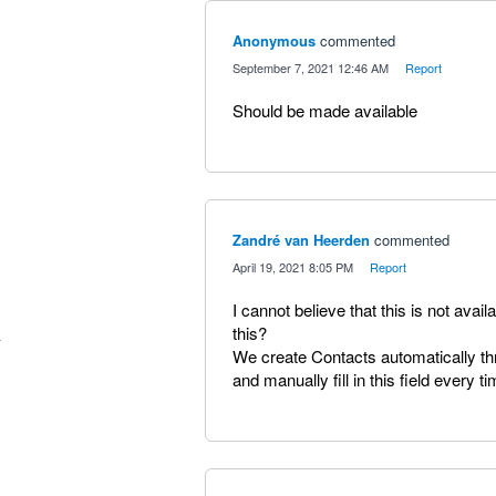
Anonymous
commented
·
September 7, 2021 12:46 AM
·
Report
Should be made available
Zandré van Heerden
commented
·
April 19, 2021 8:05 PM
·
Report
I cannot believe that this is not avai
this?
We create Contacts automatically t
and manually fill in this field every ti