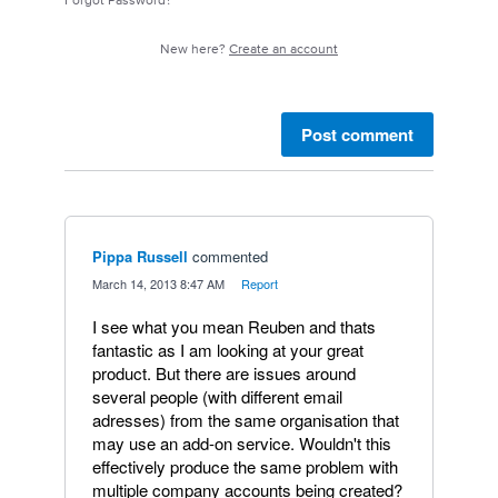
Forgot Password?
New here?
Create an account
Post comment
Pippa Russell
commented
·
March 14, 2013 8:47 AM
·
Report
I see what you mean Reuben and thats
fantastic as I am looking at your great
product. But there are issues around
several people (with different email
adresses) from the same organisation that
may use an add-on service. Wouldn't this
effectively produce the same problem with
multiple company accounts being created?