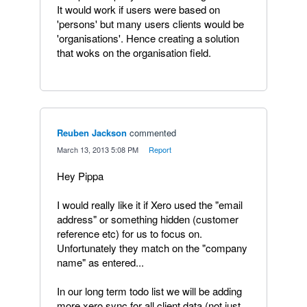
It would work if users were based on
'persons' but many users clients would be
'organisations'. Hence creating a solution
that woks on the organisation field.
Reuben Jackson
commented
·
March 13, 2013 5:08 PM
·
Report
Hey Pippa
I would really like it if Xero used the "email
address" or something hidden (customer
reference etc) for us to focus on.
Unfortunately they match on the "company
name" as entered...
In our long term todo list we will be adding
more xero sync for all client data (not just