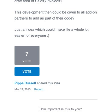
draft area of Sales>Invoices?
This development then could be given to all add-on
partners to add as part of their code?
Just an idea which could make life a whole lot
easier for everyone :)
7
votes
VOTE
Pippa Russell
shared this idea
·
Mar 13, 2013
·
Report…
How important is this to you?