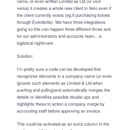
name, or even written Limited as Ltd (or vice
versa) it creates a whole new client in Xero even if
the client currently exists (eg.if purchasing tickets
through Eventbrite). We have three integrations
going so this can happen three different times and
for our administrators and accounts team…a
logistical nightmare .
Solution:
I’m pretty sure a code can be developed that
recognizes elements in a company name (or even
ignores such elements as Limited & Ltd when
pushing and pulling)and automatically merges the
details or identifies possible double ups and
highlights these to action a company merge by
accounting staff before approving an invoice.
This could be activated as an extra column in the