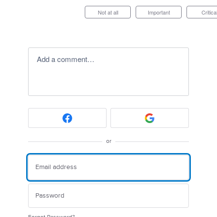
Not at all
Important
Critica
Add a comment…
or