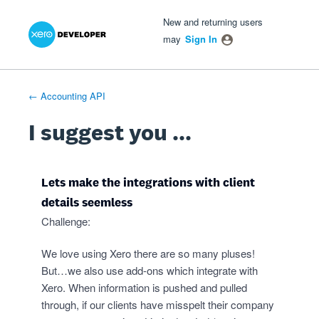
Xero Product Ideas homepage
- opens in new tab
- opens in new tab
- opens in new tab
Skip
New and returning users
to
may
Sign In
content
← Accounting API
I suggest you ...
Lets make the integrations with client
details seemless
Challenge:
We love using Xero there are so many pluses!
But…we also use add-ons which integrate with
Xero. When information is pushed and pulled
through, if our clients have misspelt their company