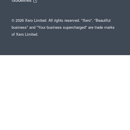
© 2026 Xero Limited. All rights reserved. "Xero", "Beautiful
business" and "Your business supercharged" are trade marks
of Xero Limited.