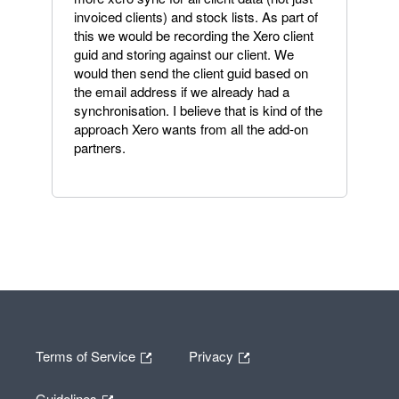
invoiced clients) and stock lists. As part of
this we would be recording the Xero client
guid and storing against our client. We
would then send the client guid based on
the email address if we already had a
synchronisation. I believe that is kind of the
approach Xero wants from all the add-on
partners.
Terms of Service
Privacy
Guidelines