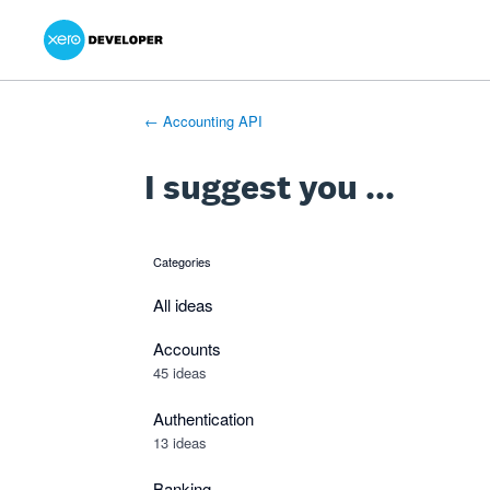
Xero Product Ideas homepage
- opens in new tab
- opens in new tab
- opens in new tab
Skip
to
content
← Accounting API
I suggest you ...
Categories
categories
All ideas
Accounts
45 ideas
Authentication
13 ideas
Banking