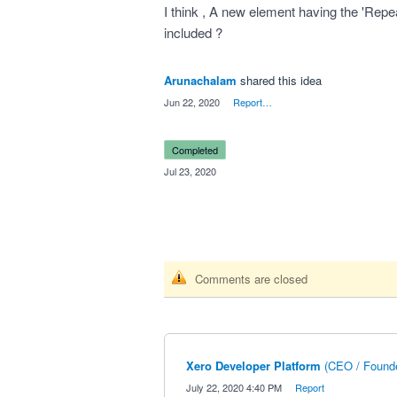
I think , A new element having the 'Repe
included ?
Arunachalam
shared this idea
·
Jun 22, 2020
·
Report…
completed
·
Jul 23, 2020
Comments are closed
Xero Developer Platform
(
CEO / Founde
·
July 22, 2020 4:40 PM
·
Report