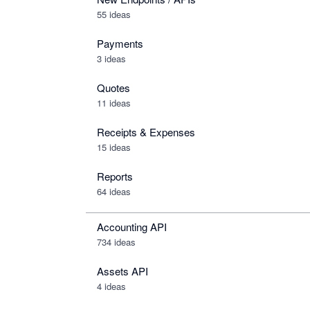
55 ideas
Payments
3 ideas
Quotes
11 ideas
Receipts & Expenses
15 ideas
Reports
64 ideas
Accounting API
734
ideas
Assets API
4
ideas