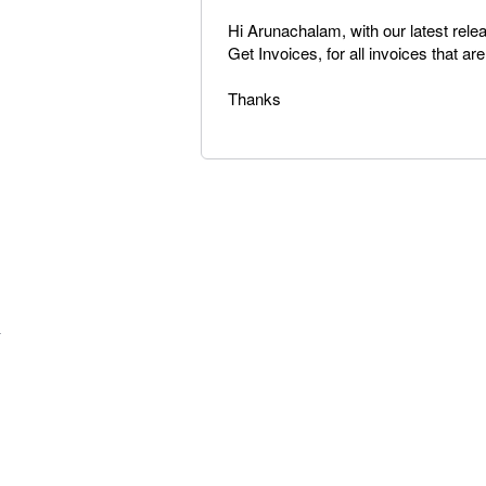
Hi Arunachalam, with our latest rel
Get Invoices, for all invoices that ar
Thanks