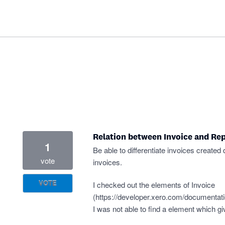
Relation between Invoice and Rep
1
Be able to differentiate invoices created
vote
invoices.
VOTE
I checked out the elements of Invoice
(
https://developer.xero.com/documentati
I was not able to find a element which gi