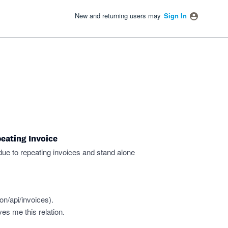
New and returning users may
Sign In
eating Invoice
 due to repeating invoices and stand alone
on/api/invoices
).
ves me this relation.