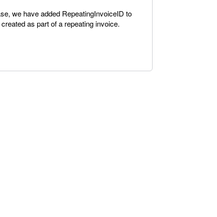
ease, we have added RepeatingInvoiceID to
e created as part of a repeating invoice.