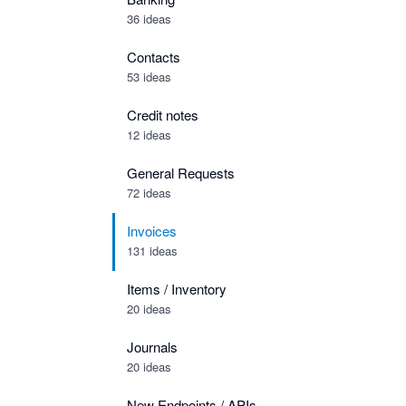
36 ideas
Contacts
53 ideas
Credit notes
12 ideas
General Requests
72 ideas
Invoices
131 ideas
Items / Inventory
20 ideas
Journals
20 ideas
New Endpoints / APIs