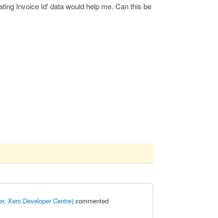
ating Invoice Id' data would help me. Can this be
r, Xero Developer Centre
)
commented