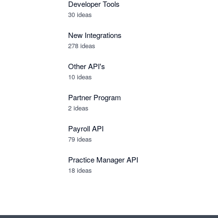
Developer Tools
30
ideas
New Integrations
278
ideas
Other API's
10
ideas
Partner Program
2
ideas
Payroll API
79
ideas
Practice Manager API
18
ideas