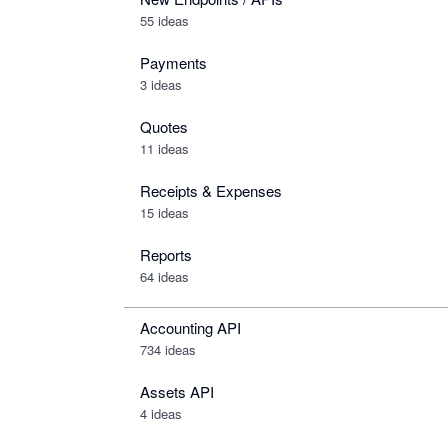
55 ideas
Payments
3 ideas
Quotes
11 ideas
Receipts & Expenses
15 ideas
Reports
64 ideas
Accounting API
734
ideas
Assets API
4
ideas