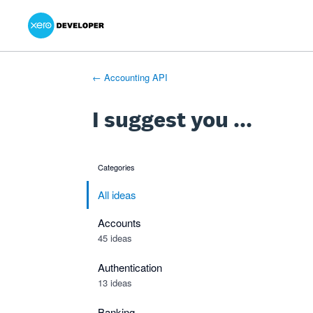
Xero Product Ideas homepage
- opens in new tab
- opens in new tab
- opens in new tab
Skip
to
content
← Accounting API
I suggest you ...
Categories
categories
All ideas
Accounts
45 ideas
Authentication
13 ideas
Banking