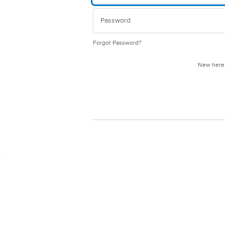
Forgot Password?
New her