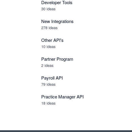
Developer Tools
30
ideas
New Integrations
278
ideas
Other API's
10
ideas
Partner Program
2
ideas
Payroll API
79
ideas
Practice Manager API
18
ideas