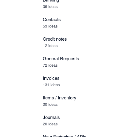
36 ideas
Contacts
53 ideas
Credit notes
12 ideas
General Requests
72 ideas
Invoices
131 ideas
Items / Inventory
20 ideas
Journals
20 ideas
New Endpoints / APIs