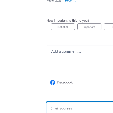
·
Feb 6, 2022
·
Report…
How important is this to you?
Not at all
Important
Add a comment…
Facebook