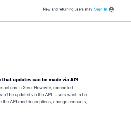
New and returning users may
Sign In
o that updates can be made via API
nsactions in Xero. However, reconciled
can't be updated via the API. Users want to be
ia the API (add descriptions, change accounts,