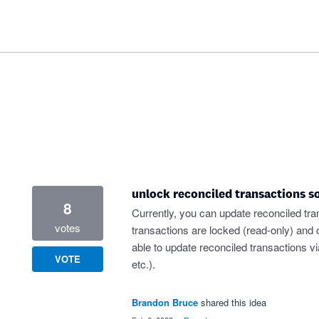
unlock reconciled transactions s
8
Currently, you can update reconciled tra
votes
transactions are locked (read-only) and 
able to update reconciled transactions v
VOTE
etc.).
Brandon Bruce
shared this idea