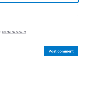
e?
Create an account
Post comment