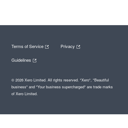
Terms of Service
Privacy
Guidelines
© 2026 Xero Limited. All rights reserved. "Xero", "Beautiful
business" and "Your business supercharged" are trade marks
of Xero Limited.