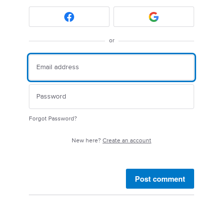
or
Forgot Password?
New here?
Create an account
Post comment