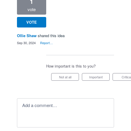
1
vote
VOTE
Ollie Shaw
shared this idea
·
Sep 30, 2024
·
Report…
How important is this to you?
Not at all
Important
Critica
Add a comment…