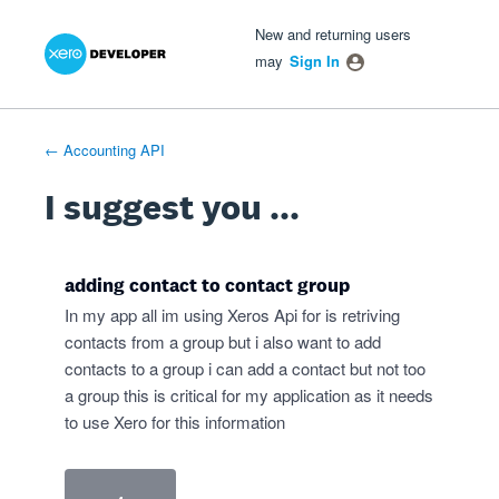
Xero Product Ideas homepage
- opens in new tab
- opens in new tab
- opens in new tab
Skip
New and returning users
to
may
Sign In
content
← Accounting API
I suggest you ...
adding contact to contact group
In my app all im using Xeros Api for is retriving
contacts from a group but i also want to add
contacts to a group i can add a contact but not too
a group this is critical for my application as it needs
to use Xero for this information