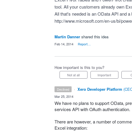
tool. All your customers already own Exc
All that's needed is an OData API and a b
http://www.microsoft.com/en-us/bi/powe
Martin Danner
shared this idea
·
Feb 14, 2014
·
Report…
How important is this to you?
Not at all
Important
·
Xero Developer Platform
(
CEO
declined
·
Mar 25, 2014
We have no plans to support OData, pref
services
API
with OAuth authentication.
There are however, a number of commerc
Excel integration: