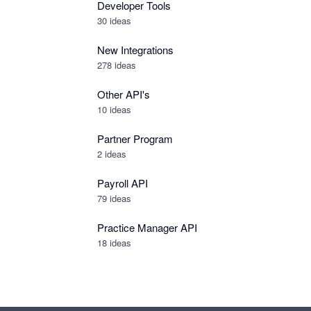
Developer Tools
30
ideas
New Integrations
278
ideas
Other API's
10
ideas
Partner Program
2
ideas
Payroll API
79
ideas
Practice Manager API
18
ideas