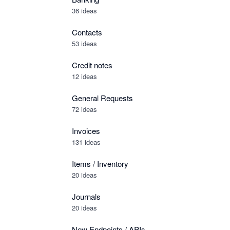
36 ideas
Contacts
53 ideas
Credit notes
12 ideas
General Requests
72 ideas
Invoices
131 ideas
Items / Inventory
20 ideas
Journals
20 ideas
New Endpoints / APIs