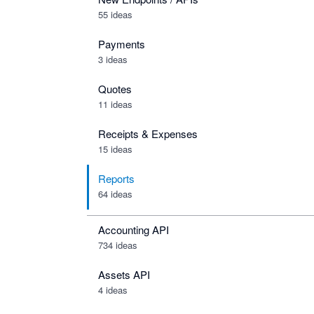
55 ideas
Payments
3 ideas
Quotes
11 ideas
Receipts & Expenses
15 ideas
Reports
64 ideas
Accounting API
734
ideas
Assets API
4
ideas