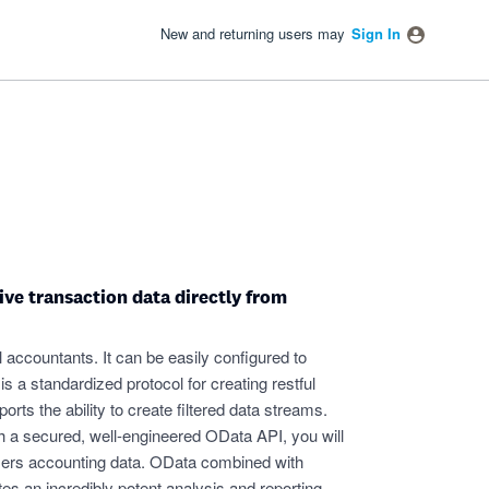
New and returning users may
Sign In
ive transaction data directly from
ll accountants. It can be easily configured to
a standardized protocol for creating restful
ts the ability to create filtered data streams.
h a secured, well-engineered OData API, you will
mers accounting data. OData combined with
s an incredibly potent analysis and reporting