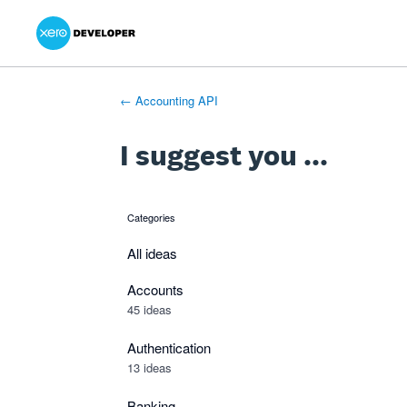
Xero Product Ideas homepage
- opens in new tab
- opens in new tab
- opens in new tab
Skip
to
content
← Accounting API
I suggest you ...
Categories
categories
All ideas
Accounts
45 ideas
Authentication
13 ideas
Banking