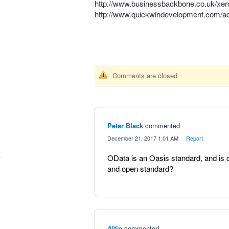
http://www.businessbackbone.co.uk/xero
http://www.quickwindevelopment.com/add
Comments are closed
Peter Black
commented
·
December 21, 2017 1:01 AM
·
Report
OData is an Oasis standard, and is 
and open standard?
Altin
commented