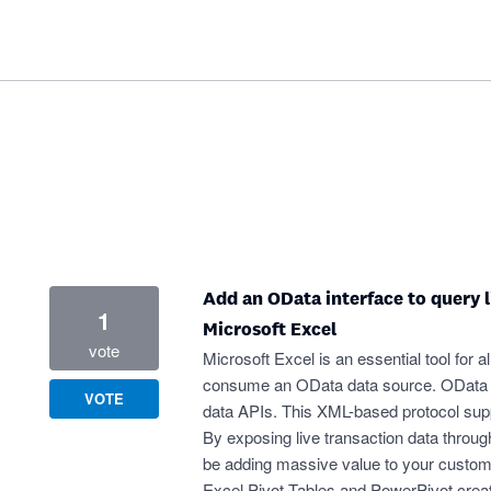
Add an OData interface to query l
1
Microsoft Excel
vote
Microsoft Excel is an essential tool for a
consume an OData data source. OData is 
VOTE
data APIs. This XML-based protocol suppor
By exposing live transaction data throug
be adding massive value to your custo
Excel Pivot Tables and PowerPivot create