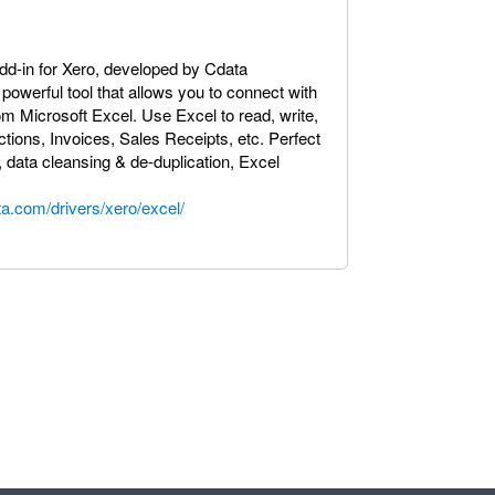
dd-in for Xero, developed by Cdata
powerful tool that allows you to connect with
rom Microsoft Excel. Use Excel to read, write,
ions, Invoices, Sales Receipts, etc. Perfect
, data cleansing & de-duplication, Excel
a.com/drivers/xero/excel/