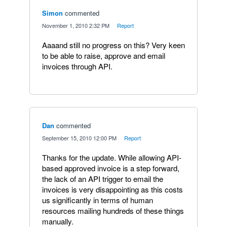
Simon
commented
·
November 1, 2010 2:32 PM
·
Report
Aaaand still no progress on this? Very keen
to be able to raise, approve and email
invoices through API.
Dan
commented
·
September 15, 2010 12:00 PM
·
Report
Thanks for the update. While allowing API-
based approved invoice is a step forward,
the lack of an API trigger to email the
invoices is very disappointing as this costs
us significantly in terms of human
resources mailing hundreds of these things
manually.