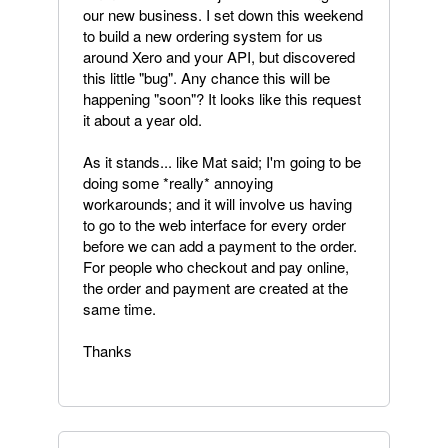
our new business. I set down this weekend
to build a new ordering system for us
around Xero and your API, but discovered
this little "bug". Any chance this will be
happening "soon"? It looks like this request
it about a year old.
As it stands... like Mat said; I'm going to be
doing some *really* annoying
workarounds; and it will involve us having
to go to the web interface for every order
before we can add a payment to the order.
For people who checkout and pay online,
the order and payment are created at the
same time.
Thanks