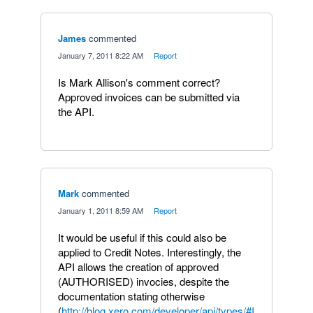
James
commented
·
January 7, 2011 8:22 AM
·
Report
Is Mark Allison's comment correct?
Approved invoices can be submitted via
the API.
Mark
commented
·
January 1, 2011 8:59 AM
·
Report
It would be useful if this could also be
applied to Credit Notes. Interestingly, the
API allows the creation of approved
(AUTHORISED) invocies, despite the
documentation stating otherwise
(
http://blog.xero.com/developer/api/types/#I