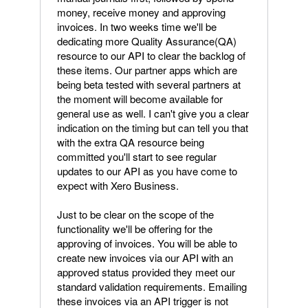
money, receive money and approving
invoices. In two weeks time we'll be
dedicating more Quality Assurance(QA)
resource to our API to clear the backlog of
these items. Our partner apps which are
being beta tested with several partners at
the moment will become available for
general use as well. I can't give you a clear
indication on the timing but can tell you that
with the extra QA resource being
committed you'll start to see regular
updates to our API as you have come to
expect with Xero Business.
Just to be clear on the scope of the
functionality we'll be offering for the
approving of invoices. You will be able to
create new invoices via our API with an
approved status provided they meet our
standard validation requirements. Emailing
these invoices via an API trigger is not