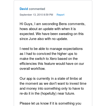
David
commented
·
September 13, 2010 8:59 PM
·
Report
Hi Guys, I am seconding Bens comments,
hows about an update with when it is
expected. We have been sweating on this
since June also with no update.
I need to be able to manage expectations
as I had to conviced the higher ups to
make the switch to Xero based on the
efficiencies this feature would have on our
overall workflow.
Our app is currently in a state of limbo at
the moment as we don't want to invest time
and money into something only to have to
re-do it in the (hopefully) near future.
Please let us know if it is something you