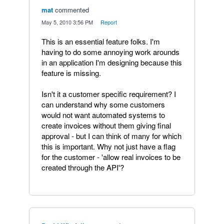
mat
commented
·
May 5, 2010 3:56 PM
·
Report
This is an essential feature folks. I'm
having to do some annoying work arounds
in an application I'm designing because this
feature is missing.
Isn't it a customer specific requirement? I
can understand why some customers
would not want automated systems to
create invoices without them giving final
approval - but I can think of many for which
this is important. Why not just have a flag
for the customer - 'allow real invoices to be
created through the API'?