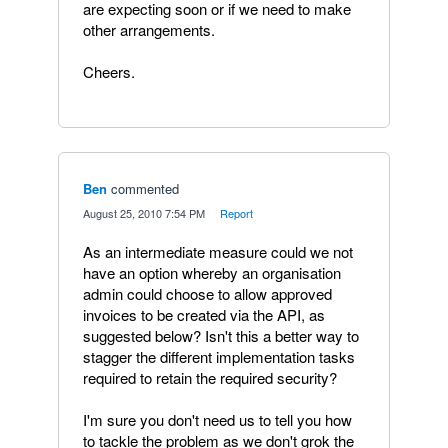
are expecting soon or if we need to make
other arrangements.
Cheers.
Ben
commented
·
August 25, 2010 7:54 PM
·
Report
As an intermediate measure could we not
have an option whereby an organisation
admin could choose to allow approved
invoices to be created via the API, as
suggested below? Isn't this a better way to
stagger the different implementation tasks
required to retain the required security?
I'm sure you don't need us to tell you how
to tackle the problem as we don't grok the