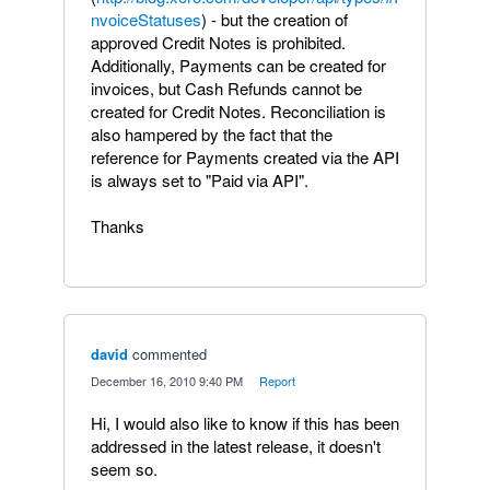
nvoiceStatuses
) - but the creation of
approved Credit Notes is prohibited.
Additionally, Payments can be created for
invoices, but Cash Refunds cannot be
created for Credit Notes. Reconciliation is
also hampered by the fact that the
reference for Payments created via the API
is always set to "Paid via API".
Thanks
david
commented
·
December 16, 2010 9:40 PM
·
Report
Hi, I would also like to know if this has been
addressed in the latest release, it doesn't
seem so.