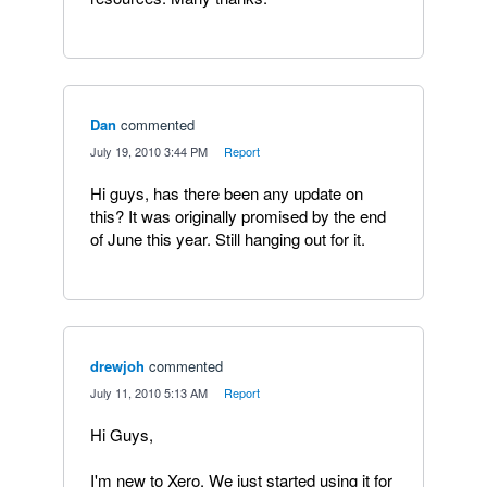
Dan
commented
·
July 19, 2010 3:44 PM
·
Report
Hi guys, has there been any update on
this? It was originally promised by the end
of June this year. Still hanging out for it.
drewjoh
commented
·
July 11, 2010 5:13 AM
·
Report
Hi Guys,
I'm new to Xero. We just started using it for