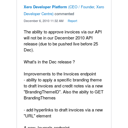
Xero Developer Platform
(
CEO / Founder, Xero
Developer Centre
)
commented
·
December 6, 2010 11:32 AM
·
Report
The ability to approve invoices via our API
will not be in our December 2010 API
release (due to be pushed live before 25
Dec).
What's in the Dec release ?
Improvements to the Invoices endpoint
- ability to apply a specific branding theme
to draft invoices and credit notes via a new
"BrandingThemeID". Also the abiity to GET
BrandingThemes
- add hyperlinks to draft invoices via a new
"URL" element
A new Journals endpoint