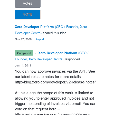
votes
VOTE
Xero Developer Platform
(
CEO / Founder, Xero
Developer Centre
)
shared this idea
·
Nov 17, 2008
·
Report…
·
Xero Developer Platform
(
CEO /
completed
Founder, Xero Developer Centre
)
responded
·
Jun 14, 2011
You can now approve invoices via the
API
. See
our latest release notes for more details –
http://blog.xero.com/developer/v2-release-notes/
At this stage the scope of this work is limited to
allowing you to enter approved invoices and not
trigger the sending of invoices via email. You can
vote on that request here –
http://xero.uservoice.com/forums/5528-xero-