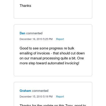
Thanks
Dan
commented
·
December 16, 2010 5:25 PM
·
Report
Good to see some progress re bulk
emailing of invoices - that should cut down
on our manual processing quite a bit. One
more step toward automated invoicing!
Graham
commented
·
December 15, 2010 5:19 PM
·
Report
Thanks for the update on this Tony, good to