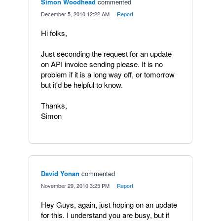
Simon Woodhead
commented
·
December 5, 2010 12:22 AM
·
Report
Hi folks,
Just seconding the request for an update
on API invoice sending please. It is no
problem if it is a long way off, or tomorrow
but it'd be helpful to know.
Thanks,
Simon
David Yonan
commented
·
November 29, 2010 3:25 PM
·
Report
Hey Guys, again, just hoping on an update
for this. I understand you are busy, but if