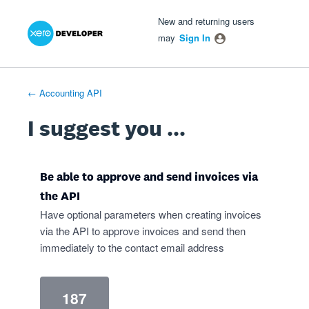
Xero Product Ideas homepage
- opens in new tab
- opens in new tab
- opens in new tab
Skip
New and returning users
to
may
Sign In
content
← Accounting API
I suggest you ...
Be able to approve and send invoices via
the API
Have optional parameters when creating invoices
via the API to approve invoices and send then
immediately to the contact email address
187