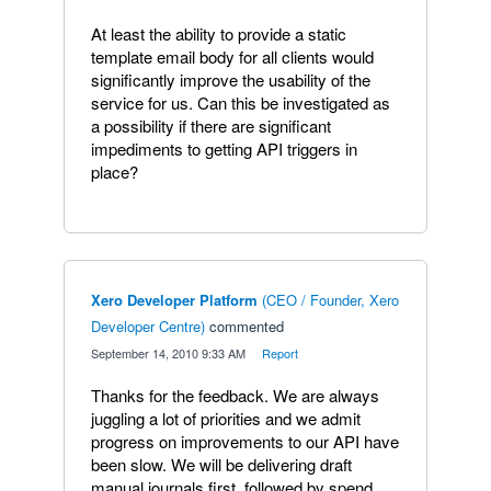
At least the ability to provide a static
template email body for all clients would
significantly improve the usability of the
service for us. Can this be investigated as
a possibility if there are significant
impediments to getting API triggers in
place?
Xero Developer Platform
(
CEO / Founder, Xero
Developer Centre
)
commented
·
September 14, 2010 9:33 AM
·
Report
Thanks for the feedback. We are always
juggling a lot of priorities and we admit
progress on improvements to our API have
been slow. We will be delivering draft
manual journals first, followed by spend