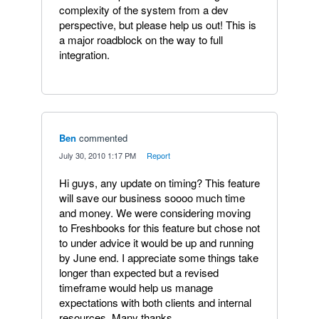
complexity of the system from a dev
perspective, but please help us out! This is
a major roadblock on the way to full
integration.
Ben
commented
·
July 30, 2010 1:17 PM
·
Report
Hi guys, any update on timing? This feature
will save our business soooo much time
and money. We were considering moving
to Freshbooks for this feature but chose not
to under advice it would be up and running
by June end. I appreciate some things take
longer than expected but a revised
timeframe would help us manage
expectations with both clients and internal
resources. Many thanks.