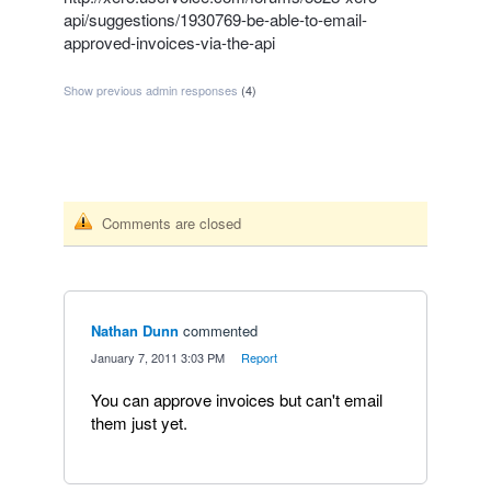
api/suggestions/1930769-be-able-to-email-
approved-invoices-via-the-api
Show previous admin responses
(4)
Comments are closed
Nathan Dunn
commented
·
January 7, 2011 3:03 PM
·
Report
You can approve invoices but can't email
them just yet.