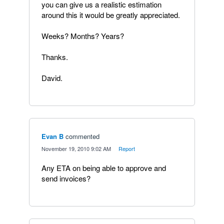
you can give us a realistic estimation
around this it would be greatly appreciated.
Weeks? Months? Years?
Thanks.
David.
Evan B
commented
·
November 19, 2010 9:02 AM
·
Report
Any ETA on being able to approve and
send invoices?