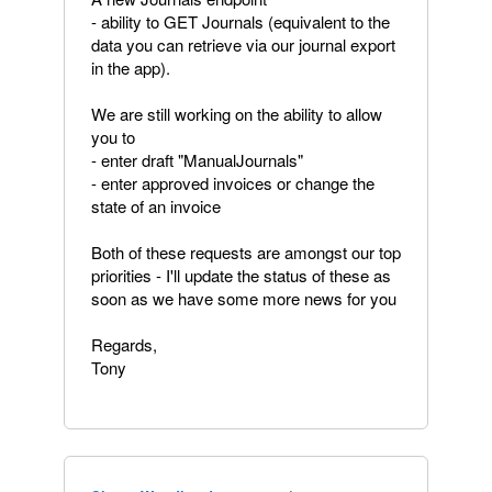
- ability to GET Journals (equivalent to the
data you can retrieve via our journal export
in the app).
We are still working on the ability to allow
you to
- enter draft "ManualJournals"
- enter approved invoices or change the
state of an invoice
Both of these requests are amongst our top
priorities - I'll update the status of these as
soon as we have some more news for you
Regards,
Tony