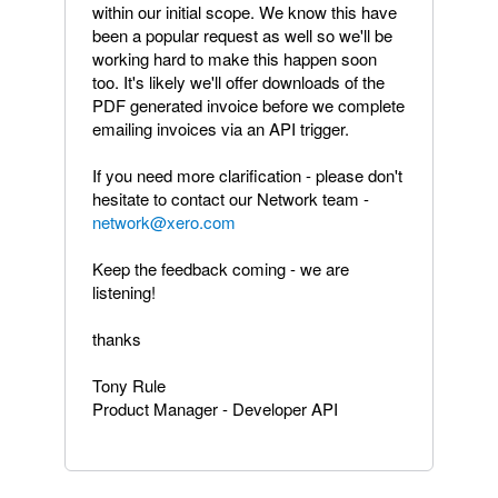
within our initial scope. We know this have
been a popular request as well so we'll be
working hard to make this happen soon
too. It's likely we'll offer downloads of the
PDF generated invoice before we complete
emailing invoices via an API trigger.
If you need more clarification - please don't
hesitate to contact our Network team -
network@xero.com
Keep the feedback coming - we are
listening!
thanks
Tony Rule
Product Manager - Developer API