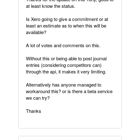
at least know the status.
Is Xero going to give a commitment or at
least an estimate as to when this will be
available?
A lot of votes and comments on this.
Without this or being able to post journal
entries (considering competitors can)
through the api, it makes it very limiting.
Alternatively has anyone managed to
workaround this? or is there a beta service
we can try?
Thanks