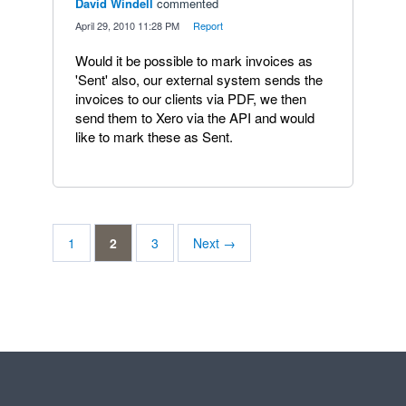
David Windell
commented
·
April 29, 2010 11:28 PM
·
Report
Would it be possible to mark invoices as
'Sent' also, our external system sends the
invoices to our clients via PDF, we then
send them to Xero via the API and would
like to mark these as Sent.
1
2
3
Next →