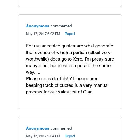
Anonymous
commented
·
May 17, 2017 6:02 PM
·
Report
For us, accepted quotes are what generate
the revenue of which a portion (albeit very
worthwhile) does go to Xero. I'm pretty sure
many other businesses operate the same
way.....
Please consider this! At the moment
keeping track of quotes is a very manual
process for our sales team! Ciao.
Anonymous
commented
·
May 15, 2017 9:04 PM
·
Report