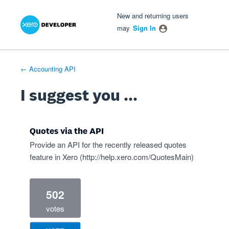
Xero Product Ideas homepage
- opens in new tab
- opens in new tab
- opens in new tab
Skip
New and returning users
to
may
Sign In
content
← Accounting API
I suggest you ...
Quotes via the API
Provide an API for the recently released quotes
feature in Xero (
http://help.xero.com/QuotesMain
)
502
votes