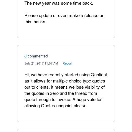
The new year was some time back.
Please update or even make a release on
this thanks
J
commented
·
July 21, 2017 11:07 AM
·
Report
Hi, we have recently started using Quotient
as it allows for multiple choice type quotes
out to clients. It means we lose visibility of
the quotes in xero and the thread from
quote through to invoice. A huge vote for
allowing Quotes endpoint please.