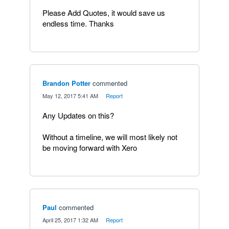
Please Add Quotes, it would save us
endless time. Thanks
Brandon Potter
commented
·
May 12, 2017 5:41 AM
·
Report
Any Updates on this?
Without a timeline, we will most likely not
be moving forward with Xero
Paul
commented
·
April 25, 2017 1:32 AM
·
Report