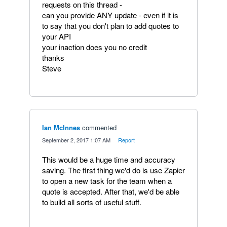
requests on this thread -
can you provide ANY update - even if it is
to say that you don't plan to add quotes to
your API
your inaction does you no credit
thanks
Steve
Ian McInnes
commented
·
September 2, 2017 1:07 AM
·
Report
This would be a huge time and accuracy
saving. The first thing we'd do is use Zapier
to open a new task for the team when a
quote is accepted. After that, we'd be able
to build all sorts of useful stuff.