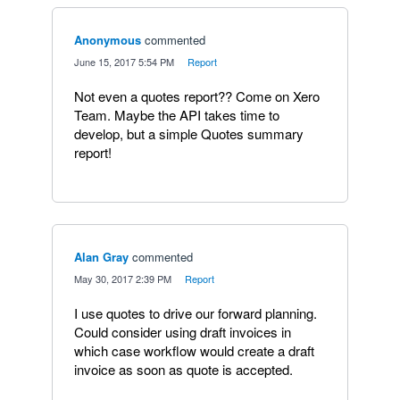
Anonymous
commented
·
June 15, 2017 5:54 PM
·
Report
Not even a quotes report?? Come on Xero
Team. Maybe the API takes time to
develop, but a simple Quotes summary
report!
Alan Gray
commented
·
May 30, 2017 2:39 PM
·
Report
I use quotes to drive our forward planning.
Could consider using draft invoices in
which case workflow would create a draft
invoice as soon as quote is accepted.