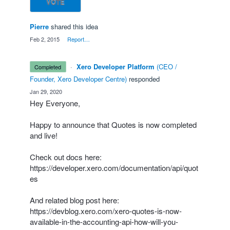
VOTE
Pierre
shared this idea
·
Feb 2, 2015
·
Report…
·
Xero Developer Platform
(
CEO /
completed
Founder, Xero Developer Centre
)
responded
·
Jan 29, 2020
Hey Everyone,
Happy to announce that Quotes is now completed
and live!
Check out docs here:
https://developer.xero.com/documentation/api/quot
es
And related blog post here:
https://devblog.xero.com/xero-quotes-is-now-
available-in-the-accounting-api-how-will-you-