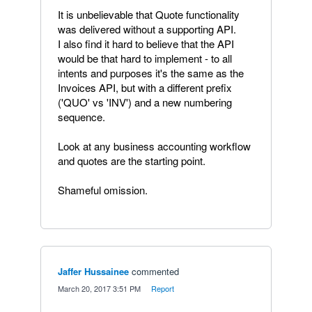
It is unbelievable that Quote functionality
was delivered without a supporting API.
I also find it hard to believe that the API
would be that hard to implement - to all
intents and purposes it's the same as the
Invoices API, but with a different prefix
('QUO' vs 'INV') and a new numbering
sequence.
Look at any business accounting workflow
and quotes are the starting point.
Shameful omission.
Jaffer Hussainee
commented
·
March 20, 2017 3:51 PM
·
Report