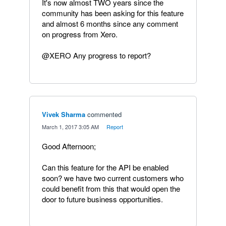
It's now almost TWO years since the
community has been asking for this feature
and almost 6 months since any comment
on progress from Xero.
@XERO Any progress to report?
Vivek Sharma
commented
·
March 1, 2017 3:05 AM
·
Report
Good Afternoon;
Can this feature for the API be enabled
soon? we have two current customers who
could benefit from this that would open the
door to future business opportunities.