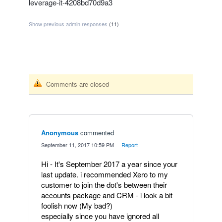
leverage-it-4208bd70d9a3
Show previous admin responses
(11)
Comments are closed
Anonymous
commented
·
September 11, 2017 10:59 PM
·
Report
Hi - It's September 2017 a year since your
last update. i recommended Xero to my
customer to join the dot's between their
accounts package and CRM - i look a bit
foolish now (My bad?)
especially since you have ignored all