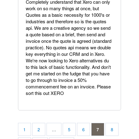
Completely understand that Xero can only
work on so many things at once, but
Quotes as a basic necessity for 1000's or
industries and therefore so is the quotes
api. We are a creative agency so we send
a quote based on a brief, then send and
invoice once the quote is agreed (standard
practice). No quotes api means we double
key everything in our CRM and in Xero.
We're now looking to Xero alternatives du
to this lack of basic functionality. And don't
get me started on the fudge that you have
to go through to invoice a 50%
commencement fee on an invoice. Please
sort this out XERO
1
2
…
5
6
7
8