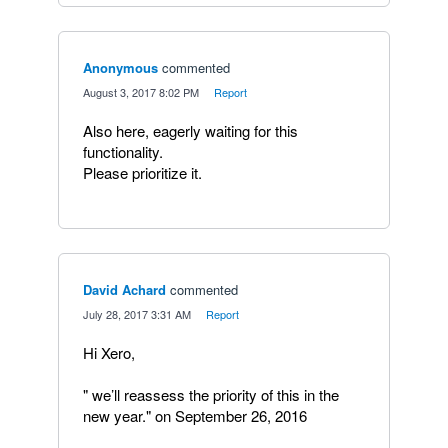
Anonymous
commented
·
August 3, 2017 8:02 PM
·
Report
Also here, eagerly waiting for this
functionality.
Please prioritize it.
David Achard
commented
·
July 28, 2017 3:31 AM
·
Report
Hi Xero,
" we’ll reassess the priority of this in the
new year." on September 26, 2016