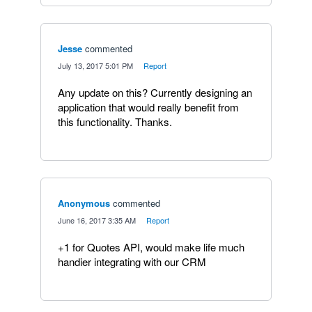
Jesse
commented
·
July 13, 2017 5:01 PM
·
Report
Any update on this? Currently designing an
application that would really benefit from
this functionality. Thanks.
Anonymous
commented
·
June 16, 2017 3:35 AM
·
Report
+1 for Quotes API, would make life much
handier integrating with our CRM