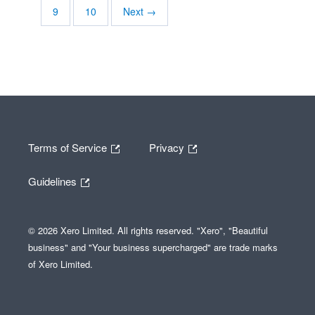
9
10
Next →
Terms of Service
Privacy
Guidelines
© 2026 Xero Limited. All rights reserved. "Xero", "Beautiful
business" and "Your business supercharged" are trade marks
of Xero Limited.