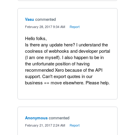
Vasu
commented
·
February 28, 2017 9:34 AM
·
Report
Hello folks,
Is there any update here? I understand the
coolness of webhooks and developer portal
(I am one myself). I also happen to be in
the unfortunate position of having
recommended Xero because of the API
support. Can't export quotes in our
business == move elsewhere. Please help.
Anonymous
commented
·
February 21, 2017 2:24 AM
·
Report