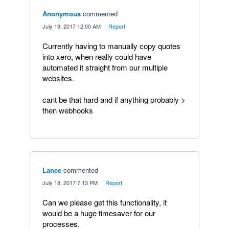
Anonymous
commented
·
July 19, 2017 12:00 AM
·
Report
Currently having to manually copy quotes
into xero, when really could have
automated it straight from our multiple
websites.
cant be that hard and if anything probably >
then webhooks
Lance
commented
·
July 18, 2017 7:13 PM
·
Report
Can we please get this functionality, it
would be a huge timesaver for our
processes.