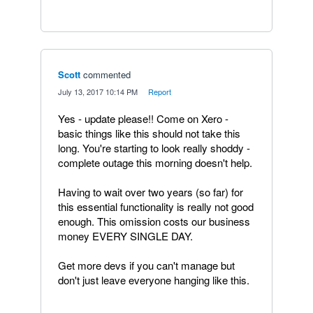
Scott
commented
·
July 13, 2017 10:14 PM
·
Report
Yes - update please!! Come on Xero -
basic things like this should not take this
long. You're starting to look really shoddy -
complete outage this morning doesn't help.
Having to wait over two years (so far) for
this essential functionality is really not good
enough. This omission costs our business
money EVERY SINGLE DAY.
Get more devs if you can't manage but
don't just leave everyone hanging like this.