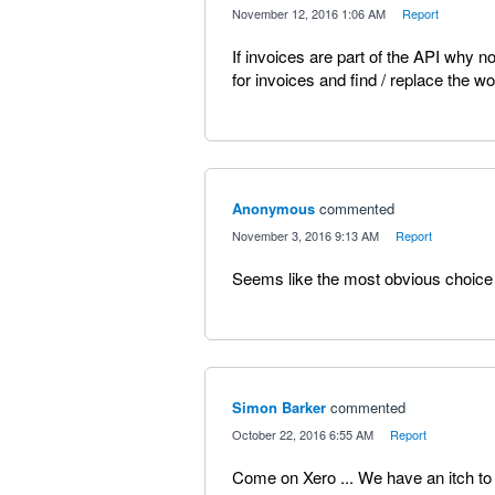
·
November 12, 2016 1:06 AM
·
Report
If invoices are part of the API why 
for invoices and find / replace the wor
Anonymous
commented
·
November 3, 2016 9:13 AM
·
Report
Seems like the most obvious choice 
Simon Barker
commented
·
October 22, 2016 6:55 AM
·
Report
Come on Xero ... We have an itch t