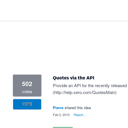
Quotes via the API
502
Provide an API for the recently released
votes
(
http://help.xero.com/QuotesMain
)
VOTE
Pierre
shared this idea
·
Feb 2, 2015
·
Report…