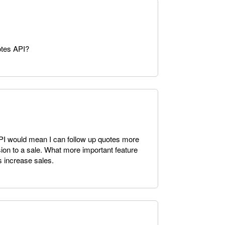
otes API?
PI would mean I can follow up quotes more
sion to a sale. What more important feature
s increase sales.