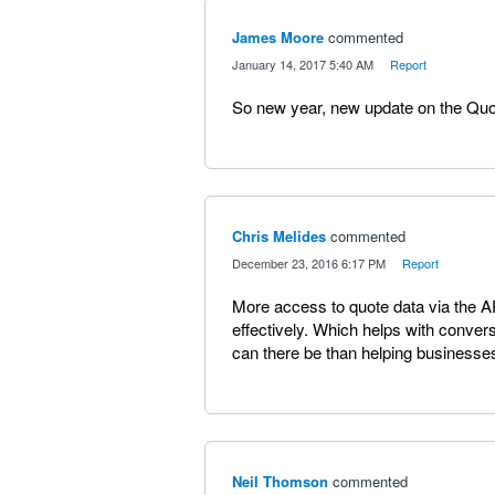
James Moore
commented
·
January 14, 2017 5:40 AM
·
Report
So new year, new update on the Qu
Chris Melides
commented
·
December 23, 2016 6:17 PM
·
Report
More access to quote data via the A
effectively. Which helps with conver
can there be than helping businesse
Neil Thomson
commented