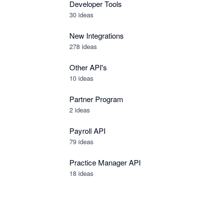
Developer Tools
30
ideas
New Integrations
278
ideas
Other API's
10
ideas
Partner Program
2
ideas
Payroll API
79
ideas
Practice Manager API
18
ideas