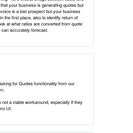
that your business is generating quotes but
invoice is a lost prospect but your business
n the first place, also to identify return of
ook at what ratios are converted from quote
u can accurately forecast.
king for Quotes functionality from our
wn.
en not a viable workaround, especially if they
ero UI.