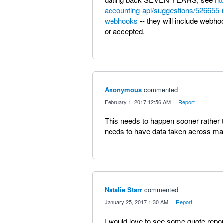
accounting-api/suggestions/526655-n
webhooks
-- they will include webh
or accepted.
Anonymous
commented
·
February 1, 2017 12:56 AM
·
Report
This needs to happen sooner rather 
needs to have data taken across ma
Natalie Starr
commented
·
January 25, 2017 1:30 AM
·
Report
I would love to see some quote report