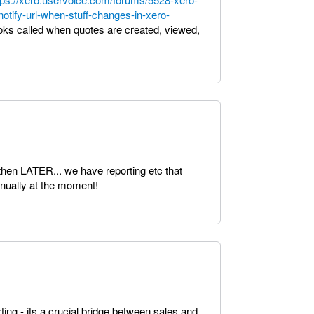
otify-url-when-stuff-changes-in-xero-
ooks called when quotes are created, viewed,
then LATER... we have reporting etc that
nually at the moment!
ing - its a crucial bridge between sales and