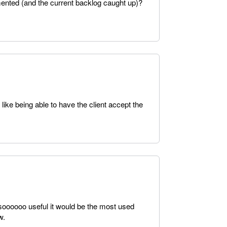
mented (and the current backlog caught up)?
 like being able to have the client accept the
soooooo useful it would be the most used
w.