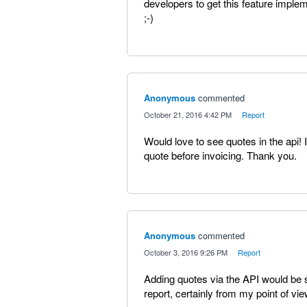
developers to get this feature imple
;-)
Anonymous
commented
·
October 21, 2016 4:42 PM
·
Report
Would love to see quotes in the api! I
quote before invoicing. Thank you.
Anonymous
commented
·
October 3, 2016 9:26 PM
·
Report
Adding quotes via the API would be 
report, certainly from my point of vie