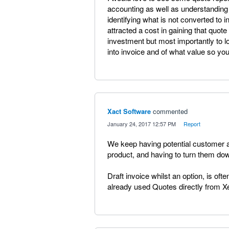
accounting as well as understanding 
identifying what is not converted to 
attracted a cost in gaining that quote i
investment but most importantly to l
into invoice and of what value so yo
Xact Software
commented
·
January 24, 2017 12:57 PM
·
Report
We keep having potential customer as
product, and having to turn them do
Draft invoice whilst an option, is oft
already used Quotes directly from X