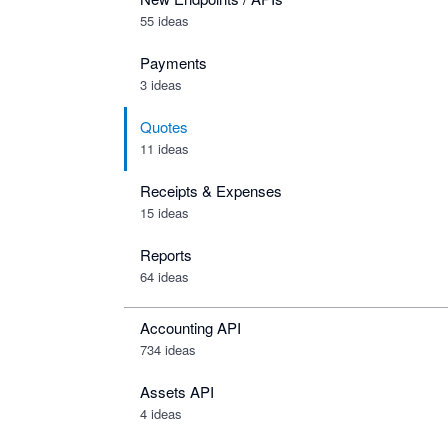
55 ideas
Payments
3 ideas
Quotes
11 ideas
Receipts & Expenses
15 ideas
Reports
64 ideas
Accounting API
734
ideas
Assets API
4
ideas