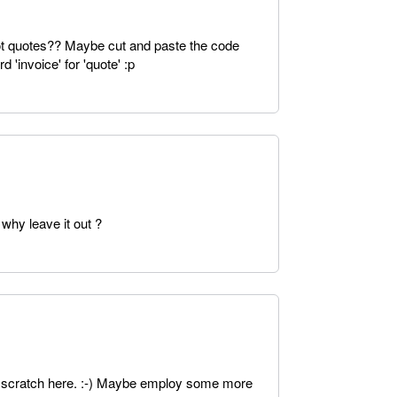
not quotes?? Maybe cut and paste the code
d 'invoice' for 'quote' :p
why leave it out ?
o scratch here. :-) Maybe employ some more