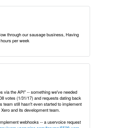
low through our sausage business, Having
0 hours per week
s via the API" -- something we've needed
508 votes (1/31/17) and requests dating back
team still hasn't even started to implement
of Xero and its development team.
implement webhooks -- a uservoice request
tps://xero.uservoice.com/forums/5528-xero-