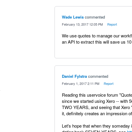
Wade Lewis
commented
·
February 13, 2017 12:05 PM
·
Report
We use quotes to manage our workf
an API to extract this will save us 1
Daniel Fylstra
commented
·
February 1, 2017 2:11 PM
·
Report
Reading this uservoice forum "Quote
since we started using Xero -- with 
TWO YEARS, and seeing that Xero 's 
it, definitely creates an impression 
Let's hope that when they someday 
dating back SEVEN YEARS, see
ht