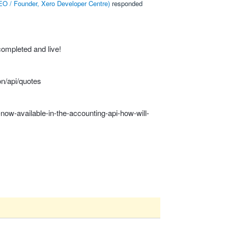
O / Founder, Xero Developer Centre
)
responded
ompleted and live!
n/api/quotes
now-available-in-the-accounting-api-how-will-