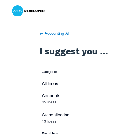
Xero Product Ideas homepage
- opens in new tab
- opens in new tab
- opens in new tab
Skip
to
content
← Accounting API
I suggest you ...
Categories
categories
All ideas
Accounts
45 ideas
Authentication
13 ideas
Banking