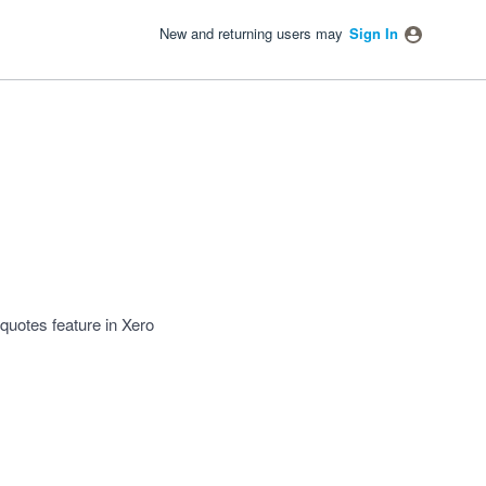
New and returning users may
Sign In
 quotes feature in Xero