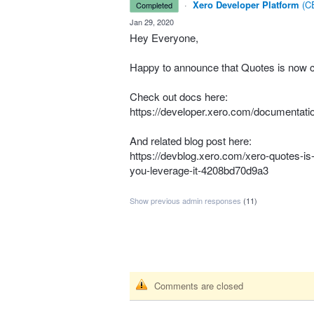
·
Xero Developer Platform
(
CE
completed
·
Jan 29, 2020
Hey Everyone,
Happy to announce that Quotes is now c
Check out docs here:
https://developer.xero.com/documentatio
And related blog post here:
https://devblog.xero.com/xero-quotes-is-
you-leverage-it-4208bd70d9a3
Show previous admin responses
(11)
Comments are closed