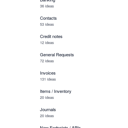
36 ideas
Contacts
53 ideas
Credit notes
12 ideas
General Requests
72 ideas
Invoices
131 ideas
Items / Inventory
20 ideas
Journals
20 ideas
New Endpoints / APIs