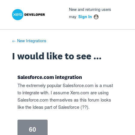
Xero Product Ideas homepage
- opens in new tab
- opens in new tab
- opens in new tab
Skip
New and returning users
to
may
Sign In
content
← New Integrations
I would like to see ...
Salesforce.com integration
The extremely popular Salesforce.com is a must
to integrate with. I assume Xero.com are using
Salesforce.com themselves as this forum looks
like the Ideas part of Salesforce (??).
60