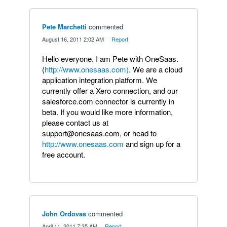
Pete Marchetti
commented
·
August 16, 2011 2:02 AM
·
Report
Hello everyone. I am Pete with OneSaas.
(
http://www.onesaas.com)
. We are a cloud
application integration platform. We
currently offer a Xero connection, and our
salesforce.com connector is currently in
beta. If you would like more information,
please contact us at
support@onesaas.com, or head to
http://www.onesaas.com
and sign up for a
free account.
John Ordovas
commented
·
April 11, 2011 7:35 AM
·
Report