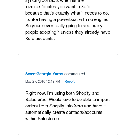
invoices/quotes you want in Xero...
because that's exactly what it needs to do.
Its like having a powerboat with no engine.
So your never really going to see many
people adopting it unless they already have
Xero accounts.
SweetGeorgia Yarns
commented
·
May 27, 2010 12:12 PM
·
Report
Right now, I'm using both Shopify and
Salesforce. Would love to be able to import
orders from Shopify into Xero and have it
automatically create contacts/accounts
within Salesforce.