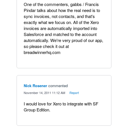
One of the commenters, gabbs / Francis
Pindar talks about how the real need is to
sync invoices, not contacts, and that's
exactly what we focus on. All of the Xero
invoices are automatically imported into
Salesforce and matched to the account
automatically. We're very proud of our app,
so please check it out at
breadwinnerhq.com
Nick Rosener
commented
·
November 14, 2011 11:12 AM
·
Report
I would love for Xero to integrate with SF
Group Edition.