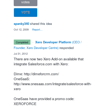
votes
VOTE
spanky340
shared this idea
·
Oct 12, 2009
·
Report…
·
Xero Developer Platform
(
CEO /
completed
Founder, Xero Developer Centre
)
responded
·
Jul 31, 2012
There are now two Xero Add-on available that
integrate Salesforce.com with Xero:
Dime:
http://dimeforcrm.com/
OneSaaS:
http://www.onesaas.com/integrate/salesforce-with-
xero
OneSaas have provided a promo code:
XEROFORCE