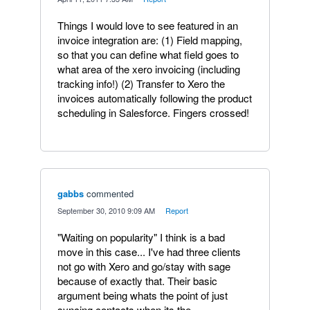
Things I would love to see featured in an
invoice integration are: (1) Field mapping,
so that you can define what field goes to
what area of the xero invoicing (including
tracking info!) (2) Transfer to Xero the
invoices automatically following the product
scheduling in Salesforce. Fingers crossed!
gabbs
commented
·
September 30, 2010 9:09 AM
·
Report
"Waiting on popularity" I think is a bad
move in this case... I've had three clients
not go with Xero and go/stay with sage
because of exactly that. Their basic
argument being whats the point of just
syncing contacts when its the