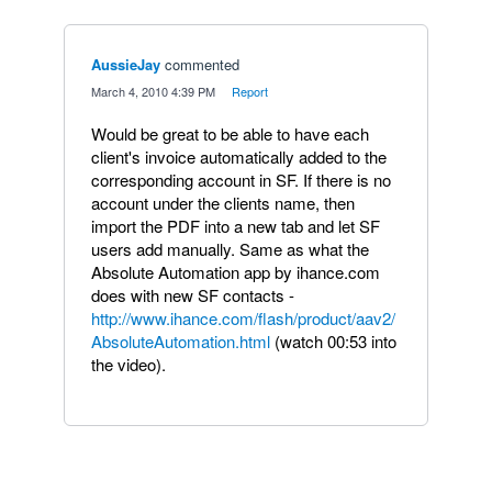
AussieJay
commented
·
March 4, 2010 4:39 PM
·
Report
Would be great to be able to have each
client's invoice automatically added to the
corresponding account in SF. If there is no
account under the clients name, then
import the PDF into a new tab and let SF
users add manually. Same as what the
Absolute Automation app by ihance.com
does with new SF contacts -
http://www.ihance.com/flash/product/aav2/
AbsoluteAutomation.html
(watch 00:53 into
the video).