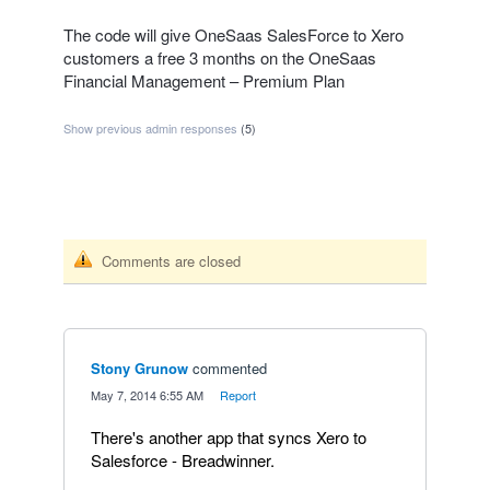
The code will give OneSaas SalesForce to Xero
customers a free 3 months on the OneSaas
Financial Management – Premium Plan
Show previous admin responses
(5)
Comments are closed
Stony Grunow
commented
·
May 7, 2014 6:55 AM
·
Report
There's another app that syncs Xero to
Salesforce - Breadwinner.