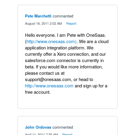
Pete Marchetti
commented
·
August 16, 2011 2:02 AM
·
Report
Hello everyone. I am Pete with OneSaas.
(
http://www.onesaas.com)
. We are a cloud
application integration platform. We
currently offer a Xero connection, and our
salesforce.com connector is currently in
beta. If you would like more information,
please contact us at
support@onesaas.com, or head to
http://www.onesaas.com
and sign up for a
free account.
John Ordovas
commented
·
April 11, 2011 7:35 AM
·
Report