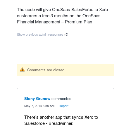
The code will give OneSaas SalesForce to Xero
customers a free 3 months on the OneSaas
Financial Management – Premium Plan
Show previous admin responses
(5)
Comments are closed
Stony Grunow
commented
·
May 7, 2014 6:55 AM
·
Report
There's another app that syncs Xero to
Salesforce - Breadwinner.