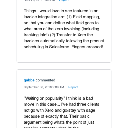
Things I would love to see featured in an
invoice integration are: (1) Field mapping,
so that you can define what field goes to
what area of the xero invoicing (including
tracking info!) (2) Transfer to Xero the
invoices automatically following the product
scheduling in Salesforce. Fingers crossed!
gabbs
commented
·
September 30, 2010 9:09 AM
·
Report
"Waiting on popularity" I think is a bad
move in this case... I've had three clients
not go with Xero and go/stay with sage
because of exactly that. Their basic
argument being whats the point of just
syncing contacts when its the