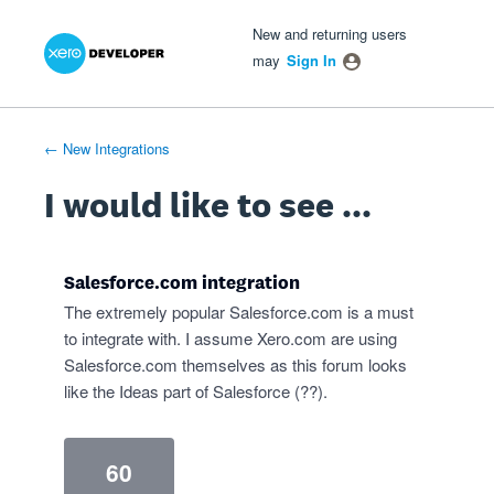
Xero Product Ideas homepage
- opens in new tab
- opens in new tab
- opens in new tab
Skip
New and returning users
to
may
Sign In
content
← New Integrations
I would like to see ...
Salesforce.com integration
The extremely popular Salesforce.com is a must
to integrate with. I assume Xero.com are using
Salesforce.com themselves as this forum looks
like the Ideas part of Salesforce (??).
60