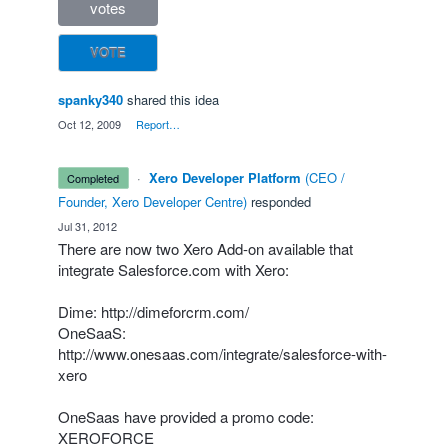
votes
VOTE
spanky340
shared this idea
·
Oct 12, 2009
·
Report…
·
Xero Developer Platform
(
CEO /
completed
Founder, Xero Developer Centre
)
responded
·
Jul 31, 2012
There are now two Xero Add-on available that
integrate Salesforce.com with Xero:
Dime:
http://dimeforcrm.com/
OneSaaS:
http://www.onesaas.com/integrate/salesforce-with-
xero
OneSaas have provided a promo code:
XEROFORCE