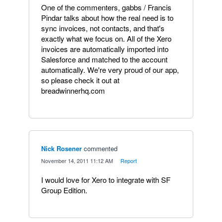
One of the commenters, gabbs / Francis
Pindar talks about how the real need is to
sync invoices, not contacts, and that's
exactly what we focus on. All of the Xero
invoices are automatically imported into
Salesforce and matched to the account
automatically. We're very proud of our app,
so please check it out at
breadwinnerhq.com
Nick Rosener
commented
·
November 14, 2011 11:12 AM
·
Report
I would love for Xero to integrate with SF
Group Edition.