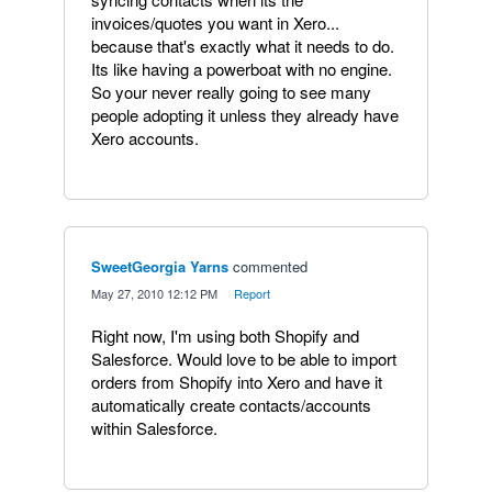
invoices/quotes you want in Xero...
because that's exactly what it needs to do.
Its like having a powerboat with no engine.
So your never really going to see many
people adopting it unless they already have
Xero accounts.
SweetGeorgia Yarns
commented
·
May 27, 2010 12:12 PM
·
Report
Right now, I'm using both Shopify and
Salesforce. Would love to be able to import
orders from Shopify into Xero and have it
automatically create contacts/accounts
within Salesforce.