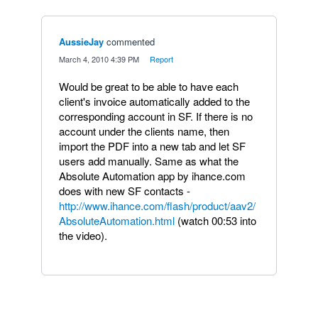
AussieJay
commented
·
March 4, 2010 4:39 PM
·
Report
Would be great to be able to have each
client's invoice automatically added to the
corresponding account in SF. If there is no
account under the clients name, then
import the PDF into a new tab and let SF
users add manually. Same as what the
Absolute Automation app by ihance.com
does with new SF contacts -
http://www.ihance.com/flash/product/aav2/
AbsoluteAutomation.html
(watch 00:53 into
the video).