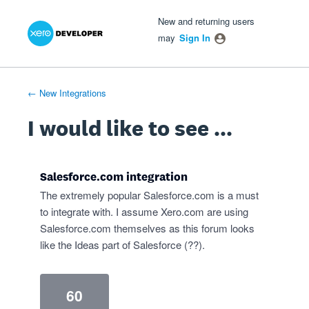
Xero Product Ideas homepage
- opens in new tab
- opens in new tab
- opens in new tab
Skip
New and returning users
to
may
Sign In
content
← New Integrations
I would like to see ...
Salesforce.com integration
The extremely popular Salesforce.com is a must
to integrate with. I assume Xero.com are using
Salesforce.com themselves as this forum looks
like the Ideas part of Salesforce (??).
60