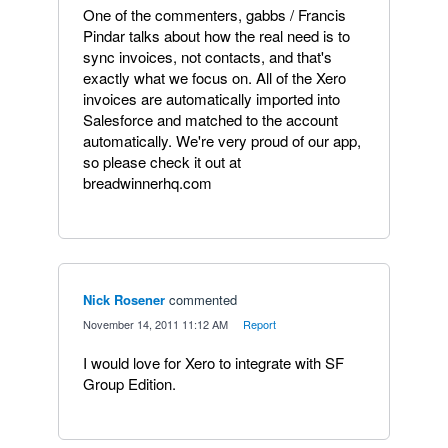
One of the commenters, gabbs / Francis
Pindar talks about how the real need is to
sync invoices, not contacts, and that's
exactly what we focus on. All of the Xero
invoices are automatically imported into
Salesforce and matched to the account
automatically. We're very proud of our app,
so please check it out at
breadwinnerhq.com
Nick Rosener
commented
·
November 14, 2011 11:12 AM
·
Report
I would love for Xero to integrate with SF
Group Edition.