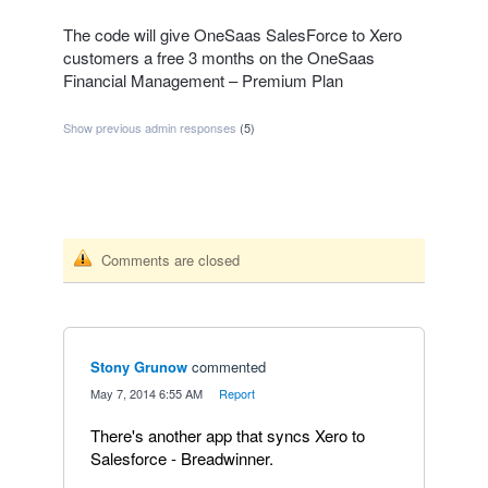
The code will give OneSaas SalesForce to Xero
customers a free 3 months on the OneSaas
Financial Management – Premium Plan
Show previous admin responses
(5)
Comments are closed
Stony Grunow
commented
·
May 7, 2014 6:55 AM
·
Report
There's another app that syncs Xero to
Salesforce - Breadwinner.