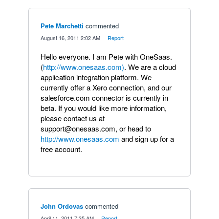
Pete Marchetti
commented
·
August 16, 2011 2:02 AM
·
Report
Hello everyone. I am Pete with OneSaas.
(
http://www.onesaas.com)
. We are a cloud
application integration platform. We
currently offer a Xero connection, and our
salesforce.com connector is currently in
beta. If you would like more information,
please contact us at
support@onesaas.com, or head to
http://www.onesaas.com
and sign up for a
free account.
John Ordovas
commented
·
April 11, 2011 7:35 AM
·
Report