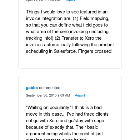
Things I would love to see featured in an
invoice integration are: (1) Field mapping,
so that you can define what field goes to
what area of the xero invoicing (including
tracking info!) (2) Transfer to Xero the
invoices automatically following the product
scheduling in Salesforce. Fingers crossed!
gabbs
commented
·
September 30, 2010 9:09 AM
·
Report
"Waiting on popularity" I think is a bad
move in this case... I've had three clients
not go with Xero and go/stay with sage
because of exactly that. Their basic
argument being whats the point of just
syncing contacts when its the