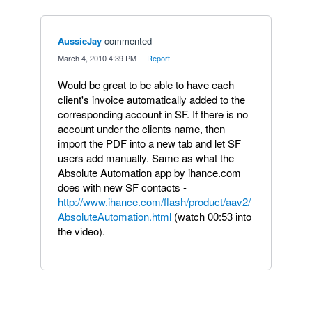
AussieJay
commented
·
March 4, 2010 4:39 PM
·
Report
Would be great to be able to have each
client's invoice automatically added to the
corresponding account in SF. If there is no
account under the clients name, then
import the PDF into a new tab and let SF
users add manually. Same as what the
Absolute Automation app by ihance.com
does with new SF contacts -
http://www.ihance.com/flash/product/aav2/
AbsoluteAutomation.html
(watch 00:53 into
the video).