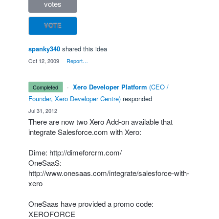
votes
VOTE
spanky340
shared this idea
·
Oct 12, 2009
·
Report…
·
Xero Developer Platform
(
CEO /
completed
Founder, Xero Developer Centre
)
responded
·
Jul 31, 2012
There are now two Xero Add-on available that
integrate Salesforce.com with Xero:
Dime:
http://dimeforcrm.com/
OneSaaS:
http://www.onesaas.com/integrate/salesforce-with-
xero
OneSaas have provided a promo code:
XEROFORCE