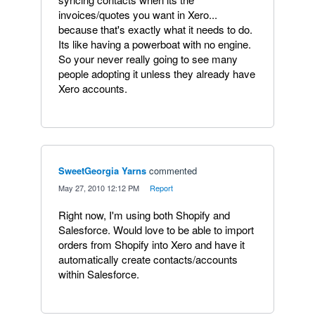
invoices/quotes you want in Xero...
because that's exactly what it needs to do.
Its like having a powerboat with no engine.
So your never really going to see many
people adopting it unless they already have
Xero accounts.
SweetGeorgia Yarns
commented
·
May 27, 2010 12:12 PM
·
Report
Right now, I'm using both Shopify and
Salesforce. Would love to be able to import
orders from Shopify into Xero and have it
automatically create contacts/accounts
within Salesforce.