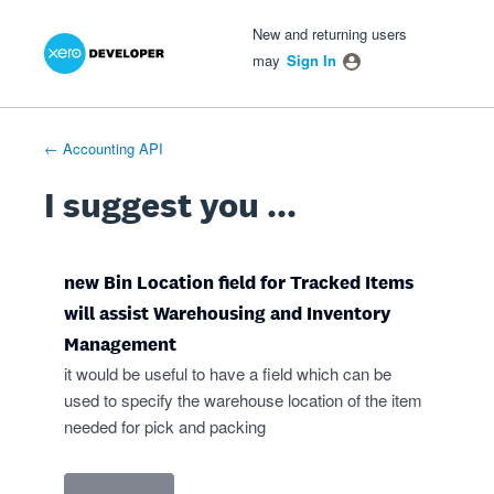
Xero Product Ideas homepage
- opens in new tab
- opens in new tab
- opens in new tab
Skip
New and returning users
to
may
Sign In
content
← Accounting API
I suggest you ...
new Bin Location field for Tracked Items
will assist Warehousing and Inventory
Management
it would be useful to have a field which can be
used to specify the warehouse location of the item
needed for pick and packing