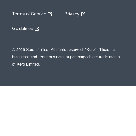
Terms of Service
Privacy
Guidelines
© 2026 Xero Limited. All rights reserved. "Xero", "Beautiful
business" and "Your business supercharged" are trade marks
of Xero Limited.