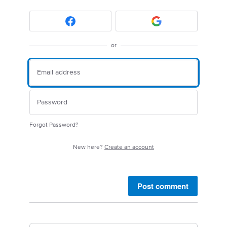
or
Forgot Password?
New here?
Create an account
Post comment