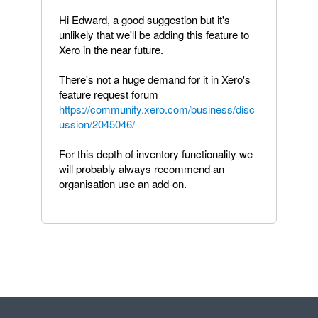
Hi Edward, a good suggestion but it's
unlikely that we'll be adding this feature to
Xero in the near future.
There's not a huge demand for it in Xero's
feature request forum
https://community.xero.com/business/disc
ussion/2045046/
For this depth of inventory functionality we
will probably always recommend an
organisation use an add-on.