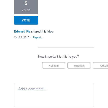
5
votes
VOTE
Edward Re
shared this idea
·
Oct 22, 2015
·
Report…
How important is this to you?
Not at all
Important
Critica
Add a comment…