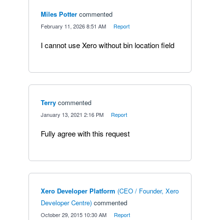
Miles Potter
commented
·
February 11, 2026 8:51 AM
·
Report
I cannot use Xero without bin location field
Terry
commented
·
January 13, 2021 2:16 PM
·
Report
Fully agree with this request
Xero Developer Platform
(
CEO / Founder, Xero
Developer Centre
)
commented
·
October 29, 2015 10:30 AM
·
Report