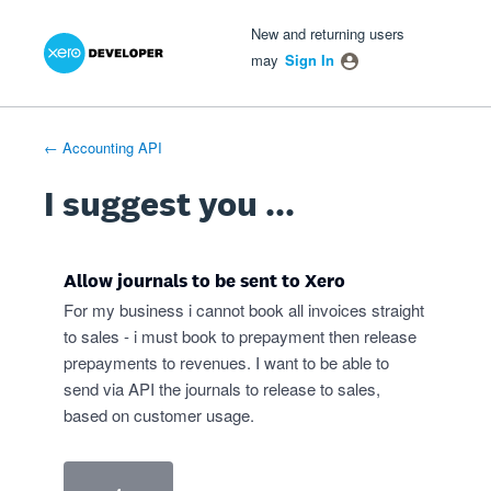
Xero Product Ideas homepage
- opens in new tab
- opens in new tab
- opens in new tab
Skip
New and returning users
to
may
Sign In
content
← Accounting API
I suggest you ...
Allow journals to be sent to Xero
For my business i cannot book all invoices straight
to sales - i must book to prepayment then release
prepayments to revenues. I want to be able to
send via API the journals to release to sales,
based on customer usage.