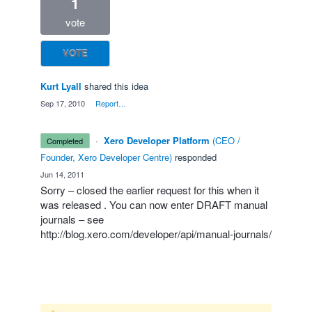
1
vote
VOTE
Kurt Lyall
shared this idea
·
Sep 17, 2010
·
Report…
·
Xero Developer Platform
(
CEO /
completed
Founder, Xero Developer Centre
)
responded
·
Jun 14, 2011
Sorry – closed the earlier request for this when it
was released . You can now enter
DRAFT
manual
journals – see
http://blog.xero.com/developer/api/manual-journals/