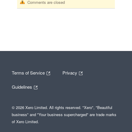
Comments are closed
Terms of Service
Privacy
Guidelines
© 2026 Xero Limited. All rights reserved. "Xero", "Beautiful
business" and "Your business supercharged" are trade marks
of Xero Limited.