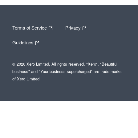
Terms of Service
Privacy
Guidelines
© 2026 Xero Limited. All rights reserved. "Xero", "Beautiful
business" and "Your business supercharged" are trade marks
of Xero Limited.