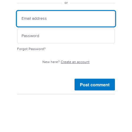
or
Forgot Password?
New here?
Create an account
Post comment