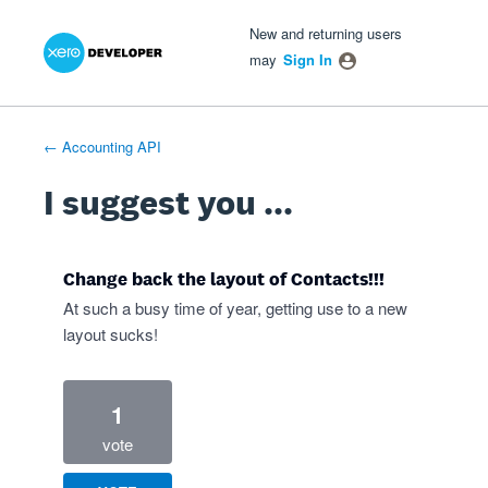
Xero Product Ideas homepage
- opens in new tab
- opens in new tab
- opens in new tab
Skip
New and returning users
to
may
Sign In
content
← Accounting API
I suggest you ...
Change back the layout of Contacts!!!
At such a busy time of year, getting use to a new
layout sucks!
1
vote