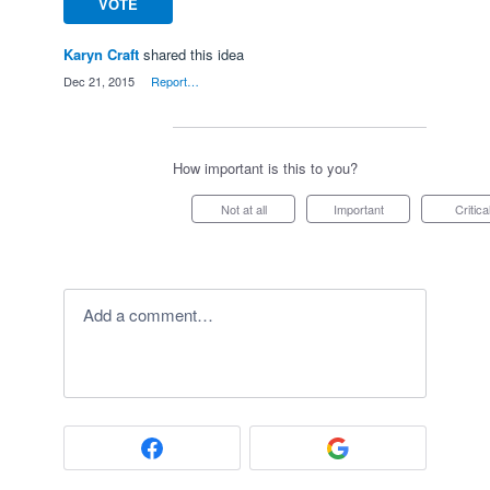
VOTE
Karyn Craft
shared this idea
·
Dec 21, 2015
·
Report…
How important is this to you?
Not at all
Important
Critica
Add a comment…