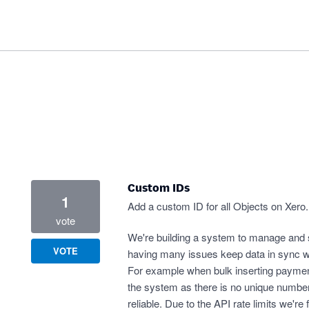
Custom IDs
1
Add a custom ID for all Objects on Xero.
vote
We're building a system to manage and s
VOTE
having many issues keep data in sync wit
For example when bulk inserting payme
the system as there is no unique number
reliable. Due to the API rate limits we'r