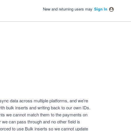
New and returning users may
Sign In
ync data across multiple platforms, and we're
h bulk inserts and writing back to our own IDs.
nts we cannot match them to the payments on
 we can pass through and no other field is
e forced to use Bulk inserts so we cannot update