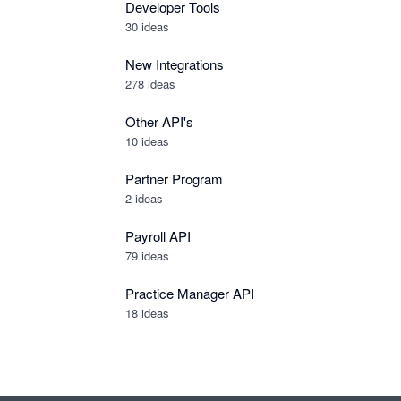
Developer Tools
30
ideas
New Integrations
278
ideas
Other API's
10
ideas
Partner Program
2
ideas
Payroll API
79
ideas
Practice Manager API
18
ideas