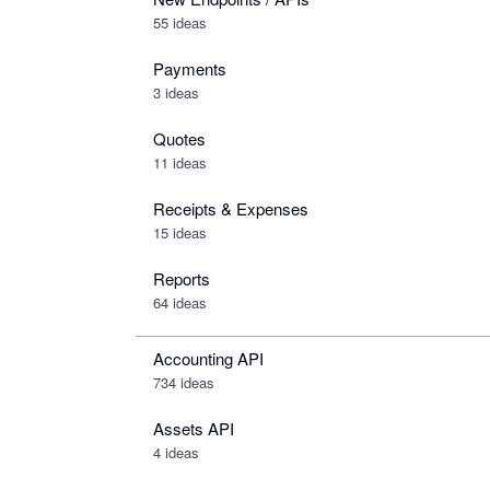
55 ideas
Payments
3 ideas
Quotes
11 ideas
Receipts & Expenses
15 ideas
Reports
64 ideas
Accounting API
734
ideas
Assets API
4
ideas