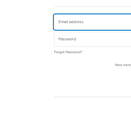
Forgot Password?
New her