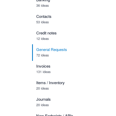
36 ideas
Contacts
53 ideas
Credit notes
12 ideas
General Requests
72 ideas
Invoices
131 ideas
Items / Inventory
20 ideas
Journals
20 ideas
New Endpoints / APIs