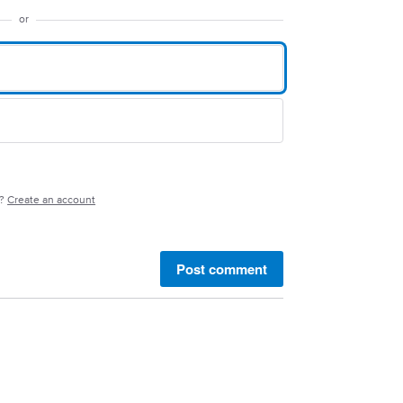
or
e?
Create an account
Post comment