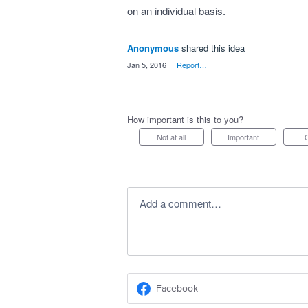
on an individual basis.
Anonymous
shared this idea
·
Jan 5, 2016
·
Report…
How important is this to you?
Not at all
Important
Add a comment…
Facebook