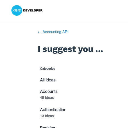
Xero Product Ideas homepage
- opens in new tab
- opens in new tab
- opens in new tab
Skip
to
content
← Accounting API
I suggest you ...
Categories
categories
All ideas
Accounts
45 ideas
Authentication
13 ideas
Banking