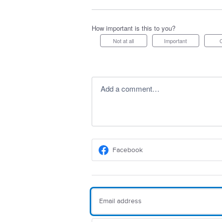
How important is this to you?
Not at all
Important
Add a comment…
Facebook