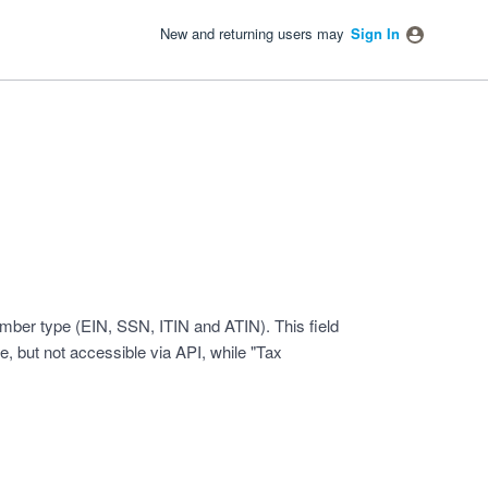
New and returning users may
Sign In
number type (EIN, SSN, ITIN and ATIN). This field
le, but not accessible via API, while "Tax