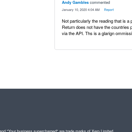
Andy Gambles
commented
·
January 10, 2020 4:04 AM
·
Report
Not particularly the reading that is 
Return does not have the countries
via the API. Ths is a glarign ommiss
" and "Your business supercharged" are trade marks of Xero Limited.