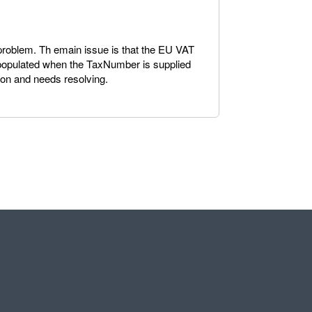
a problem. Th emain issue is that the EU VAT
 populated when the TaxNumber is supplied
ion and needs resolving.