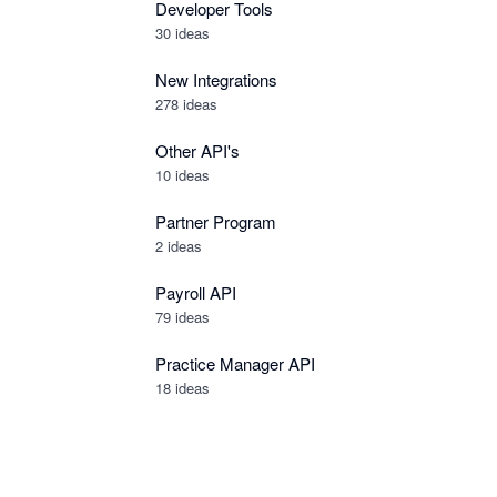
Developer Tools
30
ideas
New Integrations
278
ideas
Other API's
10
ideas
Partner Program
2
ideas
Payroll API
79
ideas
Practice Manager API
18
ideas