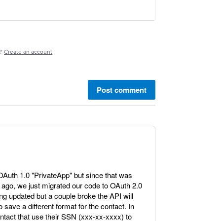
e?
Create an account
Post comment
OAuth 1.0 "PrivateApp" but since that was
 ago, we just migrated our code to OAuth 2.0
g updated but a couple broke the API will
to save a different format for the contact. In
ontact that use their SSN (xxx-xx-xxxx) to