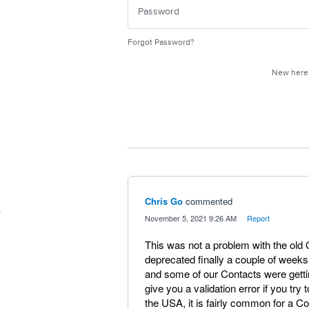
Forgot Password?
New her
Chris Go
commented
·
November 5, 2021 9:26 AM
·
Report
This was not a problem with the old 
deprecated finally a couple of weeks
and some of our Contacts were gettin
give you a validation error if you try 
the USA, it is fairly common for a C