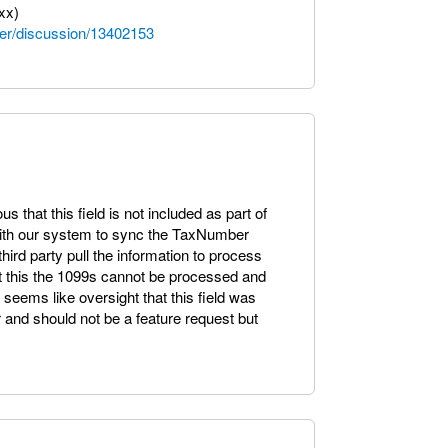
xx)
er/discussion/13402153
us that this field is not included as part of
with our system to sync the TaxNumber
hird party pull the information to process
ut this the 1099s cannot be processed and
eems like oversight that this field was
nd should not be a feature request but