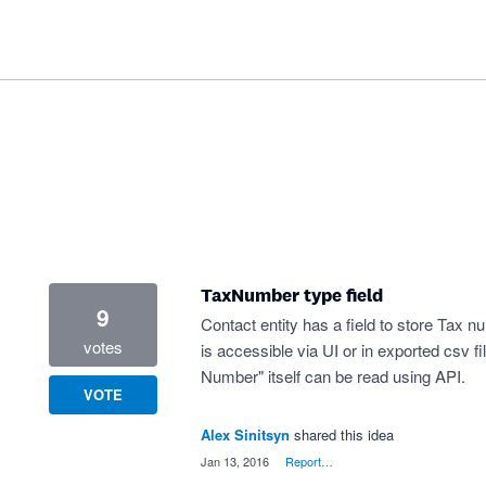
TaxNumber type field
9
Contact entity has a field to store Tax 
votes
is accessible via UI or in exported csv fi
Number" itself can be read using API.
VOTE
Alex Sinitsyn
shared this idea
·
Jan 13, 2016
·
Report…