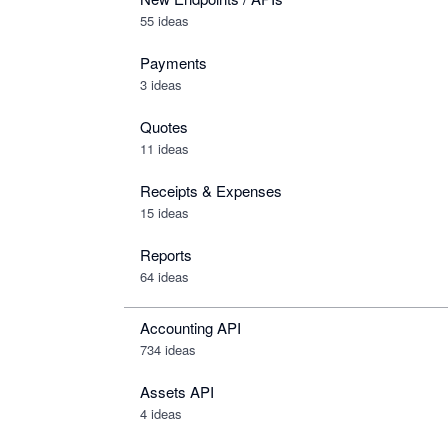
55 ideas
Payments
3 ideas
Quotes
11 ideas
Receipts & Expenses
15 ideas
Reports
64 ideas
Accounting API
734
ideas
Assets API
4
ideas