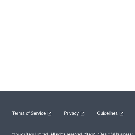
Terms of Service
Privacy
Guidelines
© 2026 Xero Limited. All rights reserved. "Xero", "Beautiful business