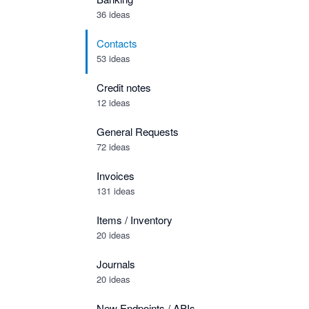
36 ideas
Contacts
53 ideas
Credit notes
12 ideas
General Requests
72 ideas
Invoices
131 ideas
Items / Inventory
20 ideas
Journals
20 ideas
New Endpoints / APIs