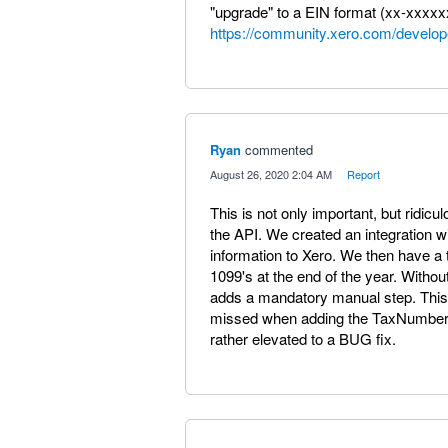
"upgrade" to a EIN format (xx-xxxxx
https://community.xero.com/develop
Ryan
commented
·
August 26, 2020 2:04 AM
·
Report
This is not only important, but ridiculo
the API. We created an integration 
information to Xero. We then have a t
1099's at the end of the year. Witho
adds a mandatory manual step. This s
missed when adding the TaxNumber a
rather elevated to a BUG fix.