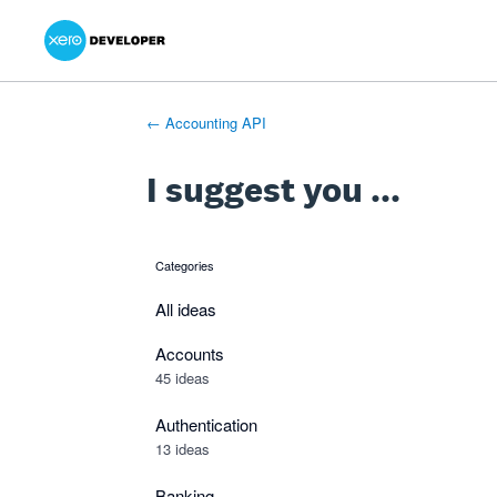
Xero Product Ideas homepage
- opens in new tab
- opens in new tab
- opens in new tab
Skip
to
content
← Accounting API
I suggest you ...
Categories
categories
All ideas
Accounts
45 ideas
Authentication
13 ideas
Banking