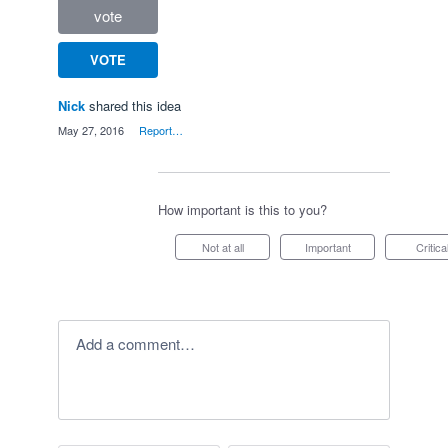
vote
VOTE
Nick
shared this idea
·
May 27, 2016
·
Report…
How important is this to you?
Not at all
Important
Critica
Add a comment…