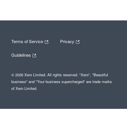
Terms of Service
Privacy
Guidelines
© 2026 Xero Limited. All rights reserved. "Xero", "Beautiful
business" and "Your business supercharged" are trade marks
of Xero Limited.