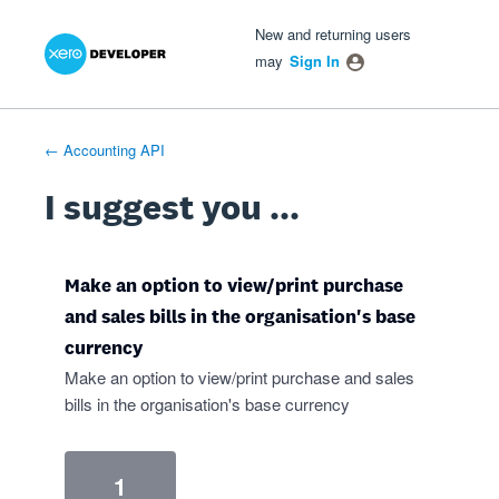
Xero Product Ideas homepage
- opens in new tab
- opens in new tab
- opens in new tab
Skip
New and returning users
to
may
Sign In
content
← Accounting API
I suggest you ...
Make an option to view/print purchase
and sales bills in the organisation's base
currency
Make an option to view/print purchase and sales
bills in the organisation's base currency
1