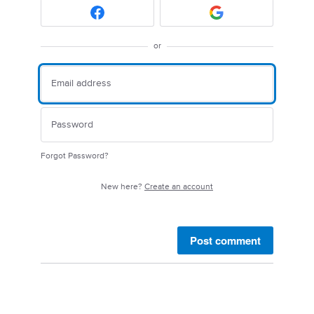
or
Forgot Password?
New here?
Create an account
Post comment