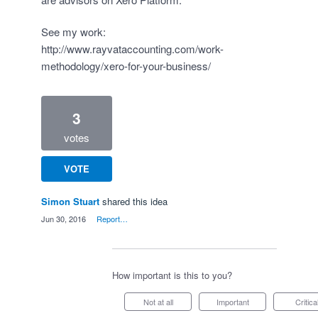
See my work:
http://www.rayvataccounting.com/work-
methodology/xero-for-your-business/
3
votes
VOTE
Simon Stuart
shared this idea
·
Jun 30, 2016
·
Report…
How important is this to you?
Not at all
Important
Critica