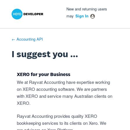
Xero Product Ideas homepage
- opens in new tab
- opens in new tab
- opens in new tab
Skip
New and returning users
to
may
Sign In
content
← Accounting API
I suggest you ...
XERO for your Business
We at Rayvat Accounting have expertise working
on XERO accounting software. We are partners
with XERO and service many Australian clients on
XERO.
Rayvat Accounting provides quality XERO
bookkeeping services to its clients on Xero. We
are advisors on Xero Platform.