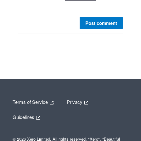
Post comment
Terms of Service
Privacy
Guidelines
© 2026 Xero Limited. All rights reserved. "Xero", "Beautiful