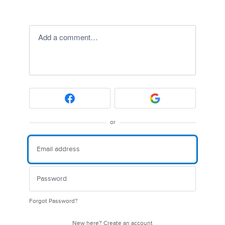
Add a comment…
or
Forgot Password?
New here?
Create an account