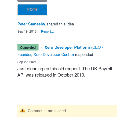
VOTE
Peter Stanesby
shared this idea
·
Sep 19, 2016
·
Report…
·
Xero Developer Platform
(
CEO /
completed
Founder, Xero Developer Centre
)
responded
·
Sep 22, 2021
Just cleaning up this old request. The UK Payroll
API
was released in October 2019.
Comments are closed