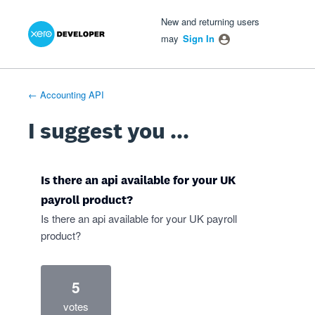
Xero Product Ideas homepage
- opens in new tab
- opens in new tab
- opens in new tab
Skip
New and returning users
to
may
Sign In
content
← Accounting API
I suggest you ...
Is there an api available for your UK
payroll product?
Is there an api available for your UK payroll
product?
5
votes