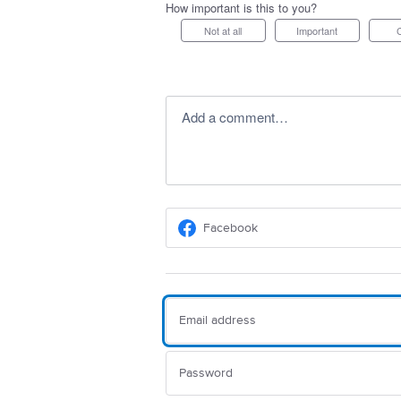
How important is this to you?
Not at all
Important
Add a comment…
Facebook