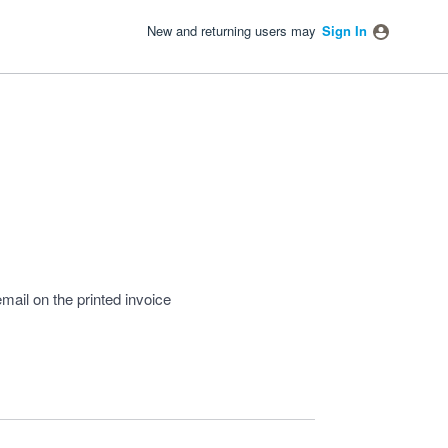
New and returning users may
Sign In
mail on the printed invoice