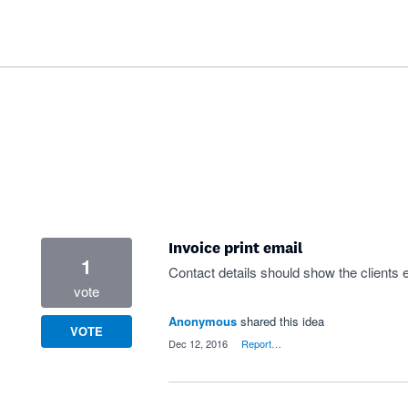
Invoice print email
1
Contact details should show the clients e
vote
Anonymous
shared this idea
VOTE
·
Dec 12, 2016
·
Report…