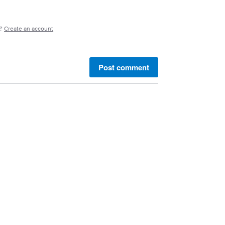
e?
Create an account
Post comment