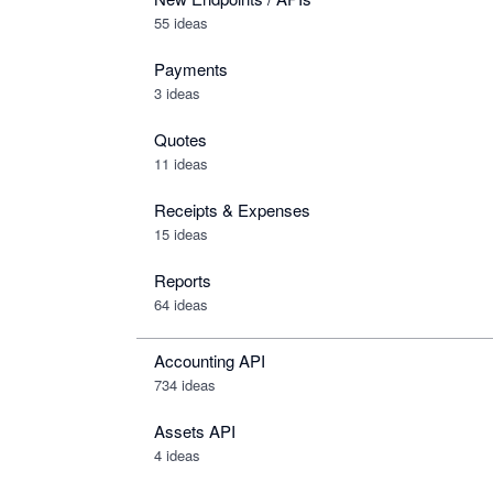
55 ideas
Payments
3 ideas
Quotes
11 ideas
Receipts & Expenses
15 ideas
Reports
64 ideas
Accounting API
734
ideas
Assets API
4
ideas