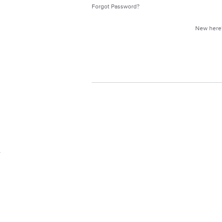
Forgot Password?
New her