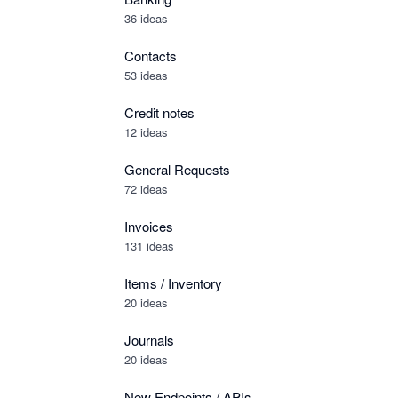
36 ideas
Contacts
53 ideas
Credit notes
12 ideas
General Requests
72 ideas
Invoices
131 ideas
Items / Inventory
20 ideas
Journals
20 ideas
New Endpoints / APIs