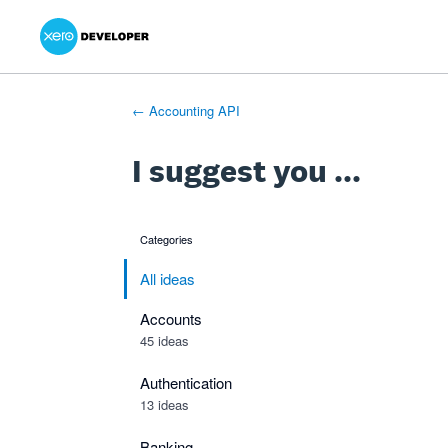
Xero Product Ideas homepage
- opens in new tab
- opens in new tab
- opens in new tab
Skip
to
content
← Accounting API
I suggest you ...
Categories
categories
All ideas
Accounts
45 ideas
Authentication
13 ideas
Banking