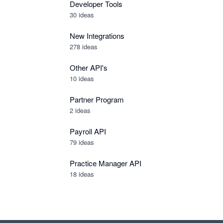
Developer Tools
30
ideas
New Integrations
278
ideas
Other API's
10
ideas
Partner Program
2
ideas
Payroll API
79
ideas
Practice Manager API
18
ideas