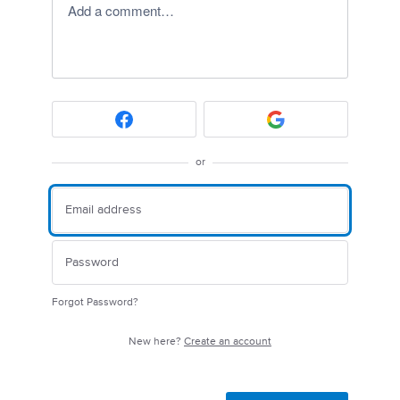
Add a comment…
or
Forgot Password?
New here?
Create an account