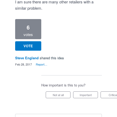
I am sure there are many other retailers with a
similar problem.
6
votes
VOTE
Steve England
shared this idea
·
Feb 28, 2017
·
Report…
How important is this to you?
Not at all
Important
Critica