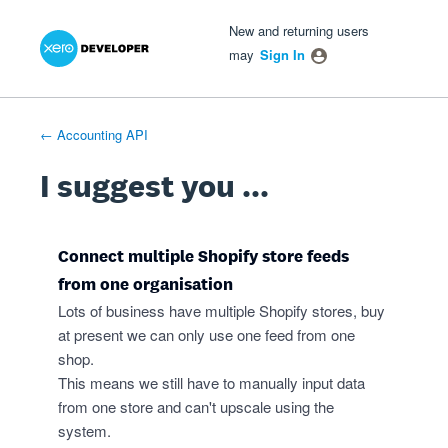
Xero Product Ideas homepage
- opens in new tab
- opens in new tab
- opens in new tab
Skip
New and returning users
to
may
Sign In
content
← Accounting API
I suggest you ...
Connect multiple Shopify store feeds
from one organisation
Lots of business have multiple Shopify stores, buy
at present we can only use one feed from one
shop.
This means we still have to manually input data
from one store and can't upscale using the
system.