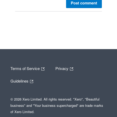
Post comment
Terms of Service
Privacy
Guidelines
© 2026 Xero Limited. All rights reserved. "Xero", "Beautiful
business" and "Your business supercharged" are trade marks
of Xero Limited.