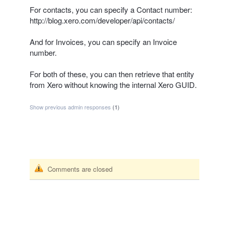
For contacts, you can specify a Contact number:
http://blog.xero.com/developer/api/contacts/
And for Invoices, you can specify an Invoice
number.
For both of these, you can then retrieve that entity
from Xero without knowing the internal Xero
GUID
.
Show previous admin responses
(1)
Comments are closed