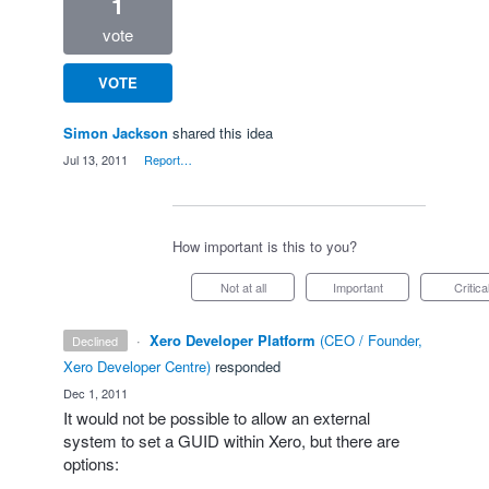
1
vote
VOTE
Simon Jackson
shared this idea
·
Jul 13, 2011
·
Report…
How important is this to you?
Not at all
Important
Critica
·
Xero Developer Platform
(
CEO / Founder,
declined
Xero Developer Centre
)
responded
·
Dec 1, 2011
It would not be possible to allow an external
system to set a
GUID
within Xero, but there are
options: