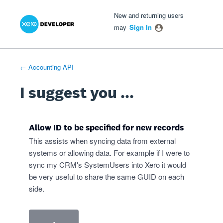
Xero Product Ideas homepage
- opens in new tab
- opens in new tab
- opens in new tab
Skip
New and returning users
to
may
Sign In
content
← Accounting API
I suggest you ...
Allow ID to be specified for new records
This assists when syncing data from external
systems or allowing data. For example if I were to
sync my CRM's SystemUsers into Xero it would
be very useful to share the same GUID on each
side.