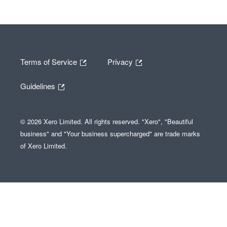
Terms of Service
Privacy
Guidelines
© 2026 Xero Limited. All rights reserved. "Xero", "Beautiful
business" and "Your business supercharged" are trade marks
of Xero Limited.