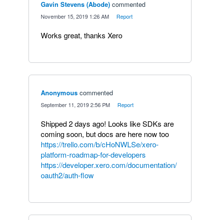
Gavin Stevens (Abode)
commented
·
November 15, 2019 1:26 AM
·
Report
Works great, thanks Xero
Anonymous
commented
·
September 11, 2019 2:56 PM
·
Report
Shipped 2 days ago! Looks like SDKs are
coming soon, but docs are here now too
https://trello.com/b/cHoNWLSe/xero-
platform-roadmap-for-developers
https://developer.xero.com/documentation/
oauth2/auth-flow