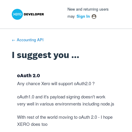
Xero Product Ideas homepage
- opens in new tab
- opens in new tab
- opens in new tab
Skip
New and returning users
to
may
Sign In
content
← Accounting API
I suggest you ...
oAuth 2.0
Any chance Xero will support oAuth2.0 ?
oAuth1.0 and it's payload signing doesn't work
very well in various environments including node.js
With rest of the world moving to oAuth 2.0 - I hope
XERO does too