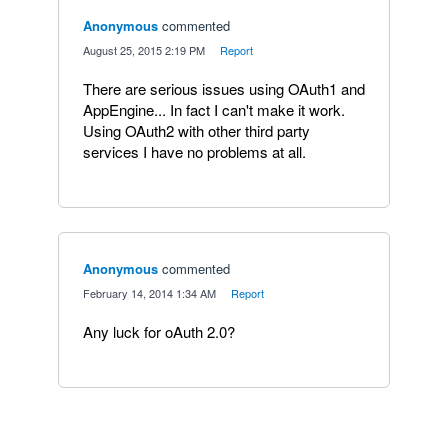
Anonymous
commented
·
August 25, 2015 2:19 PM
·
Report
There are serious issues using OAuth1 and
AppEngine... In fact I can't make it work.
Using OAuth2 with other third party
services I have no problems at all.
Anonymous
commented
·
February 14, 2014 1:34 AM
·
Report
Any luck for oAuth 2.0?