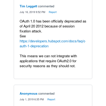
Tim Leggett
commented
·
July 16, 2019 9:52 PM
·
Report
OAuth 1.0 has been officially deprecated as
of April 20 2012 because of session
fixation attack.
See
https://developers.hubspot.com/docs/faq/o
auth-1-deprecation
This means we can not integrate with
applications that require OAuth2.0 for
security reasons as they should not.
Anonymous
commented
·
July 1, 2019 6:35 PM
·
Report