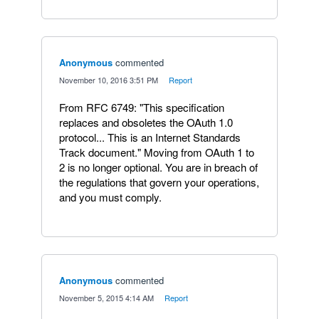
Anonymous
commented
·
November 10, 2016 3:51 PM
·
Report
From RFC 6749: "This specification
replaces and obsoletes the OAuth 1.0
protocol... This is an Internet Standards
Track document." Moving from OAuth 1 to
2 is no longer optional. You are in breach of
the regulations that govern your operations,
and you must comply.
Anonymous
commented
·
November 5, 2015 4:14 AM
·
Report