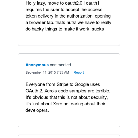
Holly lazy, move to oauth2.0 ! oauth1
requires the suer to accept the access
token delivery in the authorization, opening
a browser tab. thats nuts! we have to really
do hacky things to make it work. sucks
Anonymous
commented
·
September 11, 2015 7:35 AM
·
Report
Everyone from Stripe to Google uses
OAuth 2. Xero's code samples are terrible.
It's obvious that this is not about security,
it's just about Xero not caring about their
developers.