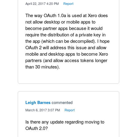
·
April 22, 2017 4:20 PM
·
Report
The way OAuth 1.0a is used at Xero does
not allow desktop or mobile apps to
become partner apps because it would
require the distribution of a private key in
the app (which can be decompiled). I hope
OAuth 2 will address this issue and allow
mobile and desktop apps to become Xero
partners (and allow access tokens longer
than 30 minutes).
Leigh Barnes
commented
·
March 6, 2017 3:07 PM
·
Report
Is there any update regarding moving to
OAuth 2.0?