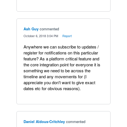
Ash Guy
commented
·
October 6, 2018 3:04 PM
·
Report
Anywhere we can subscribe to updates /
register for notifications on this particular
feature? As a platform critical feature and
the core integration point for everyone it is
something we need to be across the
timeline and any movements for (I
appreciate you don't want to give exact
dates etc for obvious reasons).
Daniel Aldous-Critchley
commented