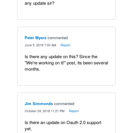
any update sir?
Peter Myers
commented
·
June 5, 2019 7:00 AM
·
Report
Is there any update on this? Since the
"We're working on it!" post, its been several
months.
Jim Simmonds
commented
·
October 24, 2018 11:21 PM
·
Report
Is there an update on Oauth 2.0 support
yet.