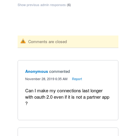
Show previous admin responses
(6)
Comments are closed
Anonymous
commented
·
November 28, 2019 6:35 AM
·
Report
Can I make my connections last longer
with oauth 2.0 even if it is not a partner app
?