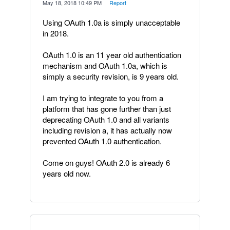
·
May 18, 2018 10:49 PM
·
Report
Using OAuth 1.0a is simply unacceptable
in 2018.
OAuth 1.0 is an 11 year old authentication
mechanism and OAuth 1.0a, which is
simply a security revision, is 9 years old.
I am trying to integrate to you from a
platform that has gone further than just
deprecating OAuth 1.0 and all variants
including revision a, it has actually now
prevented OAuth 1.0 authentication.
Come on guys! OAuth 2.0 is already 6
years old now.