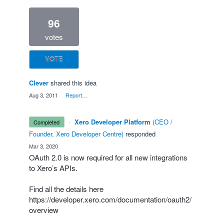
96
votes
VOTE
Clever
shared this idea
·
Aug 3, 2011
·
Report…
·
Xero Developer Platform
(
CEO /
completed
Founder, Xero Developer Centre
)
responded
·
Mar 3, 2020
OAuth 2.0 is now required for all new integrations
to Xero’s APIs.
Find all the details here
https://developer.xero.com/documentation/oauth2/
overview