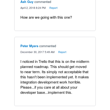
Ash Guy
commented
·
April 2, 2018 8:24 PM
·
Report
How are we going with this one?
Peter Myers
commented
·
December 30, 2017 5:49 AM
·
Report
I noticed in Trello that this is on the midterm
planned roadmap. This should get moved
to near term. Its simply not acceptable that
this hasn't been implemented yet. It makes
integration development work horrible.
Please...if you care at all about your
developer base...implement this.