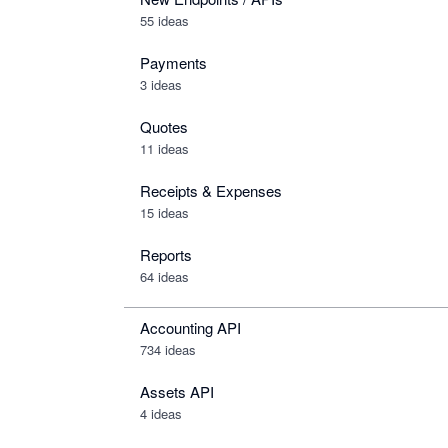
55 ideas
Payments
3 ideas
Quotes
11 ideas
Receipts & Expenses
15 ideas
Reports
64 ideas
Accounting API
734
ideas
Assets API
4
ideas