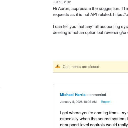
·
Jun 13, 2012
Hi Aaron, appreciate the suggestion. Thi
requests as it is not
API
related:
https:/
I can tell you that any full accounting sy
deleting is not an option but reversing/un
Comments are closed
Michael Harris
commented
·
January 5, 2026 10:05 AM
·
Report
I get where you’re coming from—sync 
especially when the source system 
or support-level controls would really