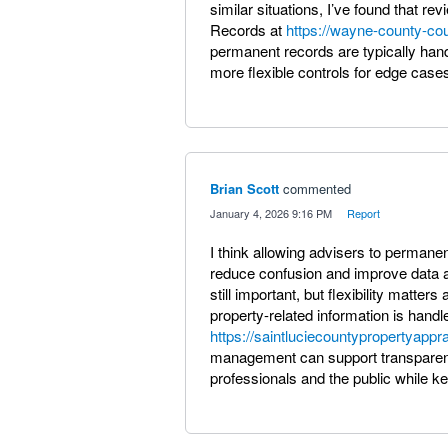
similar situations, I’ve found that re
Records at
https://wayne-county-cou
permanent records are typically handl
more flexible controls for edge cases 
Brian Scott
commented
·
January 4, 2026 9:16 PM
·
Report
I think allowing advisers to permane
reduce confusion and improve data a
still important, but flexibility matte
property-related information is handl
https://saintluciecountypropertyappra
management can support transparenc
professionals and the public while k