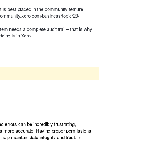
s is best placed in the community feature
/community.xero.com/business/topic/23/
stem needs a complete audit trail – that is why
doing is in Xero.
errors can be incredibly frustrating,
is more accurate. Having proper permissions
 help maintain data integrity and trust. In