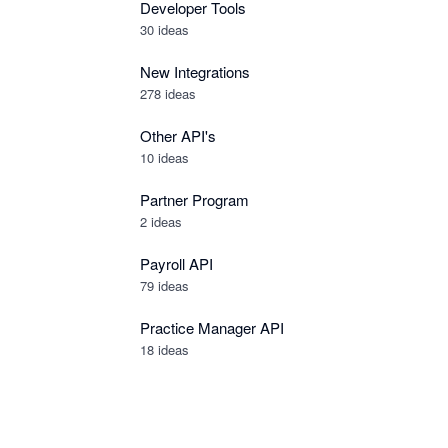
Developer Tools
30
ideas
New Integrations
278
ideas
Other API's
10
ideas
Partner Program
2
ideas
Payroll API
79
ideas
Practice Manager API
18
ideas