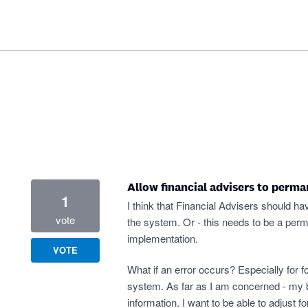
Allow financial advisers to perma
1
I think that Financial Advisers should ha
vote
the system. Or - this needs to be a per
implementation.
VOTE
What if an error occurs? Especially for f
system. As far as I am concerned - my b
information. I want to be able to adjust 