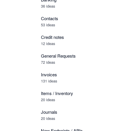
36 ideas
Contacts
53 ideas
Credit notes
12 ideas
General Requests
72 ideas
Invoices
131 ideas
Items / Inventory
20 ideas
Journals
20 ideas
New Endpoints / APIs