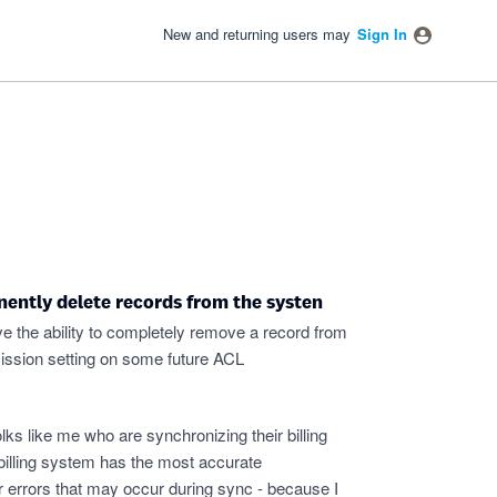
New and returning users may
Sign In
nently delete records from the systen
ve the ability to completely remove a record from
mission setting on some future ACL
olks like me who are synchronizing their billing
illing system has the most accurate
for errors that may occur during sync - because I