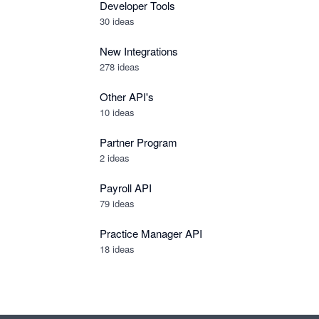
Developer Tools
30
ideas
New Integrations
278
ideas
Other API's
10
ideas
Partner Program
2
ideas
Payroll API
79
ideas
Practice Manager API
18
ideas