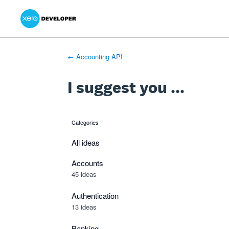
Xero Product Ideas homepage
- opens in new tab
- opens in new tab
- opens in new tab
Skip
to
content
← Accounting API
I suggest you ...
Categories
categories
All ideas
Accounts
45 ideas
Authentication
13 ideas
Banking