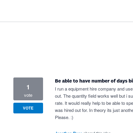
Be able to have number of days bi
1
I run a equipment hire company and use 
vote
out. The quantity field works well but i
rate. It would really help to be able to
VOTE
was hired out for. In theory its just anot
Please. :)