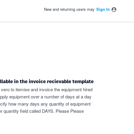
New and returning users may
Sign In
llable in the invoice recievable template
xero to itemise and invoice the equipment hired
 supply equipment over a number of days at a day
 specify how many days any quantity of equipment
her quantity field called DAYS. Please Please