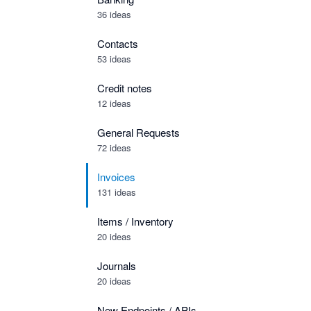
36 ideas
Contacts
53 ideas
Credit notes
12 ideas
General Requests
72 ideas
Invoices
131 ideas
Items / Inventory
20 ideas
Journals
20 ideas
New Endpoints / APIs