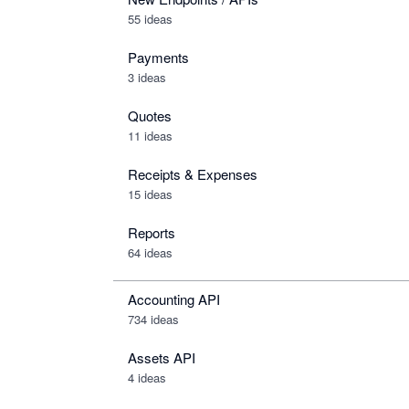
55 ideas
Payments
3 ideas
Quotes
11 ideas
Receipts & Expenses
15 ideas
Reports
64 ideas
Accounting API
734
ideas
Assets API
4
ideas