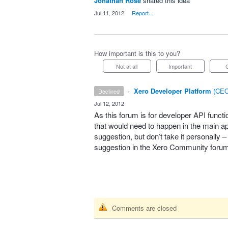
Jonathan Rose
shared this idea
·
Jul 11, 2012
·
Report…
How important is this to you?
Not at all
Important
·
Xero Developer Platform
(
CEO
declined
·
Jul 12, 2012
As this forum is for developer
API
functi
that would need to happen in the main app
suggestion, but don’t take it personally 
suggestion in the Xero Community foru
Comments are closed