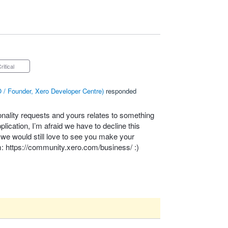
Critical
 / Founder, Xero Developer Centre
)
responded
onality requests and yours relates to something
lication, I’m afraid we have to decline this
– we would still love to see you make your
m:
https://community.xero.com/business/
:)