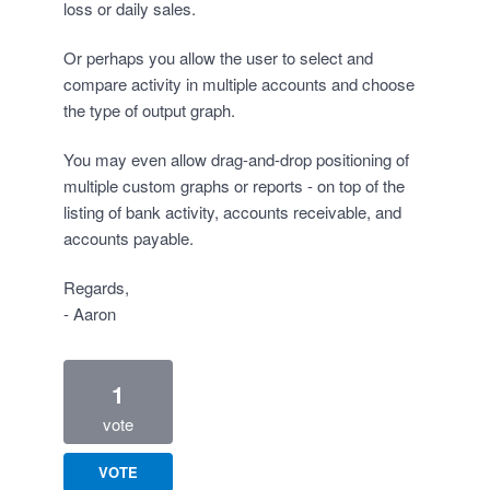
loss or daily sales.
Or perhaps you allow the user to select and
compare activity in multiple accounts and choose
the type of output graph.
You may even allow drag-and-drop positioning of
multiple custom graphs or reports - on top of the
listing of bank activity, accounts receivable, and
accounts payable.
Regards,
- Aaron
1
vote
VOTE