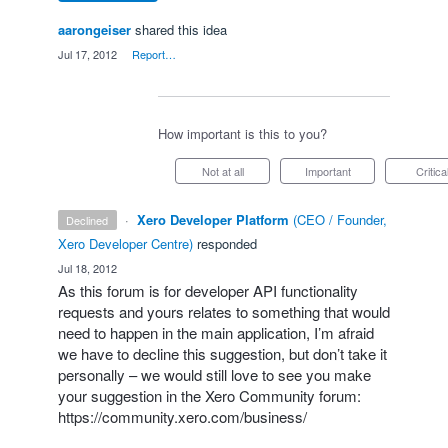
aarongeiser
shared this idea
·
Jul 17, 2012
·
Report…
How important is this to you?
Not at all
Important
Critica
·
Xero Developer Platform
(
CEO / Founder,
declined
Xero Developer Centre
)
responded
·
Jul 18, 2012
As this forum is for developer
API
functionality
requests and yours relates to something that would
need to happen in the main application, I’m afraid
we have to decline this suggestion, but don’t take it
personally – we would still love to see you make
your suggestion in the Xero Community forum:
https://community.xero.com/business/