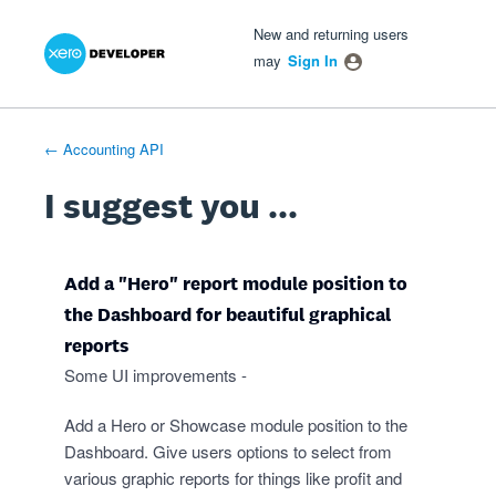
Xero Product Ideas homepage
- opens in new tab
- opens in new tab
- opens in new tab
Skip
New and returning users
to
may
Sign In
content
← Accounting API
I suggest you ...
Add a "Hero" report module position to
the Dashboard for beautiful graphical
reports
Some UI improvements -
Add a Hero or Showcase module position to the
Dashboard. Give users options to select from
various graphic reports for things like profit and