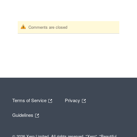
Comments are closed
Terms of Service
Privacy
Guidelines
© 2026 Xero Limited. All rights reserved. "Xero", "Beautiful