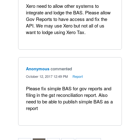
Xero need to allow other systems to
integrate and lodge the BAS. Please allow
Gov Reports to have access and fix the
API. We may use Xero but not all of us
want to lodge using Xero Tax.
Anonymous
commented
·
October 12, 2017 12:49 PM
·
Report
Please fix simple BAS for gov reports and
filing in the gst reconciliation report. Also
need to be able to publish simple BAS as a
report