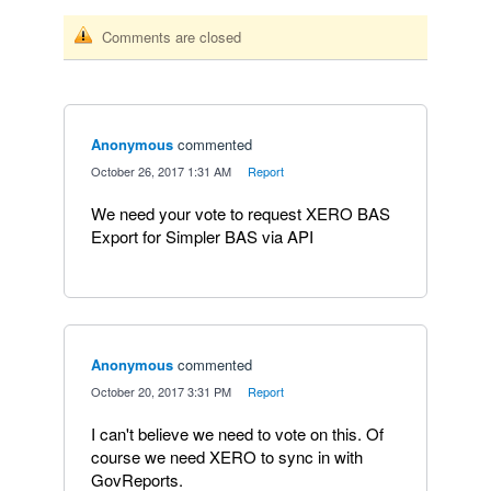
Comments are closed
Anonymous
commented
·
October 26, 2017 1:31 AM
·
Report
We need your vote to request XERO BAS
Export for Simpler BAS via API
Anonymous
commented
·
October 20, 2017 3:31 PM
·
Report
I can't believe we need to vote on this. Of
course we need XERO to sync in with
GovReports.