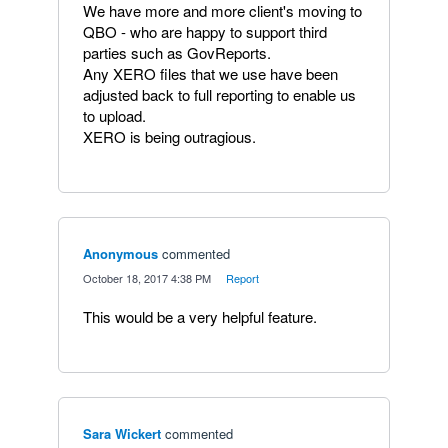
We have more and more client's moving to
QBO - who are happy to support third
parties such as GovReports.
Any XERO files that we use have been
adjusted back to full reporting to enable us
to upload.
XERO is being outragious.
Anonymous
commented
·
October 18, 2017 4:38 PM
·
Report
This would be a very helpful feature.
Sara Wickert
commented