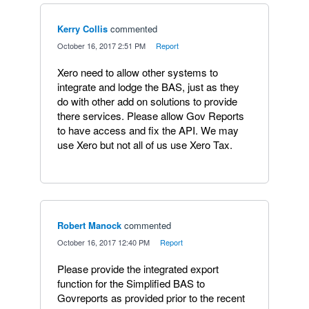
Kerry Collis
commented
·
October 16, 2017 2:51 PM
·
Report
Xero need to allow other systems to
integrate and lodge the BAS, just as they
do with other add on solutions to provide
there services. Please allow Gov Reports
to have access and fix the API. We may
use Xero but not all of us use Xero Tax.
Robert Manock
commented
·
October 16, 2017 12:40 PM
·
Report
Please provide the integrated export
function for the Simplified BAS to
Govreports as provided prior to the recent