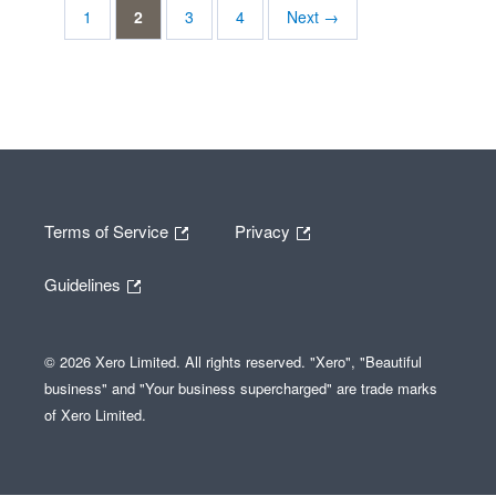
1
2
3
4
Next →
Terms of Service
Privacy
Guidelines
© 2026 Xero Limited. All rights reserved. "Xero", "Beautiful
business" and "Your business supercharged" are trade marks
of Xero Limited.