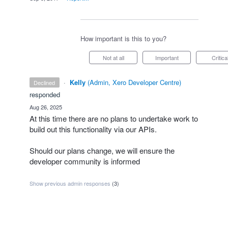
How important is this to you?
Not at all
Important
Critica
·
Kelly
(
Admin, Xero Developer Centre
)
declined
responded
·
Aug 26, 2025
At this time there are no plans to undertake work to
build out this functionality via our APIs.
Should our plans change, we will ensure the
developer community is informed
Show previous admin responses
(3)