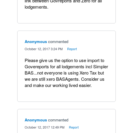
link between Govreports and Zero for all
lodgements.
Anonymous
commented
·
October 12, 2017 3:24 PM
·
Report
Please give us the option to use import to
Govereports for all lodgements incl Simpler
BAS...not everyone is using Xero Tax but
we are still xero BASAgents. Consider us
and make our working lived easier.
Anonymous
commented
·
October 12, 2017 12:49 PM
·
Report