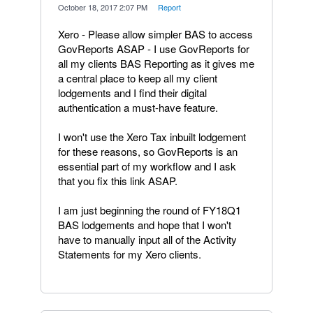
·
October 18, 2017 2:07 PM
·
Report
Xero - Please allow simpler BAS to access
GovReports ASAP - I use GovReports for
all my clients BAS Reporting as it gives me
a central place to keep all my client
lodgements and I find their digital
authentication a must-have feature.
I won't use the Xero Tax inbuilt lodgement
for these reasons, so GovReports is an
essential part of my workflow and I ask
that you fix this link ASAP.
I am just beginning the round of FY18Q1
BAS lodgements and hope that I won't
have to manually input all of the Activity
Statements for my Xero clients.