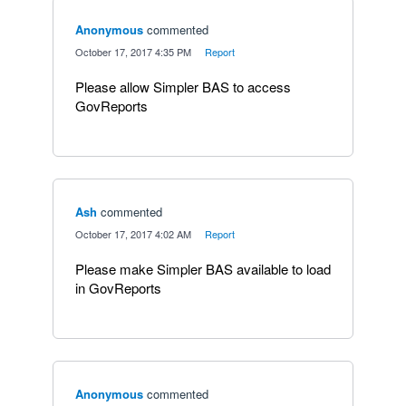
Anonymous
commented
·
October 17, 2017 4:35 PM
·
Report
Please allow Simpler BAS to access
GovReports
Ash
commented
·
October 17, 2017 4:02 AM
·
Report
Please make Simpler BAS available to load
in GovReports
Anonymous
commented