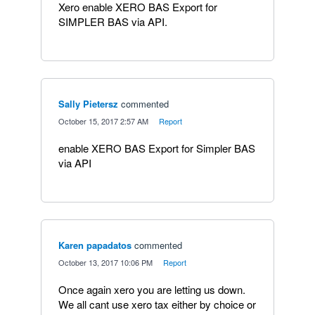
Xero enable XERO BAS Export for
SIMPLER BAS via API.
Sally Pietersz
commented
·
October 15, 2017 2:57 AM
·
Report
enable XERO BAS Export for Simpler BAS
via API
Karen papadatos
commented
·
October 13, 2017 10:06 PM
·
Report
Once again xero you are letting us down.
We all cant use xero tax either by choice or