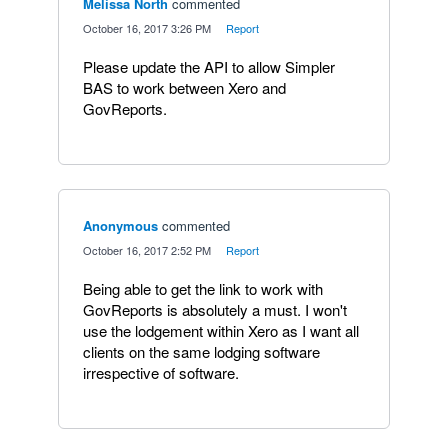
Melissa North
commented
·
October 16, 2017 3:26 PM
·
Report
Please update the API to allow Simpler
BAS to work between Xero and
GovReports.
Anonymous
commented
·
October 16, 2017 2:52 PM
·
Report
Being able to get the link to work with
GovReports is absolutely a must. I won't
use the lodgement within Xero as I want all
clients on the same lodging software
irrespective of software.