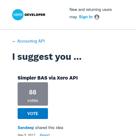
Xero Product Ideas homepage
- opens in new tab
- opens in new tab
- opens in new tab
Skip
New and returning users
to
may
Sign In
content
← Accounting API
I suggest you ...
Simpler BAS via Xero API
88
votes
VOTE
Sandeep
shared this idea
·
Sep 5, 2017
·
Report…