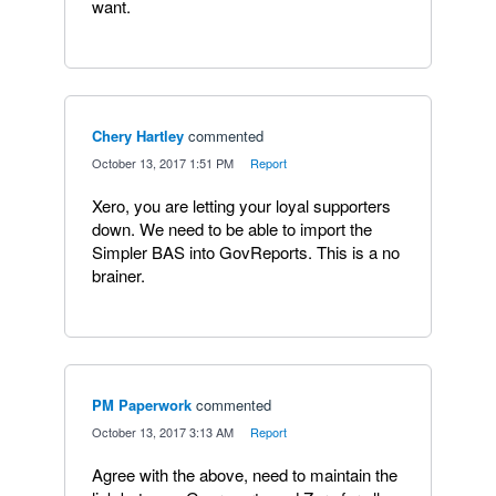
want.
Chery Hartley
commented
·
October 13, 2017 1:51 PM
·
Report
Xero, you are letting your loyal supporters
down. We need to be able to import the
Simpler BAS into GovReports. This is a no
brainer.
PM Paperwork
commented
·
October 13, 2017 3:13 AM
·
Report
Agree with the above, need to maintain the