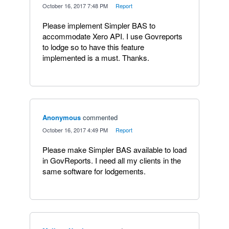
·
October 16, 2017 7:48 PM
·
Report
Please implement Simpler BAS to
accommodate Xero API. I use Govreports
to lodge so to have this feature
implemented is a must. Thanks.
Anonymous
commented
·
October 16, 2017 4:49 PM
·
Report
Please make Simpler BAS available to load
in GovReports. I need all my clients in the
same software for lodgements.