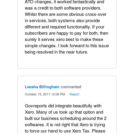
ATO changes, it worked fantastically and
was a credit to both software providers.
Whilst there are some obvious cross-over
in services, both systems also provide
different and required functionality. If your
subscribers are happy to pay for both, then
surely it serves xero best to make these
simple changes. I look forward to this issue
being resolved in the near future.
Leesha Billingham
commented
·
October 15, 2017 12:06 PM
·
Report
Govreports did integrate beautifully with
Xero. Many of us took up that option and
built our business scheduling around the 2
softwares. It is not right that Xero is trying
to force our hand to use Xero Tax. Please