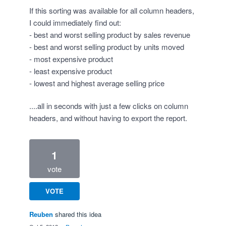
If this sorting was available for all column headers,
I could immediately find out:
- best and worst selling product by sales revenue
- best and worst selling product by units moved
- most expensive product
- least expensive product
- lowest and highest average selling price
....all in seconds with just a few clicks on column
headers, and without having to export the report.
1
vote
VOTE
Reuben
shared this idea