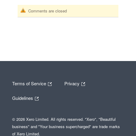
Comments are closed
Terms of Service
Privacy
Guidelines
© 2026 Xero Limited. All rights reserved. "Xero", "Beautiful
business" and "Your business supercharged" are trade marks
of Xero Limited.