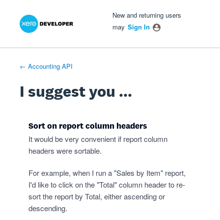
Xero Product Ideas homepage
- opens in new tab
- opens in new tab
- opens in new tab
Skip
New and returning users
to
may
Sign In
content
← Accounting API
I suggest you ...
Sort on report column headers
It would be very convenient if report column
headers were sortable.
For example, when I run a "Sales by Item" report,
I'd like to click on the "Total" column header to re-
sort the report by Total, either ascending or
descending.