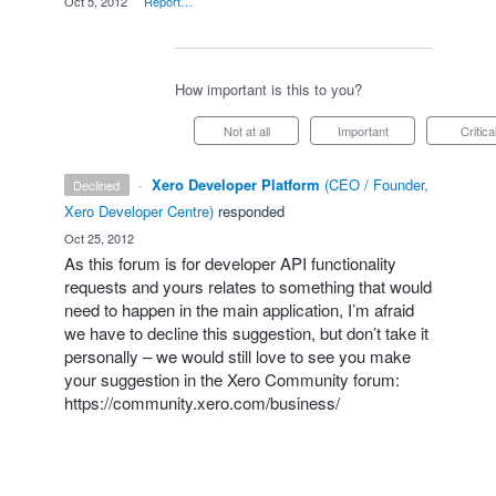
·
Oct 5, 2012
·
Report…
How important is this to you?
Not at all
Important
Critica
·
Xero Developer Platform
(
CEO / Founder,
declined
Xero Developer Centre
)
responded
·
Oct 25, 2012
As this forum is for developer
API
functionality
requests and yours relates to something that would
need to happen in the main application, I’m afraid
we have to decline this suggestion, but don’t take it
personally – we would still love to see you make
your suggestion in the Xero Community forum:
https://community.xero.com/business/