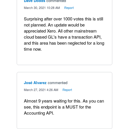
Dave Dodds
commented
·
March 30, 2021 10:28 AM
·
Report
Surprising after over 1000 votes this is still
not planned. An update would be
appreciated Xero. All other mainstream
cloud based GL's have a transaction API,
and this area has been neglected for a long
time now.
José Alvarez
commented
·
March 27, 2021 4:26 AM
·
Report
Almost 9 years waiting for this. As you can
see, this endpoint is a MUST for the
Accounting API.