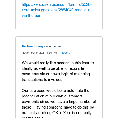
https://xero.uservoice.com/forums/5528-
xero-api/suggestions/2884040-reconcile-
via-the-api
Richard King
commented
·
November 5, 2021 3:30 PM
·
Report
We would really like access to this feature..
ideally as well to be able to reconcile
payments via our own logic of matching
transactions to invoices.
Our use case would be to automate the
reconciliation of our own customers
payments since we have a large number of
these. Having someone have to do this by
manually clicking OK in Xero is not really
maintainable.