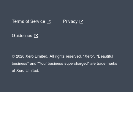
Terms of Service
Privacy
Guidelines
© 2026 Xero Limited. All rights reserved. "Xero", "Beautiful
business" and "Your business supercharged" are trade marks
of Xero Limited.