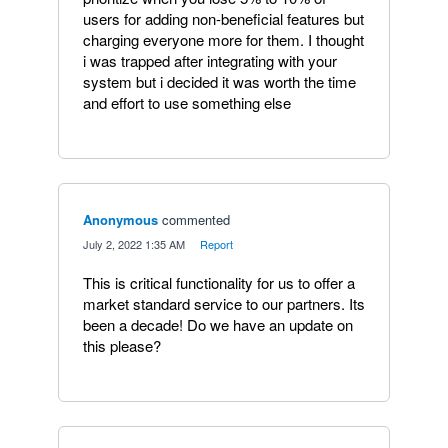
users for adding non-beneficial features but
charging everyone more for them. I thought
i was trapped after integrating with your
system but i decided it was worth the time
and effort to use something else
Anonymous
commented
·
July 2, 2022 1:35 AM
·
Report
This is critical functionality for us to offer a
market standard service to our partners. Its
been a decade! Do we have an update on
this please?