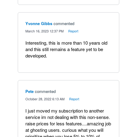
Yvonne Gibbs
commented
·
March 16, 2023 12:37 PM
·
Report
Interesting, this is more than 10 years old
and this still remains a feature yet to be
developed.
Pete
commented
·
October 28, 2022 6:13 AM
·
Report
I just moved my subscription to another
service im not dealing with this non-sense.
raise prices for less features....amazing job
at ghosting users. curious what you will
prioritize when you lose 5% to 10% of