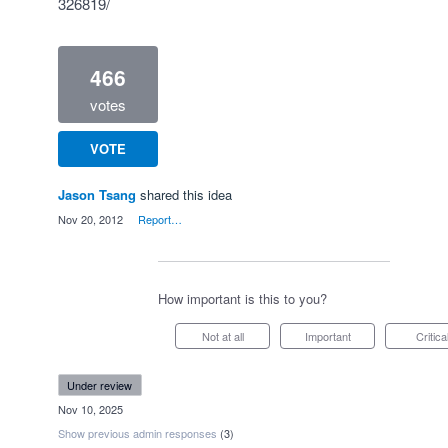
326819/
466
votes
VOTE
Jason Tsang
shared this idea
·
Nov 20, 2012
·
Report…
How important is this to you?
Not at all
Important
Critica
under review
·
Nov 10, 2025
Show previous admin responses
(3)