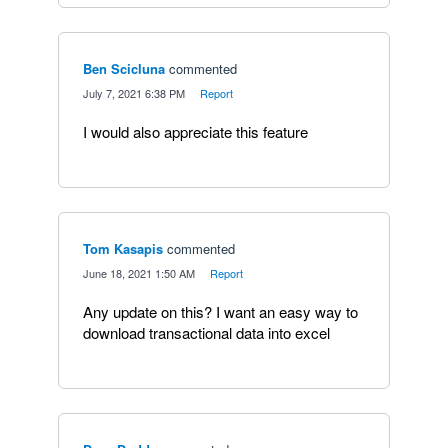
Ben Scicluna
commented
·
July 7, 2021 6:38 PM
·
Report
I would also appreciate this feature
Tom Kasapis
commented
·
June 18, 2021 1:50 AM
·
Report
Any update on this? I want an easy way to
download transactional data into excel