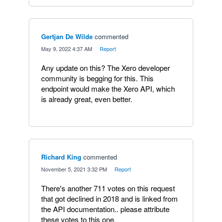
Gertjan De Wilde
commented
·
May 9, 2022 4:37 AM
·
Report
Any update on this? The Xero developer
community is begging for this. This
endpoint would make the Xero API, which
is already great, even better.
Richard King
commented
·
November 5, 2021 3:32 PM
·
Report
There's another 711 votes on this request
that got declined in 2018 and is linked from
the API documentation.. please attribute
these votes to this one.