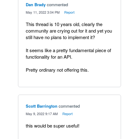
Dan Brady
commented
·
May 11, 2022 3:04 PM
·
Report
This thread is 10 years old, clearly the
community are crying out for it and yet you
still have no plans to implement it?
It seems like a pretty fundamental piece of
functionality for an API.
Pretty ordinary not offering this.
Scott Barrington
commented
·
May 9, 2022 9:17 AM
·
Report
this would be super useful!