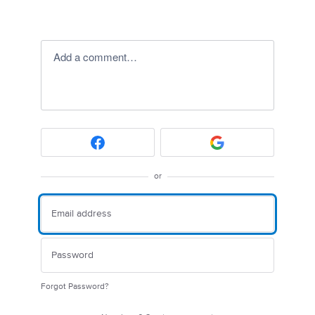
Add a comment…
or
Forgot Password?