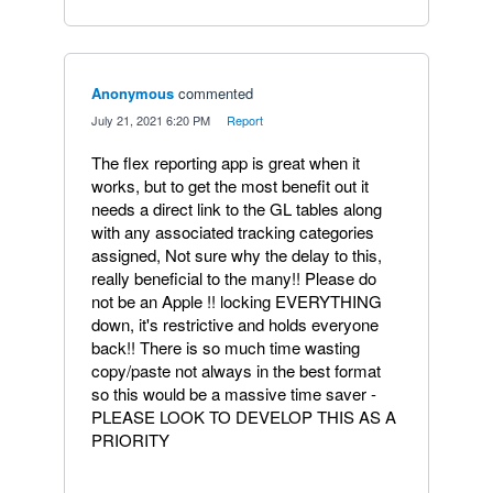
Anonymous
commented
·
July 21, 2021 6:20 PM
·
Report
The flex reporting app is great when it
works, but to get the most benefit out it
needs a direct link to the GL tables along
with any associated tracking categories
assigned, Not sure why the delay to this,
really beneficial to the many!! Please do
not be an Apple !! locking EVERYTHING
down, it's restrictive and holds everyone
back!! There is so much time wasting
copy/paste not always in the best format
so this would be a massive time saver -
PLEASE LOOK TO DEVELOP THIS AS A
PRIORITY