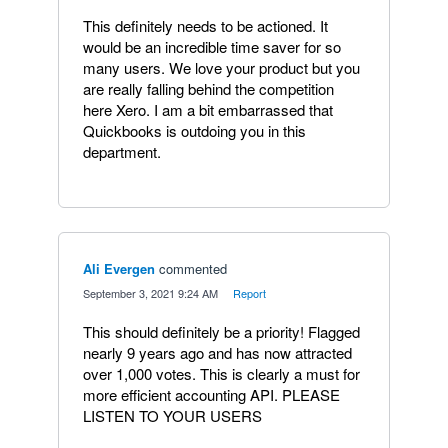
This definitely needs to be actioned. It
would be an incredible time saver for so
many users. We love your product but you
are really falling behind the competition
here Xero. I am a bit embarrassed that
Quickbooks is outdoing you in this
department.
Ali Evergen
commented
·
September 3, 2021 9:24 AM
·
Report
This should definitely be a priority! Flagged
nearly 9 years ago and has now attracted
over 1,000 votes. This is clearly a must for
more efficient accounting API. PLEASE
LISTEN TO YOUR USERS