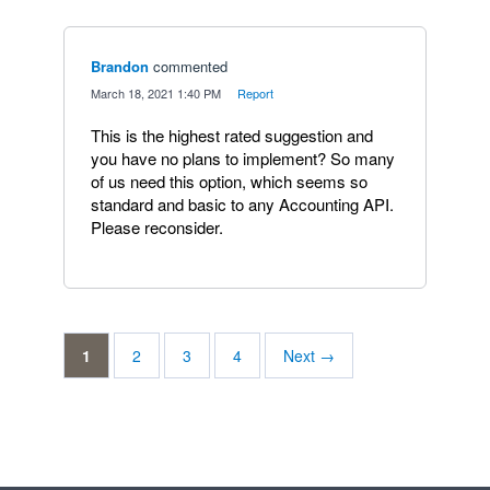
Brandon
commented
·
March 18, 2021 1:40 PM
·
Report
This is the highest rated suggestion and
you have no plans to implement? So many
of us need this option, which seems so
standard and basic to any Accounting API.
Please reconsider.
1
2
3
4
Next →