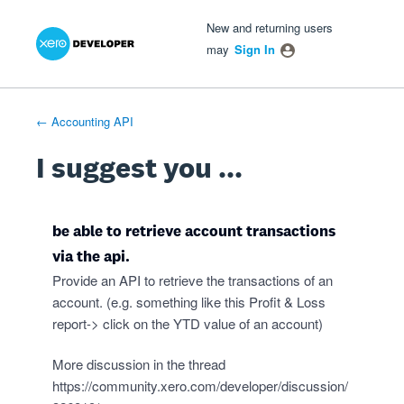
Xero Product Ideas homepage
- opens in new tab
- opens in new tab
- opens in new tab
Skip
New and returning users
to
may
Sign In
content
← Accounting API
I suggest you ...
be able to retrieve account transactions
via the api.
Provide an API to retrieve the transactions of an
account. (e.g. something like this Profit & Loss
report-> click on the YTD value of an account)
More discussion in the thread
https://community.xero.com/developer/discussion/