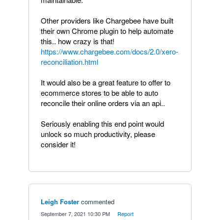
Other providers like Chargebee have built
their own Chrome plugin to help automate
this.. how crazy is that!
https://www.chargebee.com/docs/2.0/xero-
reconciliation.html
It would also be a great feature to offer to
ecommerce stores to be able to auto
reconcile their online orders via an api..
Seriously enabling this end point would
unlock so much productivity, please
consider it!
Leigh Foster
commented
·
September 7, 2021 10:30 PM
·
Report