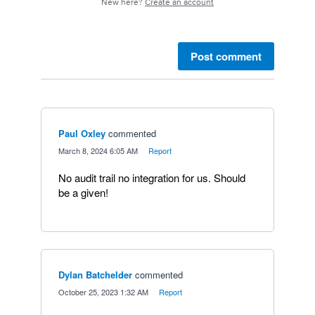
New here?
Create an account
Post comment
Paul Oxley
commented
·
March 8, 2024 6:05 AM
·
Report
No audit trail no integration for us. Should
be a given!
Dylan Batchelder
commented
·
October 25, 2023 1:32 AM
·
Report