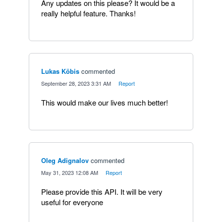
Any updates on this please? It would be a
really helpful feature. Thanks!
Lukas Köbis
commented
·
September 28, 2023 3:31 AM
·
Report
This would make our lives much better!
Oleg Adignalov
commented
·
May 31, 2023 12:08 AM
·
Report
Please provide this API. It will be very
useful for everyone