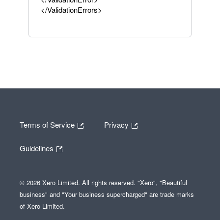
</ValidationErrors>
Terms of Service
Privacy
Guidelines
© 2026 Xero Limited. All rights reserved. "Xero", "Beautiful
business" and "Your business supercharged" are trade marks
of Xero Limited.