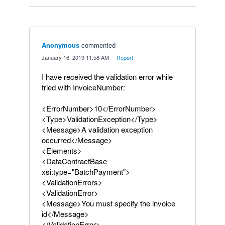
Anonymous
commented
·
January 16, 2019 11:58 AM
·
Report
I have received the validation error while
tried with InvoiceNumber:
<ErrorNumber>10</ErrorNumber>
<Type>ValidationException</Type>
<Message>A validation exception
occurred</Message>
<Elements>
<DataContractBase
xsi:type="BatchPayment">
<ValidationErrors>
<ValidationError>
<Message>You must specify the invoice
id</Message>
</ValidationError>