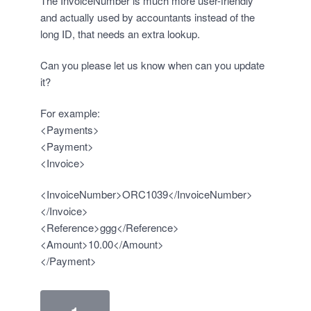
The InvoiceNumber is much more user-friendly
and actually used by accountants instead of the
long ID, that needs an extra lookup.
Can you please let us know when can you update
it?
For example:
<Payments>
<Payment>
<Invoice>
<InvoiceNumber>ORC1039</InvoiceNumber>
</Invoice>
<Reference>ggg</Reference>
<Amount>10.00</Amount>
</Payment>