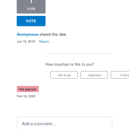
1
vote
VOTE
Anonymous
shared this idea
·
Jan 16, 2019
·
Report…
How important is this to you?
Not at all
Important
Critica
not planned
·
Feb 18, 2026
Add a comment…