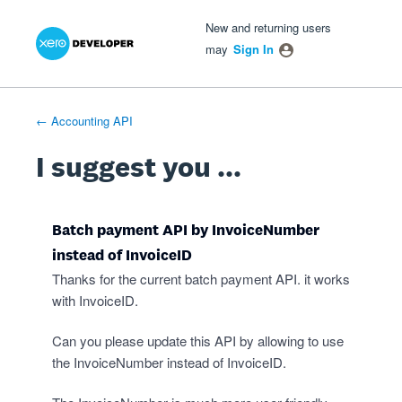
Xero Product Ideas homepage
- opens in new tab
- opens in new tab
- opens in new tab
Skip
New and returning users
to
may
Sign In
content
← Accounting API
I suggest you ...
Batch payment API by InvoiceNumber
instead of InvoiceID
Thanks for the current batch payment API. it works
with InvoiceID.
Can you please update this API by allowing to use
the InvoiceNumber instead of InvoiceID.