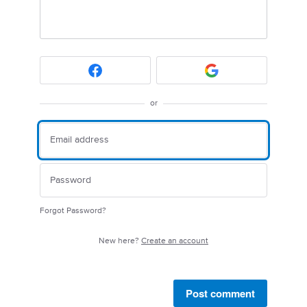
or
Forgot Password?
New here?
Create an account
Post comment