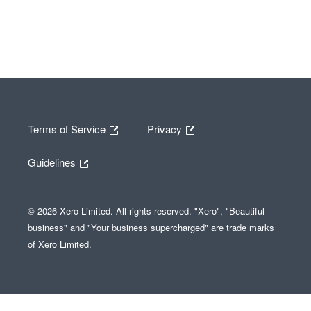
Terms of Service
Privacy
Guidelines
© 2026 Xero Limited. All rights reserved. "Xero", "Beautiful
business" and "Your business supercharged" are trade marks
of Xero Limited.