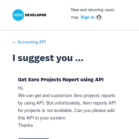
Xero Product Ideas homepage
- opens in new tab
- opens in new tab
- opens in new tab
Skip
New and returning users
to
may
Sign In
content
← Accounting API
I suggest you ...
Get Xero Projects Report using API
Hi,
We can get and customize Xero projects reports
by using API. But unfortunately, Xero reports API
for projects is not available. Can you please add
this API to your system.
Thanks