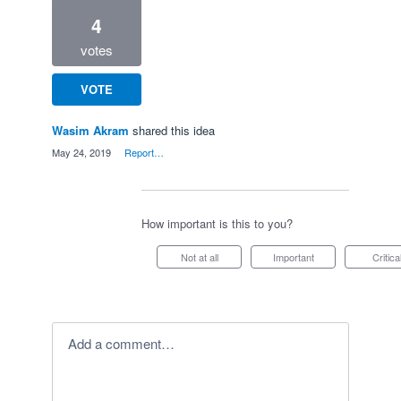
4
votes
VOTE
Wasim Akram
shared this idea
·
May 24, 2019
·
Report…
How important is this to you?
Not at all
Important
Critica
Add a comment…