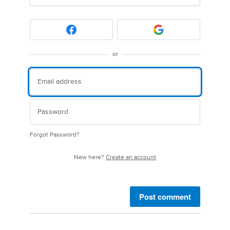
or
Forgot Password?
New here?
Create an account
Post comment