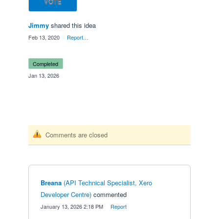
VOTE
Jimmy
shared this idea
·
Feb 13, 2020
·
Report…
completed
·
Jan 13, 2026
Comments are closed
Breana
(
API Technical Specialist, Xero
Developer Centre
)
commented
·
January 13, 2026 2:18 PM
·
Report