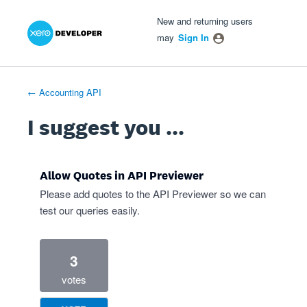
Xero Product Ideas homepage
- opens in new tab
- opens in new tab
- opens in new tab
Skip
New and returning users
to
may
Sign In
content
← Accounting API
I suggest you ...
Allow Quotes in API Previewer
Please add quotes to the API Previewer so we can
test our queries easily.
3
votes