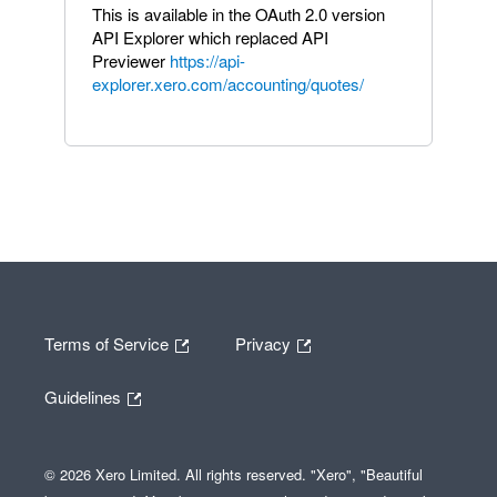
This is available in the OAuth 2.0 version
API Explorer which replaced API
Previewer
https://api-
explorer.xero.com/accounting/quotes/
Terms of Service
Privacy
Guidelines
© 2026 Xero Limited. All rights reserved. "Xero", "Beautiful