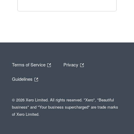
Terms of Service
Privacy
Guidelines
© 2026 Xero Limited. All rights reserved. "Xero", "Beautiful
business" and "Your business supercharged" are trade marks
of Xero Limited.