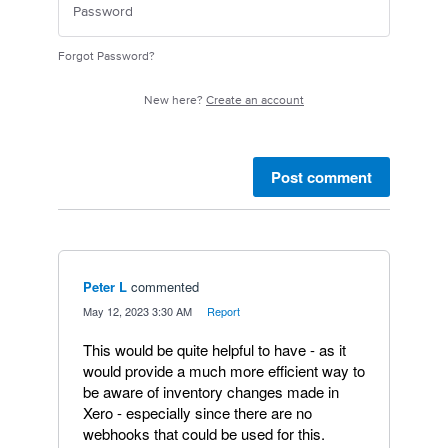
Forgot Password?
New here?
Create an account
Post comment
Peter L
commented
·
May 12, 2023 3:30 AM
·
Report
This would be quite helpful to have - as it
would provide a much more efficient way to
be aware of inventory changes made in
Xero - especially since there are no
webhooks that could be used for this.