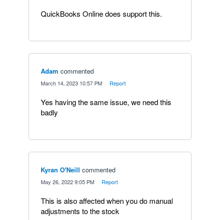
QuickBooks Online does support this.
Adam
commented
·
March 14, 2023 10:57 PM
·
Report
Yes having the same issue, we need this
badly
Kyran O'Neill
commented
·
May 26, 2022 9:05 PM
·
Report
This is also affected when you do manual
adjustments to the stock