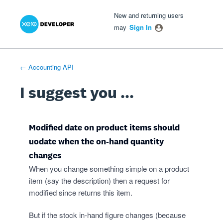
Xero Product Ideas homepage
- opens in new tab
- opens in new tab
- opens in new tab
Skip
New and returning users
to
may
Sign In
content
← Accounting API
I suggest you ...
Modified date on product items should
uodate when the on-hand quantity
changes
When you change something simple on a product
item (say the description) then a request for
modified since returns this item.
But if the stock in-hand figure changes (because