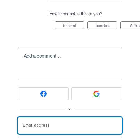
How important is this to you?
Not at all
Important
Critica
Add a comment…
or