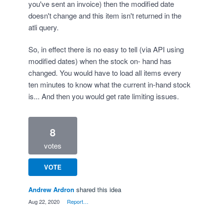
you've sent an invoice) then the modified date
doesn't change and this item isn't returned in the
atli query.
So, in effect there is no easy to tell (via API using
modified dates) when the stock on- hand has
changed. You would have to load all items every
ten minutes to know what the current in-hand stock
is... And then you would get rate limiting issues.
8
votes
VOTE
Andrew Ardron
shared this idea
·
Aug 22, 2020
·
Report…