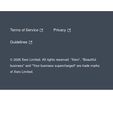
Terms of Service
Privacy
Guidelines
© 2026 Xero Limited. All rights reserved. "Xero", "Beautiful
business" and "Your business supercharged" are trade marks
of Xero Limited.