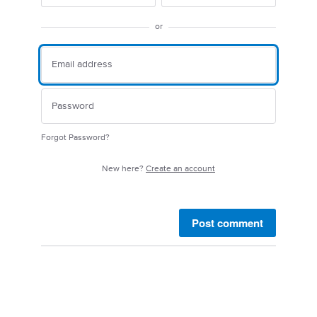
or
Forgot Password?
New here?
Create an account
Post comment