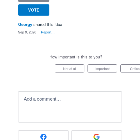
VOTE
Georgy
shared this idea
·
Sep 9, 2020
·
Report…
How important is this to you?
Not at all
Important
Critica
Add a comment…