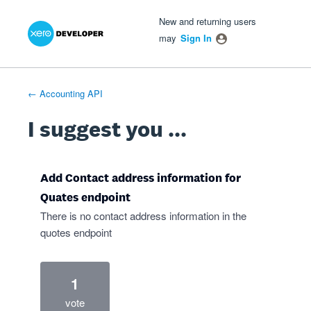
Xero Product Ideas homepage
- opens in new tab
- opens in new tab
- opens in new tab
Skip
New and returning users
to
may
Sign In
content
← Accounting API
I suggest you ...
Add Contact address information for
Quates endpoint
There is no contact address information in the
quotes endpoint
1
vote