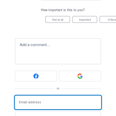
How important is this to you?
Not at all
Important
Critica
Add a comment…
or