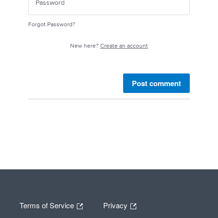
Forgot Password?
New here?
Create an account
Post comment
Terms of Service
Privacy