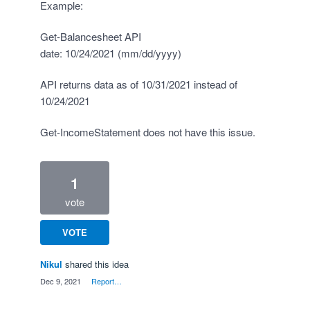
Example:
Get-Balancesheet API
date: 10/24/2021 (mm/dd/yyyy)
API returns data as of 10/31/2021 instead of
10/24/2021
Get-IncomeStatement does not have this issue.
1
vote
VOTE
Nikul
shared this idea
·
Dec 9, 2021
·
Report…