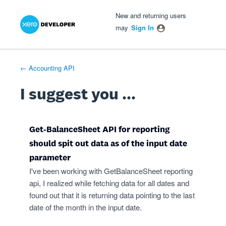
Xero Product Ideas homepage
- opens in new tab
- opens in new tab
- opens in new tab
Skip
New and returning users
to
may
Sign In
content
← Accounting API
I suggest you ...
Get-BalanceSheet API for reporting
should spit out data as of the input date
parameter
I've been working with GetBalanceSheet reporting
api, I realized while fetching data for all dates and
found out that it is returning data pointing to the last
date of the month in the input date.