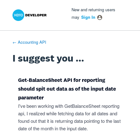
Xero Product Ideas homepage
- opens in new tab
- opens in new tab
- opens in new tab
Skip
New and returning users
to
may
Sign In
content
← Accounting API
I suggest you ...
Get-BalanceSheet API for reporting
should spit out data as of the input date
parameter
I've been working with GetBalanceSheet reporting
api, I realized while fetching data for all dates and
found out that it is returning data pointing to the last
date of the month in the input date.