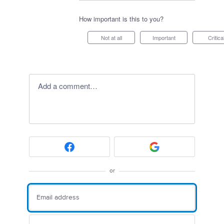
How important is this to you?
Not at all
Important
Critica
Add a comment…
or