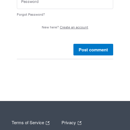
Forgot Password?
New here?
Create an account
Post comment
Terms of Service
Privacy