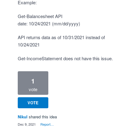
Example:
Get-Balancesheet API
date: 10/24/2021 (mm/dd/yyyy)
API returns data as of 10/31/2021 instead of
10/24/2021
Get-IncomeStatement does not have this issue.
1
vote
VOTE
Nikul
shared this idea
·
Dec 9, 2021
·
Report…