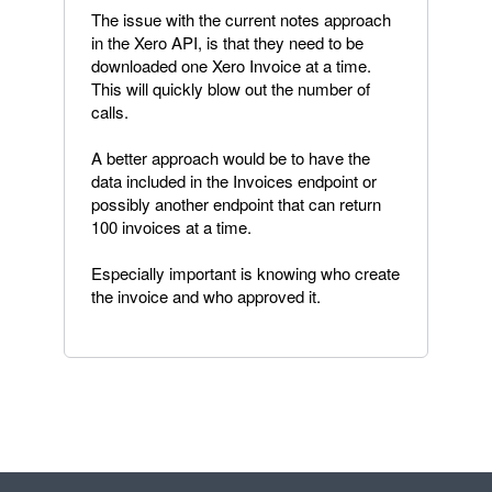
The issue with the current notes approach
in the Xero API, is that they need to be
downloaded one Xero Invoice at a time.
This will quickly blow out the number of
calls.
A better approach would be to have the
data included in the Invoices endpoint or
possibly another endpoint that can return
100 invoices at a time.
Especially important is knowing who create
the invoice and who approved it.