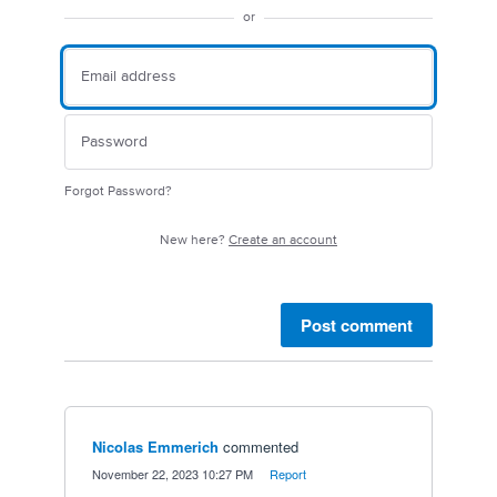
or
Forgot Password?
New here?
Create an account
Post comment
Nicolas Emmerich
commented
·
November 22, 2023 10:27 PM
·
Report