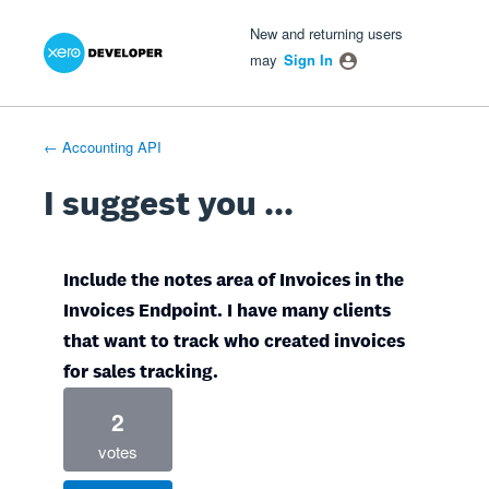
Xero Product Ideas homepage
- opens in new tab
- opens in new tab
- opens in new tab
Skip
New and returning users
to
may
Sign In
content
← Accounting API
I suggest you ...
Include the notes area of Invoices in the
Invoices Endpoint. I have many clients
that want to track who created invoices
for sales tracking.
2
votes