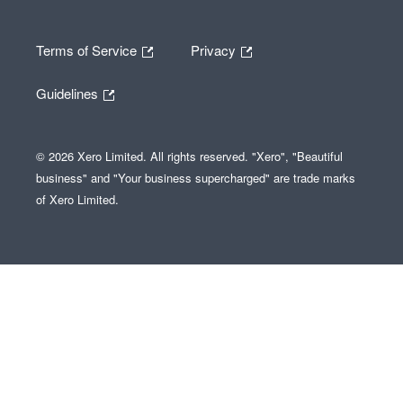
Terms of Service
Privacy
Guidelines
© 2026 Xero Limited. All rights reserved. "Xero", "Beautiful
business" and "Your business supercharged" are trade marks
of Xero Limited.