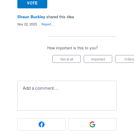
VOTE
Shaun Buckley
shared this idea
·
Nov 22, 2023
·
Report…
How important is this to you?
Not at all
Important
Critica
Add a comment…